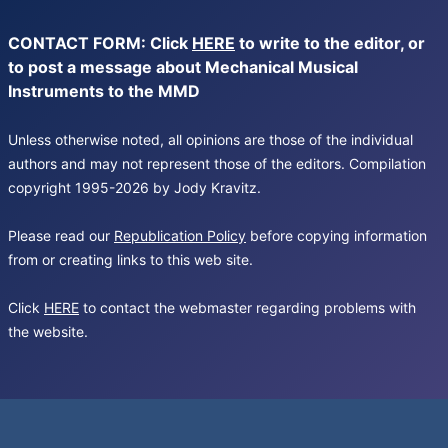
CONTACT FORM: Click
HERE
to write to the editor, or
to post a message about Mechanical Musical
Instruments to the MMD
Unless otherwise noted, all opinions are those of the individual
authors and may not represent those of the editors. Compilation
copyright 1995-2026 by Jody Kravitz.
Please read our
Republication Policy
before copying information
from or creating links to this web site.
Click
HERE
to contact the webmaster regarding problems with
the website.