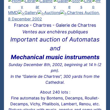
MMD
Gallery
Auctions
Chartres Auction,
8 December 2002
France - Chartres - Galerie de Chartres
Ventes aux enchères publiques
Important auction of Automatas
and
Mechanical music instruments
Sunday December 8th, 2002, beginning at 14 h (2
pm).
In the "Galerie de Chartres", 300 yards from the
Cathedral.
About 240 lots :
Fine automatas by Bontems, Decamps, Roullet-
Decamps, Vichy, Phalibois, Lambert, Renou, etc.
Picture-clocks with music, angelus and some with