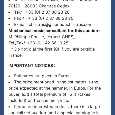
70129 - 28003 Chartres Cedex
Tel.* +33 (0) 2 37 88 28 28
Fax * : + 33 (0) 2 37 88 28 20
E-mail: chartres@galeriedechartres.com
Mechanical music consultant for this auction :
M. Philippe Rouillé, (expert CNES),
Tel./Fax* +33 (0)1 42 36 10 25
* Do not dial the first (0) if you are outside
France.
IMPORTANT NOTICES :
Estimates are given in Euros.
The price mentioned in the estimates is the
price expected at the hammer, in Euros. For the
buyer, add a total premium of 15 % (taxes
included) on the hammer price.
If you are interested in dolls, there is a large
specialized auction (and a special catalogue in