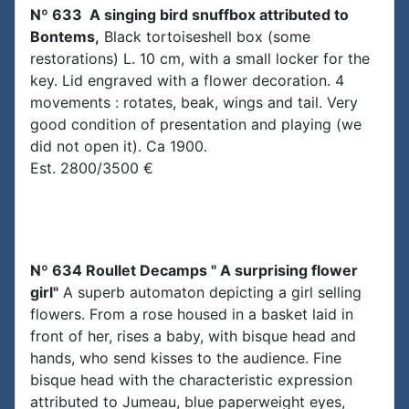
Nº 633 A singing bird snuffbox attributed to
Bontems,
Black tortoiseshell box (some
restorations) L. 10 cm, with a small locker for the
key. Lid engraved with a flower decoration. 4
movements : rotates, beak, wings and tail. Very
good condition of presentation and playing (we
did not open it). Ca 1900.
Est. 2800/3500 €
Nº 634 Roullet Decamps " A surprising flower
girl"
A superb automaton depicting a girl selling
flowers. From a rose housed in a basket laid in
front of her, rises a baby, with bisque head and
hands, who send kisses to the audience. Fine
bisque head with the characteristic expression
attributed to Jumeau, blue paperweight eyes,