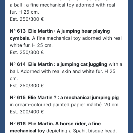
a ball : a fine mechanical toy adorned with real
fur. H 25 cm.
Est. 250/300 €
Nº 613 Elie Martin : A jumping bear playing
cymbals.
A fine mechanical toy adorned with real
white fur. H 25 cm.
Est. 250/300 €
Nº 614 Elie Martin : a jumping cat juggling
with a
ball. Adorned with real skin and white fur. H 25
cm.
Est. 250/300 €
Nº 615 Elie Martin ? : a mechanical jumping pig
in cream-coloured painted papier mâché. 20 cm.
Est. 300/400 €
Nº 616 Elie Martin. A horse rider, a fine
mechanical toy
depicting a Spahi, bisque head,