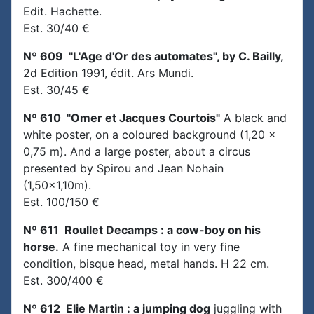
Edit. Hachette.
Est. 30/40 €
Nº 609 "L'Age d'Or des automates", by C. Bailly,
2d Edition 1991, édit. Ars Mundi.
Est. 30/45 €
Nº 610 "Omer et Jacques Courtois"
A black and
white poster, on a coloured background (1,20 x
0,75 m). And a large poster, about a circus
presented by Spirou and Jean Nohain
(1,50x1,10m).
Est. 100/150 €
Nº 611 Roullet Decamps : a cow-boy on his
horse.
A fine mechanical toy in very fine
condition, bisque head, metal hands. H 22 cm.
Est. 300/400 €
Nº 612 Elie Martin : a jumping dog
juggling with