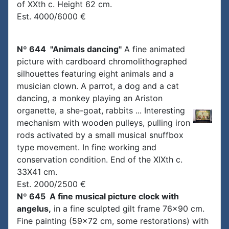
of XXth c. Height 62 cm.
Est. 4000/6000 €
Nº 644 "Animals dancing"
A fine animated
picture with cardboard chromolithographed
silhouettes featuring eight animals and a
musician clown. A parrot, a dog and a cat
dancing, a monkey playing an Ariston
organette, a she-goat, rabbits ... Interesting
mechanism with wooden pulleys, pulling iron
rods activated by a small musical snuffbox
type movement. In fine working and
conservation condition. End of the XIXth c.
33X41 cm.
Est. 2000/2500 €
Nº 645 A fine musical picture clock with
angelus,
in a fine sculpted gilt frame 76x90 cm.
Fine painting (59x72 cm, some restorations) with