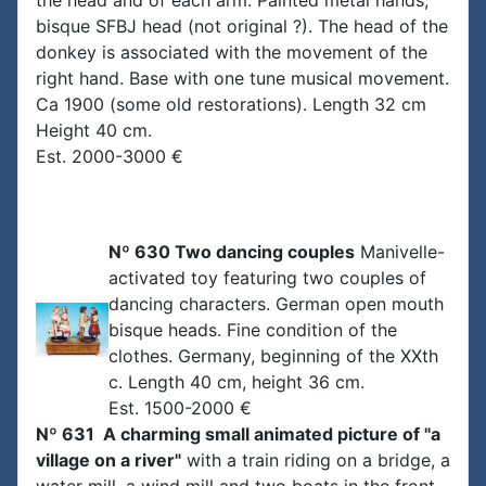
the head and of each arm. Painted metal hands,
bisque SFBJ head (not original ?). The head of the
donkey is associated with the movement of the
right hand. Base with one tune musical movement.
Ca 1900 (some old restorations). Length 32 cm
Height 40 cm.
Est. 2000-3000 €
Nº 630 Two dancing couples
Manivelle-
activated toy featuring two couples of
dancing characters. German open mouth
bisque heads. Fine condition of the
clothes. Germany, beginning of the XXth
c. Length 40 cm, height 36 cm.
Est. 1500-2000 €
Nº 631 A charming small animated picture of "a
village on a river"
with a train riding on a bridge, a