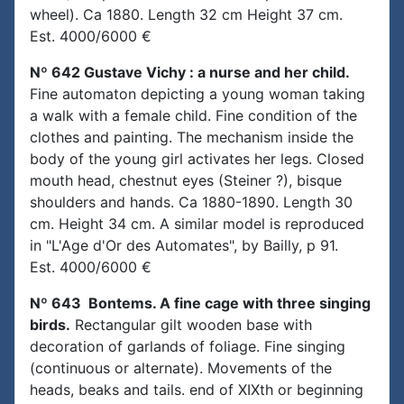
wheel). Ca 1880. Length 32 cm Height 37 cm.
Est. 4000/6000 €
Nº 642 Gustave Vichy : a nurse and her child.
Fine automaton depicting a young woman taking
a walk with a female child. Fine condition of the
clothes and painting. The mechanism inside the
body of the young girl activates her legs. Closed
mouth head, chestnut eyes (Steiner ?), bisque
shoulders and hands. Ca 1880-1890. Length 30
cm. Height 34 cm. A similar model is reproduced
in "L'Age d'Or des Automates", by Bailly, p 91.
Est. 4000/6000 €
Nº 643 Bontems. A fine cage with three singing
birds.
Rectangular gilt wooden base with
decoration of garlands of foliage. Fine singing
(continuous or alternate). Movements of the
heads, beaks and tails. end of XIXth or beginning