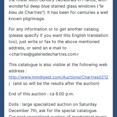
wonderful deep blue stained glass windows (
"le
bleu de Chartres"
). It has been for centuries a well
known pilgrimage.
For any information or to get another catalog
(please specify if you want this English translation
too), just write or fax to the above mentioned
address, or send an e-mail to
<chartres@galeriedechartres.com>
This catalogue is also visible at the following web
address :
http://www.mmdigest.com/Auctions/Chartres0212
/
(and so will be the results after the auction)
End of this auction : ca 6.00 p.m.
Dolls : large specialized auction on Saturday
December 7th, ask for the special catalogue.
Our next specialized auction of mechanical music,