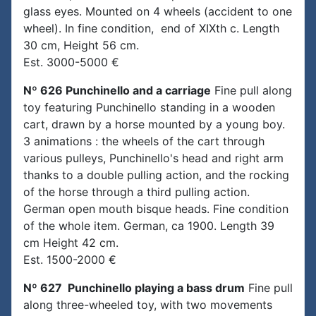
glass eyes. Mounted on 4 wheels (accident to one
wheel). In fine condition, end of XIXth c. Length
30 cm, Height 56 cm.
Est. 3000-5000 €
Nº 626 Punchinello and a carriage
Fine pull along
toy featuring Punchinello standing in a wooden
cart, drawn by a horse mounted by a young boy.
3 animations : the wheels of the cart through
various pulleys, Punchinello's head and right arm
thanks to a double pulling action, and the rocking
of the horse through a third pulling action.
German open mouth bisque heads. Fine condition
of the whole item. German, ca 1900. Length 39
cm Height 42 cm.
Est. 1500-2000 €
Nº 627 Punchinello playing a bass drum
Fine pull
along three-wheeled toy, with two movements