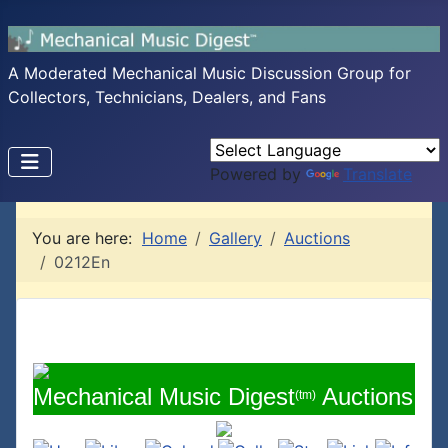
A Moderated Mechanical Music Discussion Group for
Collectors, Technicians, Dealers, and Fans
Powered by
Translate
You are here:
Home
Gallery
Auctions
0212En
Mechanical Music Digest
Auctions
(tm)