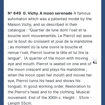
Nº 649 G. Vichy. A moon serenade
A famous
automaton which was a patented model by the
Maison Vichy, and so described in their
catalogue : "Quartier de lune dont l'oeil et la
bouche sont mouvementés. Le Pierrot est assis
sur le bout du croissant et joue de la mandoline
; au moment où la lune ouvre la bouche et
remue l'oeil, Pierrot tourne la tête et lui tire la
langue". (A quarter of the moon with moving
eye and mouth. Pierrot is seated on one end of
the moon crescent and plays his mandoline ;
when the moon open her mouth and moves her
eye, Pierrot turns his head and shows his
tongue). In good working order. Restoration to
the Pierrot's head and to the clothing. Musical
movement. End of the XIXth c. Height : 55cm -
Length 55cm.