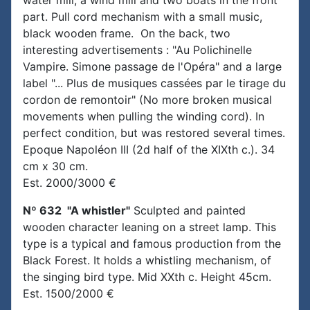
water mill, a wind mill and two boats in the front
part. Pull cord mechanism with a small music,
black wooden frame. On the back, two
interesting advertisements : "Au Polichinelle
Vampire. Simone passage de l'Opéra" and a large
label "... Plus de musiques cassées par le tirage du
cordon de remontoir" (No more broken musical
movements when pulling the winding cord). In
perfect condition, but was restored several times.
Epoque Napoléon III (2d half of the XIXth c.). 34
cm x 30 cm.
Est. 2000/3000 €
Nº 632 "A whistler"
Sculpted and painted
wooden character leaning on a street lamp. This
type is a typical and famous production from the
Black Forest. It holds a whistling mechanism, of
the singing bird type. Mid XXth c. Height 45cm.
Est. 1500/2000 €