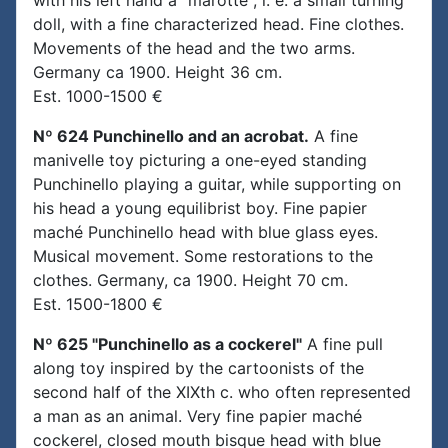
with his left hand a "marotte", i. e. a small turning
doll, with a fine characterized head. Fine clothes.
Movements of the head and the two arms.
Germany ca 1900. Height 36 cm.
Est. 1000-1500 €
Nº 624 Punchinello and an acrobat.
A fine
manivelle toy picturing a one-eyed standing
Punchinello playing a guitar, while supporting on
his head a young equilibrist boy. Fine papier
maché Punchinello head with blue glass eyes.
Musical movement. Some restorations to the
clothes. Germany, ca 1900. Height 70 cm.
Est. 1500-1800 €
Nº 625 "Punchinello as a cockerel"
A fine pull
along toy inspired by the cartoonists of the
second half of the XIXth c. who often represented
a man as an animal. Very fine papier maché
cockerel, closed mouth bisque head with blue