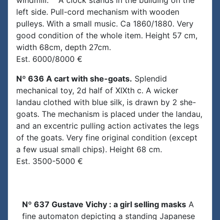
windmill. A clock stands in the building on the
left side. Pull-cord mechanism with wooden
pulleys. With a small music. Ca 1860/1880. Very
good condition of the whole item. Height 57 cm,
width 68cm, depth 27cm.
Est. 6000/8000 €
Nº 636 A cart with she-goats.
Splendid
mechanical toy, 2d half of XIXth c. A wicker
landau clothed with blue silk, is drawn by 2 she-
goats. The mechanism is placed under the landau,
and an excentric pulling action activates the legs
of the goats. Very fine original condition (except
a few usual small chips). Height 68 cm.
Est. 3500-5000 €
Nº 637 Gustave Vichy : a girl selling masks
A
fine automaton depicting a standing Japanese