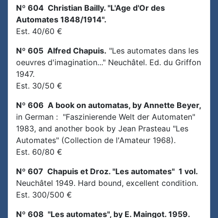
Nº 604 Christian Bailly. "L'Age d'Or des
Automates 1848/1914".
Est. 40/60 €
Nº 605 Alfred Chapuis.
"Les automates dans les
oeuvres d'imagination..." Neuchâtel. Ed. du Griffon
1947.
Est. 30/50 €
Nº 606 A book on automatas, by Annette Beyer,
in German : "Faszinierende Welt der Automaten"
1983, and another book by Jean Prasteau "Les
Automates" (Collection de l'Amateur 1968).
Est. 60/80 €
Nº 607 Chapuis et Droz. "Les automates" 1 vol.
Neuchâtel 1949. Hard bound, excellent condition.
Est. 300/500 €
Nº 608 "Les automates", by E. Maingot. 1959.