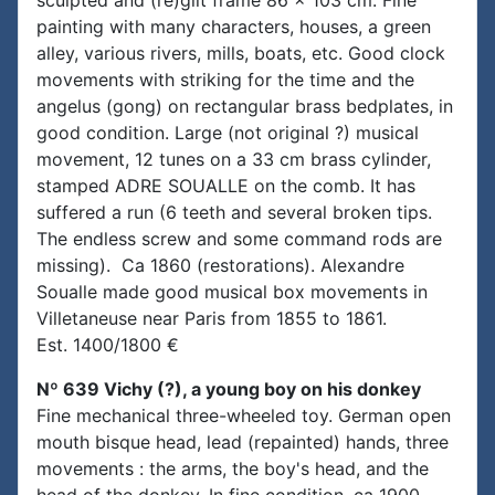
sculpted and (re)gilt frame 86 x 103 cm. Fine
painting with many characters, houses, a green
alley, various rivers, mills, boats, etc. Good clock
movements with striking for the time and the
angelus (gong) on rectangular brass bedplates, in
good condition. Large (not original ?) musical
movement, 12 tunes on a 33 cm brass cylinder,
stamped ADRE SOUALLE on the comb. It has
suffered a run (6 teeth and several broken tips.
The endless screw and some command rods are
missing). Ca 1860 (restorations). Alexandre
Soualle made good musical box movements in
Villetaneuse near Paris from 1855 to 1861.
Est. 1400/1800 €
Nº 639 Vichy (?), a young boy on his donkey
Fine mechanical three-wheeled toy. German open
mouth bisque head, lead (repainted) hands, three
movements : the arms, the boy's head, and the