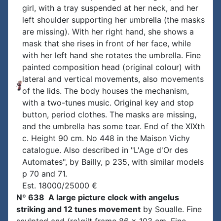
girl, with a tray suspended at her neck, and her
left shoulder supporting her umbrella (the masks
are missing). With her right hand, she shows a
mask that she rises in front of her face, while
with her left hand she rotates the umbrella. Fine
painted composition head (original colour) with
lateral and vertical movements, also movements
of the lids. The body houses the mechanism,
with a two-tunes music. Original key and stop
button, period clothes. The masks are missing,
and the umbrella has some tear. End of the XIXth
c. Height 90 cm. No 448 in the Maison Vichy
catalogue. Also described in "L'Age d'Or des
Automates", by Bailly, p 235, with similar models
p 70 and 71.
Est. 18000/25000 €
Nº 638 A large picture clock with angelus
striking and 12 tunes movement
by Soualle. Fine