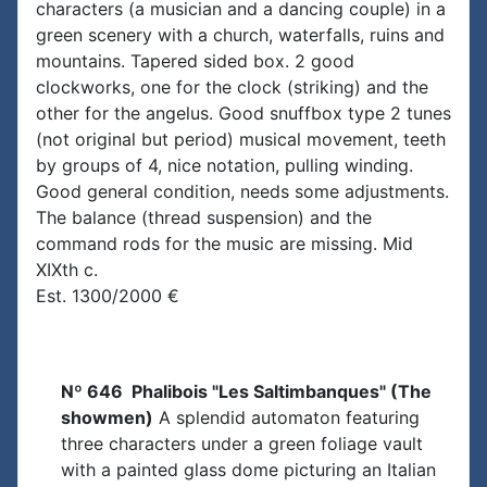
characters (a musician and a dancing couple) in a
green scenery with a church, waterfalls, ruins and
mountains. Tapered sided box. 2 good
clockworks, one for the clock (striking) and the
other for the angelus. Good snuffbox type 2 tunes
(not original but period) musical movement, teeth
by groups of 4, nice notation, pulling winding.
Good general condition, needs some adjustments.
The balance (thread suspension) and the
command rods for the music are missing. Mid
XIXth c.
Est. 1300/2000 €
Nº 646 Phalibois "Les Saltimbanques" (The
showmen)
A splendid automaton featuring
three characters under a green foliage vault
with a painted glass dome picturing an Italian