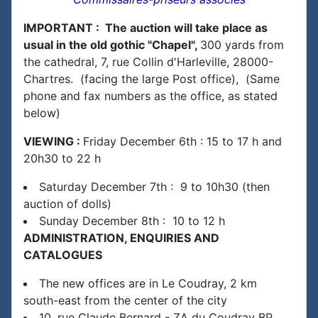
IMPORTANT : The auction will take place as
usual in the old gothic "Chapel",
300 yards from
the cathedral, 7, rue Collin d'Harleville, 28000-
Chartres. (facing the large Post office), (Same
phone and fax numbers as the office, as stated
below)
VIEWING :
Friday December 6th : 15 to 17 h and
20h30 to 22 h
Saturday December 7th : 9 to 10h30 (then
auction of dolls)
Sunday December 8th : 10 to 12 h
ADMINISTRATION, ENQUIRIES AND
CATALOGUES
The new offices are in Le Coudray, 2 km
south-east from the center of the city
10, rue Claude Bernard - ZA du Coudray BP