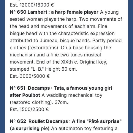
Est. 12000/18000 €
Nº 650 Lambert : a harp female player
A young
seated woman plays the harp. Two movements of
the head and movements of each arm. Fine
bisque head with the characteristic expression
attributed to Jumeau, bisque hands. Partly period
clothes (restorations). On a base housing the
mechanism and a fine two tunes musical
movement. End of the XIXth c. Original key,
stamped "L. B." Height 60 cm.
Est. 3000/5000 €
Nº 651 Decamps : Tata, a famous young girl
after Poulbot
A waddling mechanical toy
(restored clothing). 37cm.
Est. 1500/2500 €
Nº 652 Roullet Decamps : A fine "Pâté surprise"
(a surprising
pie) An automaton toy featuring a