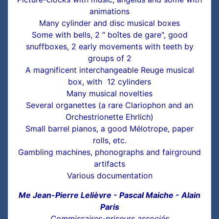
animations
Many cylinder and disc musical boxes
Some with bells, 2 " boîtes de gare", good
snuffboxes, 2 early movements with teeth by
groups of 2
A magnificent interchangeable Reuge musical
box, with 12 cylinders
Many musical novelties
Several organettes (a rare Clariophon and an
Orchestrionette Ehrlich)
Small barrel pianos, a good Mélotrope, paper
rolls, etc.
Gambling machines, phonographs and fairground
artifacts
Various documentation
Me Jean-Pierre Lelièvre - Pascal Maiche - Alain
Paris
Commissaires-priseurs associés