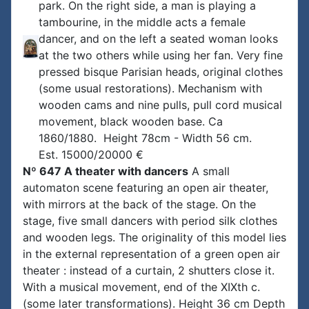
park. On the right side, a man is playing a
tambourine, in the middle acts a female
dancer, and on the left a seated woman looks
at the two others while using her fan. Very fine
pressed bisque Parisian heads, original clothes
(some usual restorations). Mechanism with
wooden cams and nine pulls, pull cord musical
movement, black wooden base. Ca
1860/1880. Height 78cm - Width 56 cm.
Est. 15000/20000 €
Nº 647 A theater with dancers
A small
automaton scene featuring an open air theater,
with mirrors at the back of the stage. On the
stage, five small dancers with period silk clothes
and wooden legs. The originality of this model lies
in the external representation of a green open air
theater : instead of a curtain, 2 shutters close it.
With a musical movement, end of the XIXth c.
(some later transformations). Height 36 cm Depth