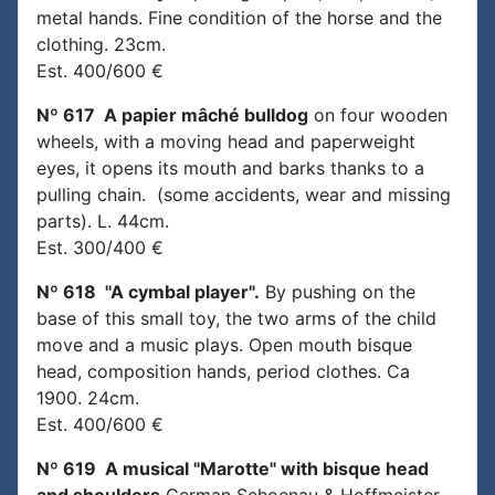
metal hands. Fine condition of the horse and the
clothing. 23cm.
Est. 400/600 €
Nº 617 A papier mâché bulldog
on four wooden
wheels, with a moving head and paperweight
eyes, it opens its mouth and barks thanks to a
pulling chain. (some accidents, wear and missing
parts). L. 44cm.
Est. 300/400 €
Nº 618 "A cymbal player".
By pushing on the
base of this small toy, the two arms of the child
move and a music plays. Open mouth bisque
head, composition hands, period clothes. Ca
1900. 24cm.
Est. 400/600 €
Nº 619 A musical "Marotte" with bisque head