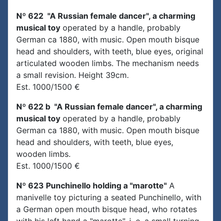
Nº 622 "A Russian female dancer", a charming
musical toy
operated by a handle, probably
German ca 1880, with music. Open mouth bisque
head and shoulders, with teeth, blue eyes, original
articulated wooden limbs. The mechanism needs
a small revision. Height 39cm.
Est. 1000/1500 €
Nº 622 b "A Russian female dancer", a charming
musical toy
operated by a handle, probably
German ca 1880, with music. Open mouth bisque
head and shoulders, with teeth, blue eyes,
wooden limbs.
Est. 1000/1500 €
Nº 623 Punchinello holding a "marotte"
A
manivelle toy picturing a seated Punchinello, with
a German open mouth bisque head, who rotates