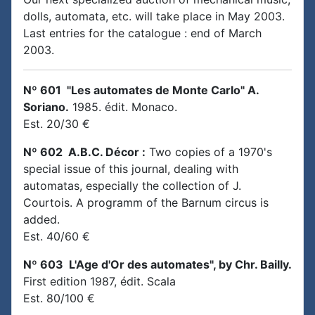
dolls, automata, etc. will take place in May 2003.
Last entries for the catalogue : end of March
2003.
Nº 601 "Les automates de Monte Carlo" A.
Soriano.
1985. édit. Monaco.
Est. 20/30 €
Nº 602 A.B.C. Décor :
Two copies of a 1970's
special issue of this journal, dealing with
automatas, especially the collection of J.
Courtois. A programm of the Barnum circus is
added.
Est. 40/60 €
Nº 603 L'Age d'Or des automates", by Chr. Bailly.
First edition 1987, édit. Scala
Est. 80/100 €