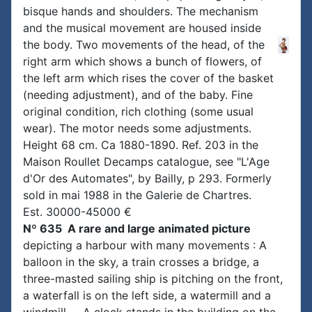
bisque hands and shoulders. The mechanism
and the musical movement are housed inside
the body. Two movements of the head, of the
right arm which shows a bunch of flowers, of
the left arm which rises the cover of the basket
(needing adjustment), and of the baby. Fine
original condition, rich clothing (some usual
wear). The motor needs some adjustments.
Height 68 cm. Ca 1880-1890. Ref. 203 in the
Maison Roullet Decamps catalogue, see "L'Age
d'Or des Automates", by Bailly, p 293. Formerly
sold in mai 1988 in the Galerie de Chartres.
Est. 30000-45000 €
Nº 635 A rare and large animated picture
depicting a harbour with many movements : A
balloon in the sky, a train crosses a bridge, a
three-masted sailing ship is pitching on the front,
a waterfall is on the left side, a watermill and a