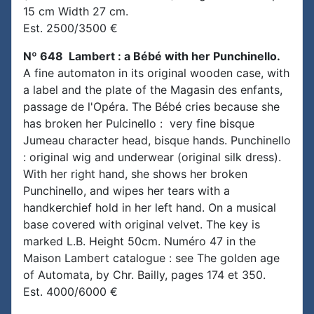
15 cm Width 27 cm.
Est. 2500/3500 €
Nº 648 Lambert : a Bébé with her Punchinello.
A fine automaton in its original wooden case, with
a label and the plate of the Magasin des enfants,
passage de l'Opéra. The Bébé cries because she
has broken her Pulcinello : very fine bisque
Jumeau character head, bisque hands. Punchinello
: original wig and underwear (original silk dress).
With her right hand, she shows her broken
Punchinello, and wipes her tears with a
handkerchief hold in her left hand. On a musical
base covered with original velvet. The key is
marked L.B. Height 50cm. Numéro 47 in the
Maison Lambert catalogue : see The golden age
of Automata, by Chr. Bailly, pages 174 et 350.
Est. 4000/6000 €