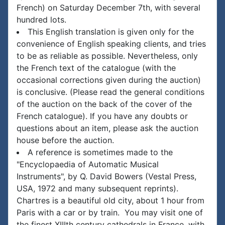
French) on Saturday December 7th, with several
hundred lots.
This English translation is given only for the
convenience of English speaking clients, and tries
to be as reliable as possible. Nevertheless, only
the French text of the catalogue (with the
occasional corrections given during the auction)
is conclusive. (Please read the general conditions
of the auction on the back of the cover of the
French catalogue). If you have any doubts or
questions about an item, please ask the auction
house before the auction.
A reference is sometimes made to the
"Encyclopaedia of Automatic Musical
Instruments", by Q. David Bowers (Vestal Press,
USA, 1972 and many subsequent reprints).
Chartres is a beautiful old city, about 1 hour from
Paris with a car or by train. You may visit one of
the finest XIIIth century cathedrals in France, with