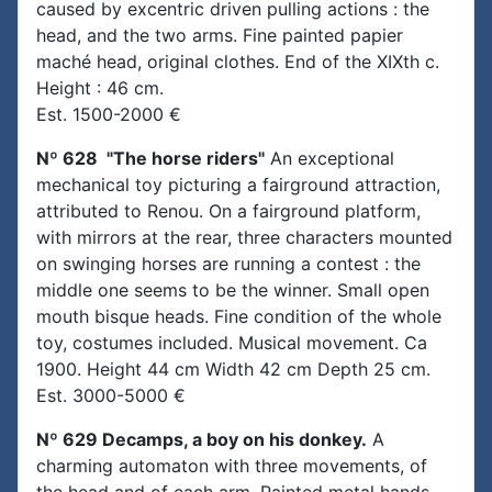
caused by excentric driven pulling actions : the
head, and the two arms. Fine painted papier
maché head, original clothes. End of the XIXth c.
Height : 46 cm.
Est. 1500-2000 €
Nº 628 "The horse riders"
An exceptional
mechanical toy picturing a fairground attraction,
attributed to Renou. On a fairground platform,
with mirrors at the rear, three characters mounted
on swinging horses are running a contest : the
middle one seems to be the winner. Small open
mouth bisque heads. Fine condition of the whole
toy, costumes included. Musical movement. Ca
1900. Height 44 cm Width 42 cm Depth 25 cm.
Est. 3000-5000 €
Nº 629 Decamps, a boy on his donkey.
A
charming automaton with three movements, of