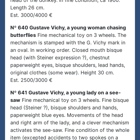
head of the donkey. In fine condition, ca 1900.
Length 26 cm.
Est. 3000/4000 €
Nº 640 Gustave Vichy, a young woman chasing
butterflies
Fine mechanical toy on 3 wheels. The
mechanism is stamped with the G. Vichy mark in
an oval. In working order. Closed mouth bisque
head (with Steiner expression ?), chestnut
paperweight eyes, bisque shoulders, lead hands,
original clothes (some wear). Height 30 cm.
Est. 2500/3000 €
Nº 641 Gustave Vichy, a young lady on a see-
saw
Fine mechanical toy on 3 wheels. Fine bisque
head (Steiner ?), bisque shoulders and hands,
paperweight blue eyes. Movements of the head
and right arm of the lady, and a clever mechanism
activates the see-saw. Fine condition of the whole
item (excepted accidents to two spokes on a