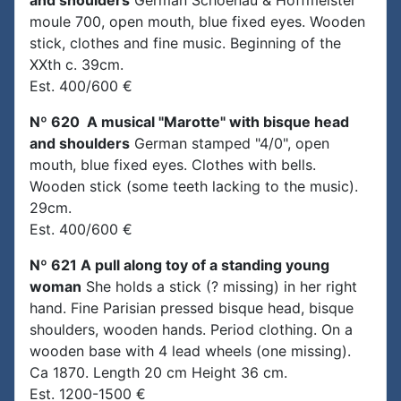
and shoulders
German Schoenau & Hoffmeister
moule 700, open mouth, blue fixed eyes. Wooden
stick, clothes and fine music. Beginning of the
XXth c. 39cm.
Est. 400/600 €
Nº 620 A musical "Marotte" with bisque head
and shoulders
German stamped "4/0", open
mouth, blue fixed eyes. Clothes with bells.
Wooden stick (some teeth lacking to the music).
29cm.
Est. 400/600 €
Nº 621 A pull along toy of a standing young
woman
She holds a stick (? missing) in her right
hand. Fine Parisian pressed bisque head, bisque
shoulders, wooden hands. Period clothing. On a
wooden base with 4 lead wheels (one missing).
Ca 1870. Length 20 cm Height 36 cm.
Est. 1200-1500 €