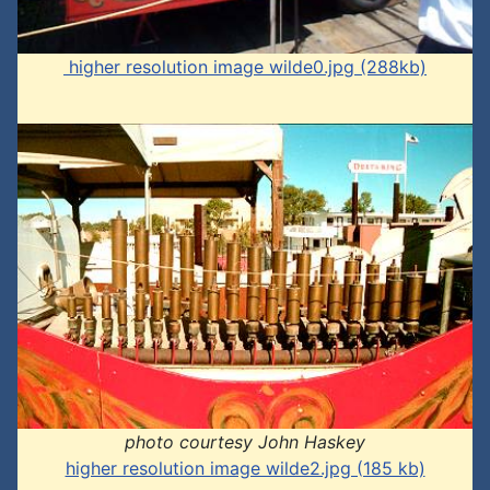
higher resolution image wilde0.jpg (288kb)
photo courtesy John Haskey
higher resolution image wilde2.jpg (185 kb)