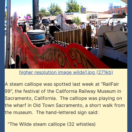
higher resolution image wilde1.jpg (271kb)
A steam calliope was spotted last week at "RailFair
99", the festival of the California Railway Museum in
Sacramento, California. The calliope was playing on
the wharf in Old Town Sacramento, a short walk from
the museum. The hand-lettered sign said:
"The Wilde steam calliope (32 whistles)