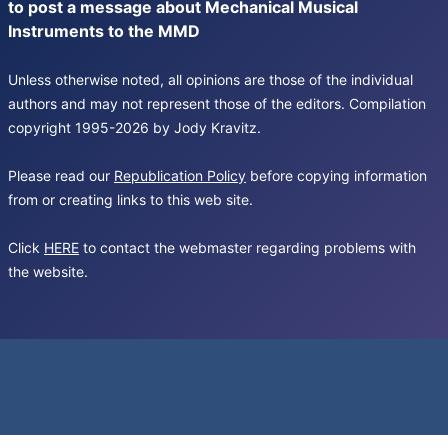
to post a message about Mechanical Musical
Instruments to the MMD
Unless otherwise noted, all opinions are those of the individual
authors and may not represent those of the editors. Compilation
copyright 1995-2026 by Jody Kravitz.
Please read our
Republication Policy
before copying information
from or creating links to this web site.
Click
HERE
to contact the webmaster regarding problems with
the website.