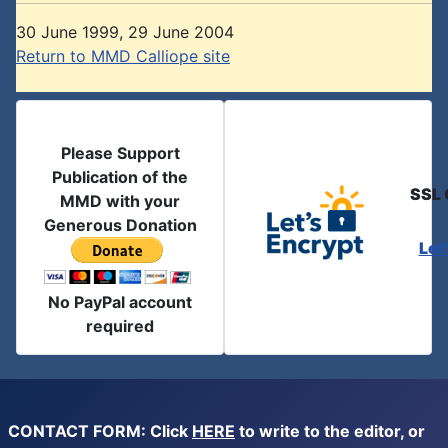
30 June 1999, 29 June 2004
Return to MMD Calliope site
Please Support
Publication of the
SSL 
MMD with your
Generous Donation
Let
No PayPal account
required
CONTACT FORM: Click
HERE
to write to the editor, or