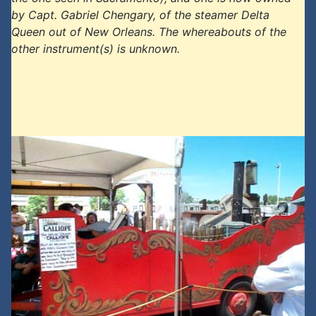
by Capt. Gabriel Chengary, of the steamer Delta
Queen out of New Orleans. The whereabouts of the
other instrument(s) is unknown.