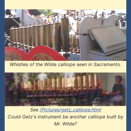
Whistles of the Wilde calliope seen in Sacramento.
See
/Pictures/getz_calliope.html
Could Getz's instrument be another calliope built by
Mr. Wilde?