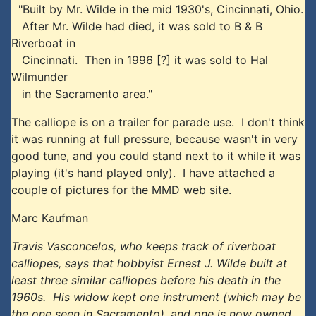
"Built by Mr. Wilde in the mid 1930's, Cincinnati, Ohio.
After Mr. Wilde had died, it was sold to B & B
Riverboat in
Cincinnati. Then in 1996 [?] it was sold to Hal
Wilmunder
in the Sacramento area."
The calliope is on a trailer for parade use. I don't think
it was running at full pressure, because wasn't in very
good tune, and you could stand next to it while it was
playing (it's hand played only). I have attached a
couple of pictures for the MMD web site.
Marc Kaufman
Travis Vasconcelos, who keeps track of riverboat
calliopes, says that hobbyist Ernest J. Wilde built at
least three similar calliopes before his death in the
1960s. His widow kept one instrument (which may be
the one seen in Sacramento), and one is now owned