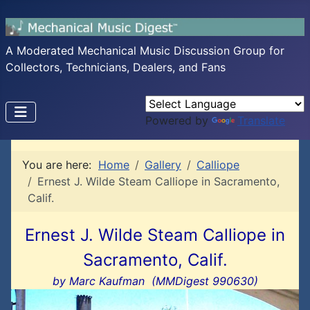
A Moderated Mechanical Music Discussion Group for
Collectors, Technicians, Dealers, and Fans
Powered by
Translate
You are here:
Home
Gallery
Calliope
Ernest J. Wilde Steam Calliope in Sacramento,
Calif.
Ernest J. Wilde Steam Calliope in
Sacramento, Calif.
by Marc Kaufman (MMDigest 990630)