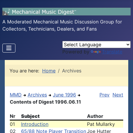
A Moderated Mechanical Music Discussion Group for
Collectors, Technicians, Dealers, and Fans
Powered by
Translate
You are here:
Home
Archives
MMD
Archives
June 1996
Prev
Next
Contents of Digest 1996.06.11
Nr
Subject
Author
01
Introduction
Pat Mullarky
02
65/88 Note Player Transition
Joe Hutter