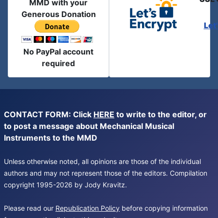
MMD with your
Generous Donation
Let
No PayPal account
required
CONTACT FORM: Click
HERE
to write to the editor, or
to post a message about Mechanical Musical
Instruments to the MMD
Unless otherwise noted, all opinions are those of the individual
authors and may not represent those of the editors. Compilation
copyright 1995-2026 by Jody Kravitz.
Please read our
Republication Policy
before copying information