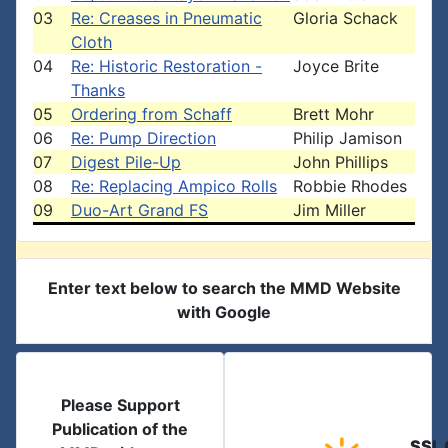
03
Re: Creases in Pneumatic
Gloria Schack
Cloth
04
Re: Historic Restoration -
Joyce Brite
Thanks
05
Ordering from Schaff
Brett Mohr
06
Re: Pump Direction
Philip Jamison
07
Digest Pile-Up
John Phillips
08
Re: Replacing Ampico Rolls
Robbie Rhodes
09
Duo-Art Grand FS
Jim Miller
Enter text below to search the MMD Website
with Google
Please Support
Publication of the
SSL 