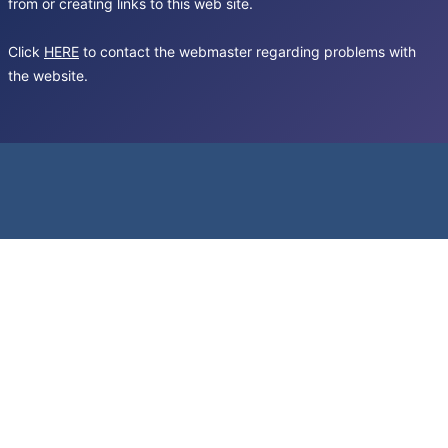
from or creating links to this web site.
Click
HERE
to contact the webmaster regarding problems with
the website.