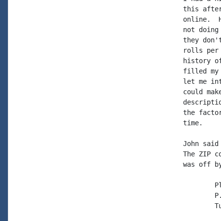
this afte
online.  
not doing
they don'
rolls per
history o
filled my
let me in
could mak
descripti
the facto
time.

John said
The ZIP c
was off by
	PlayRite Music Rolls, Inc

	P. O. Box 1025

	Turlock, CA 95381
