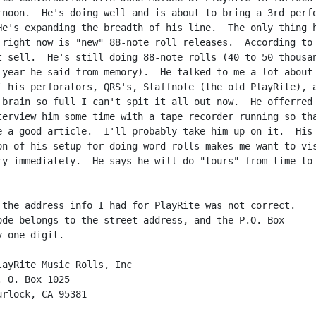
rnoon.  He's doing well and is about to bring a 3rd perfo
He's expanding the breadth of his line.  The only thing h
 right now is "new" 88-note roll releases.  According to 
t sell.  He's still doing 88-note rolls (40 to 50 thousan
 year he said from memory).  He talked to me a lot about 
f his perforators, QRS's, Staffnote (the old PlayRite), a
 brain so full I can't spit it all out now.  He offerred 
terview him some time with a tape recorder running so tha
e a good article.  I'll probably take him up on it.  His

on of his setup for doing word rolls makes me want to vis
ry immediately.  He says he will do "tours" from time to

 the address info I had for PlayRite was not correct.

ode belongs to the street address, and the P.O. Box

 one digit.
