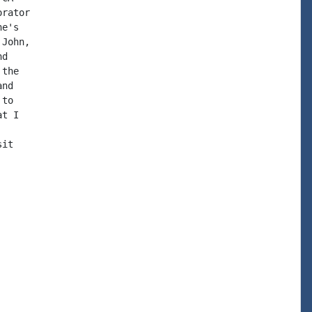
rator

e's

John,

d

the

nd

to

t I

it
