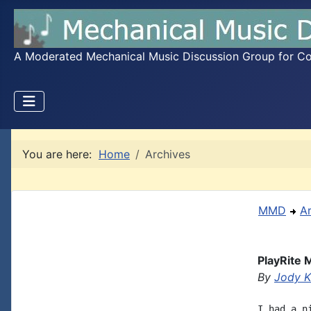
A Moderated Mechanical Music Discussion Group for Coll
You are here:
Home
Archives
MMD
A
PlayRite 
By
Jody K
I had a n