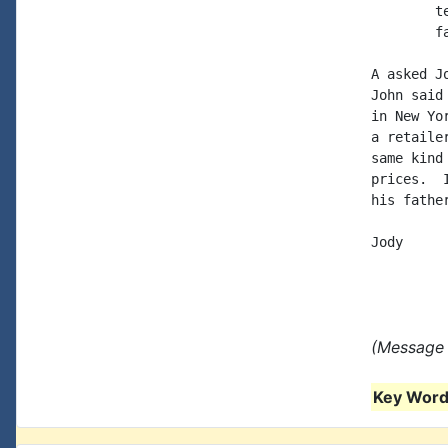
	tel: 209-667-1996

	fax: 209-667-8241

A asked J
John said
in New Yo
a retaile
same kind
prices.  
his fathe
Jody

(Message 
Key Words