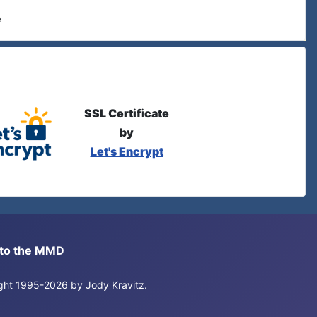
e
SSL Certificate
by
Let's Encrypt
s to the MMD
right 1995-2026 by Jody Kravitz.