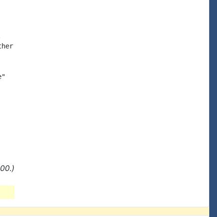


her

"

00.)