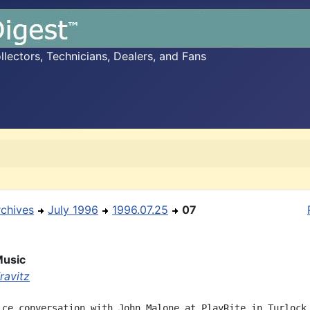
ectors, Technicians, Dealers, and Fans
rchives
July 1996
1996.07.25
07
Music
ravitz
ice conversation with John Malone at PlayRite in Turlock 