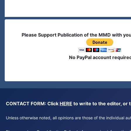
Please Support Publication of the MMD with yo
No PayPal account require
CONTACT FORM: Click
HERE
to write to the editor, 
Unless otherwise noted, all opinions are those of the individual 