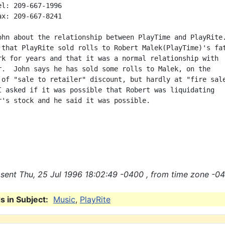
ohn about the relationship between PlayTime and PlayRite.
 that PlayRite sold rolls to Robert Malek(PlayTime)'s fat
rk for years and that it was a normal relationship with

r.  John says he has sold some rolls to Malek, on the

 of "sale to retailer" discount, but hardly at "fire sale
I asked if it was possible that Robert was liquidating

r's stock and he said it was possible.

sent Thu, 25 Jul 1996 18:02:49 -0400 , from time zone -04
 in Subject:
Music
,
PlayRite