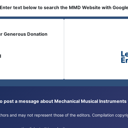
Enter text below to search the MMD Website with Googl
ur Generous Donation
d
or to post a message about Mechanical Musical Instrument
authors and may not represent those of the editors. Compilation copy