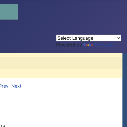
Powered by
Translate
Prev
Next
CA
