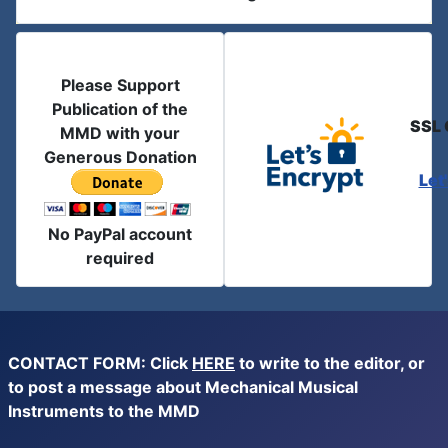
Please Support
Publication of the
SSL 
MMD with your
Generous Donation
Let
No PayPal account
required
CONTACT FORM: Click
HERE
to write to the editor, or
to post a message about Mechanical Musical
Instruments to the MMD