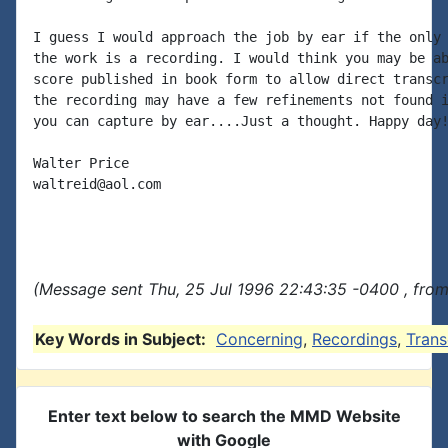
I guess I would approach the job by ear if the only 
the work is a recording. I would think you may be ab
score published in book form to allow direct transcr
the recording may have a few refinements not found i
you can capture by ear....Just a thought. Happy day!
Walter Price

waltreid@aol.com

(Message sent Thu, 25 Jul 1996 22:43:35 -0400 , from
Key Words in Subject:
Concerning
,
Recordings
,
Trans
Enter text below to search the MMD Website
with Google