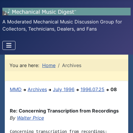
A Moderated Mechanical Music Discussion Group for
Collectors, Technicians, Dealers, and Fans
You are here:
Home
Archives
MMD
Archives
July 1996
1996.07.25
08
Re: Concerning Transcription from Recordings
By
Walter Price
Concerning transcription from recordings:
