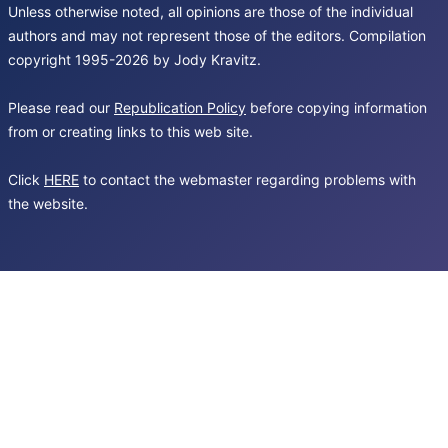
Unless otherwise noted, all opinions are those of the individual
authors and may not represent those of the editors. Compilation
copyright 1995-2026 by Jody Kravitz.
Please read our
Republication Policy
before copying information
from or creating links to this web site.
Click
HERE
to contact the webmaster regarding problems with
the website.