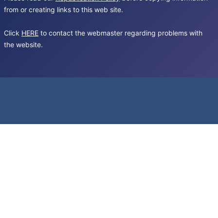
from or creating links to this web site.
Click
HERE
to contact the webmaster regarding problems with
the website.