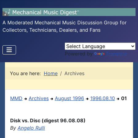
A Moderated Mechanical Music Discussion Group for
Collectors, Technicians, Dealers, and Fans
Powered by
Translate
You are here:
Home
Archives
MMD
Archives
August 1996
1996.08.10
01
Disk vs. Disc (digest 96.08.08)
By
Angelo Rulli