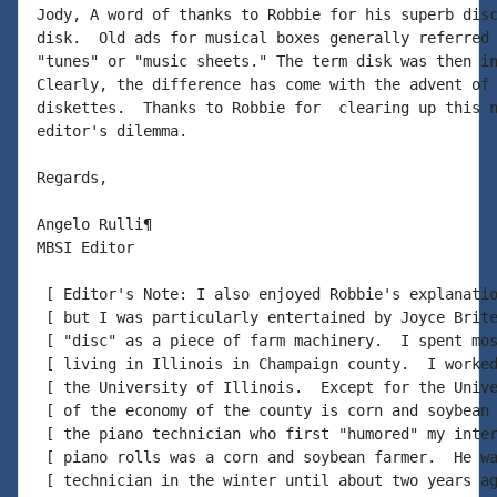
Jody, A word of thanks to Robbie for his superb disc
disk.  Old ads for musical boxes generally referred 
"tunes" or "music sheets." The term disk was then in
Clearly, the difference has come with the advent of 
diskettes.  Thanks to Robbie for  clearing up this n
editor's dilemma.

Regards,

Angelo Rulli¶

MBSI Editor

 [ Editor's Note: I also enjoyed Robbie's explanatio
 [ but I was particularly entertained by Joyce Brite
 [ "disc" as a piece of farm machinery.  I spent mos
 [ living in Illinois in Champaign county.  I worked
 [ the University of Illinois.  Except for the Unive
 [ of the economy of the county is corn and soybean 
 [ the piano technician who first "humored" my inter
 [ piano rolls was a corn and soybean farmer.  He wa
 [ technician in the winter until about two years ag