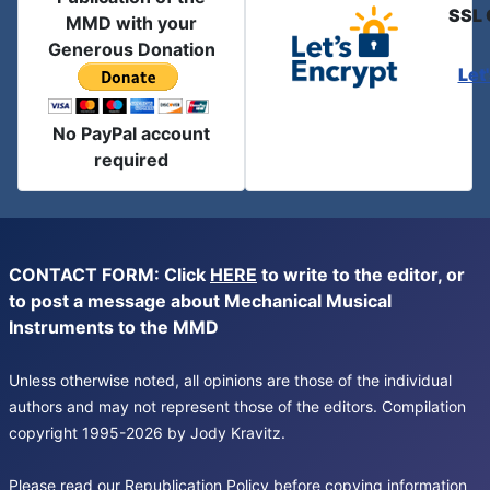
SSL 
MMD with your
Generous Donation
Let
No PayPal account
required
CONTACT FORM: Click
HERE
to write to the editor, or
to post a message about Mechanical Musical
Instruments to the MMD
Unless otherwise noted, all opinions are those of the individual
authors and may not represent those of the editors. Compilation
copyright 1995-2026 by Jody Kravitz.
Please read our
Republication Policy
before copying information