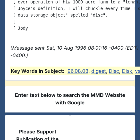
 [ over operation of hiw 1000 acre farm to a "tenant
 [ Joyce's definition, I will chuckle every time I s
 [ data storage object" spelled "disc".

 [

(Message sent Sat, 10 Aug 1996 08:01:16 -0400 (EDT) 
-0400.)
Key Words in Subject:
96.08.08
,
digest
,
Disc
,
Disk
,
v
Enter text below to search the MMD Website
with Google
Please Support
Publication of the