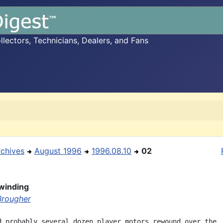
ectors, Technicians, Dealers, and Fans
rchives
August 1996
1996.08.10
02
winding
Brougher
d probably several dozen player motors rewound over the
