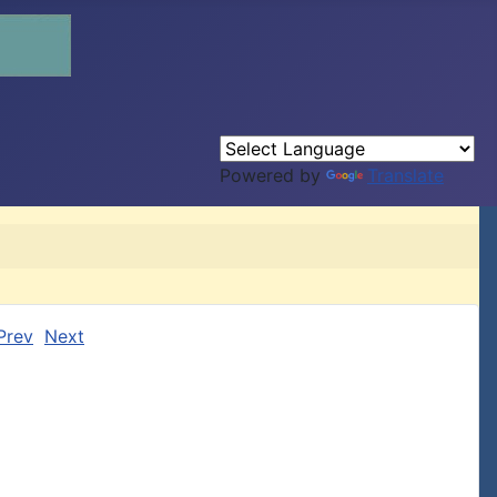
Powered by
Translate
Prev
Next