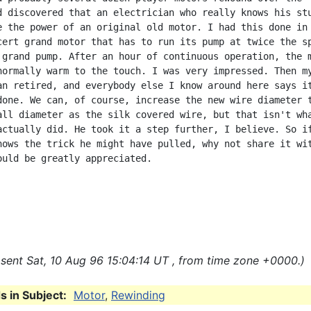
d discovered that an electrician who really knows his stu
e the power of an original old motor. I had this done in 
cert grand motor that has to run its pump at twice the sp
 grand pump. After an hour of continuous operation, the m
normally warm to the touch. I was very impressed. Then my
an retired, and everybody else I know around here says it
done. We can, of course, increase the new wire diameter t
all diameter as the silk covered wire, but that isn't wha
actually did. He took it a step further, I believe. So if
nows the trick he might have pulled, why not share it wit
ould be greatly appreciated.

sent Sat, 10 Aug 96 15:04:14 UT , from time zone +0000.)
 in Subject:
Motor
,
Rewinding