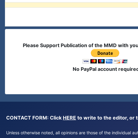
Please Support Publication of the MMD with yo
No PayPal account require
CONTACT FORM: Click
HERE
to write to the editor, 
Unless otherwise noted, all opinions are those of the individual 