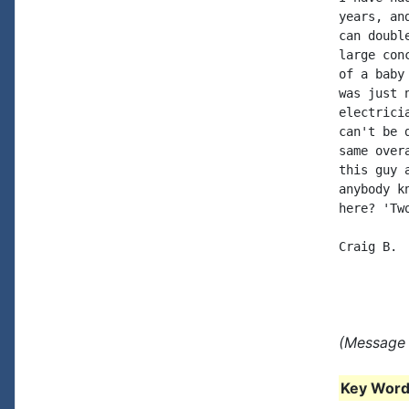
years, an
can doubl
large con
of a baby
was just 
electrici
can't be 
same over
this guy 
anybody k
here? 'Tw
Craig B.

(Message 
Key Words