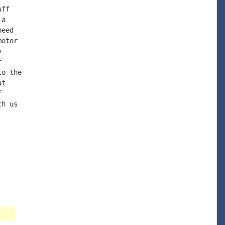
ff

a

eed

otor





o the

t



h us
