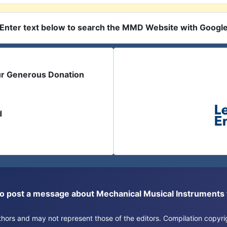
Enter text below to search the MMD Website with Googl
ur Generous Donation
d
or to post a message about Mechanical Musical Instrument
authors and may not represent those of the editors. Compilation copy