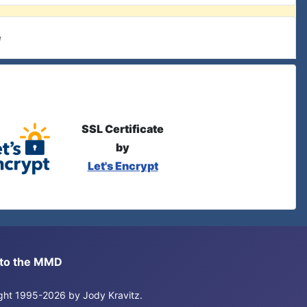
e
SSL Certificate
by
Let's Encrypt
s to the MMD
right 1995-2026 by Jody Kravitz.