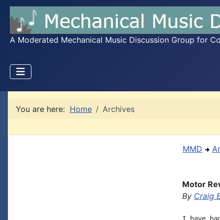
A Moderated Mechanical Music Discussion Group for Coll
You are here:
Home
Archives
MMD
A
Motor Re
By
Craig 
I have ha