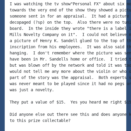
I was watching the tv show"Personal FX" about six mo
towards the very end of the show they showed a pictu
someone sent in for an appraisal.  It had a picture 
decopaged (?sp) on the top.  Also there were no tuni
board.  In the inside they wrote "there is a label i
Mills Novelty Company on it".  I could not believe m
a picture of Henry K. Sandell glued to the top of th
inscription from his employees.  It was also said th
hanging.  I don't remember where the picture was sen
have been in Mr. Sandells home or office.  I tried t
but was blown off by the network and told it was too
would not tell me any more about the violin or who o
part of the story was the appraisal.  Both experts s
was never meant to be played since it had no pegs or
was just a novelty.

They put a value of $15.  Yes you heard me right $15
Did anyone else out there see this and does anyone k
to this prize collectable?
