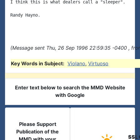
I think this is what dealers call a "sleeper".

Randy Hayno.

(Message sent Thu, 26 Sep 1996 22:59:35 -0400 , fro
Key Words in Subject:
Violano
,
Virtuoso
Enter text below to search the MMD Website
with Google
Please Support
Publication of the
SSL 
MMD with your