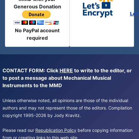
Generous Donation
Let
No PayPal account
required
CONTACT FORM: Click
HERE
to write to the editor, or
to post a message about Mechanical Musical
Instruments to the MMD
Unless otherwise noted, all opinions are those of the individual
authors and may not represent those of the editors. Compilation
copyright 1995-2026 by Jody Kravitz.
Please read our
Republication Policy
before copying information
from or creating links to this web site.