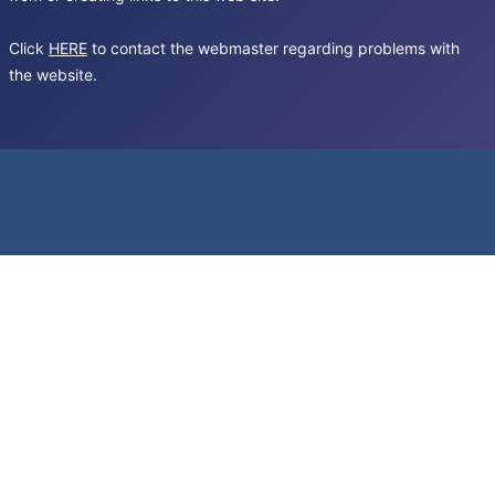
Click
HERE
to contact the webmaster regarding problems with
the website.