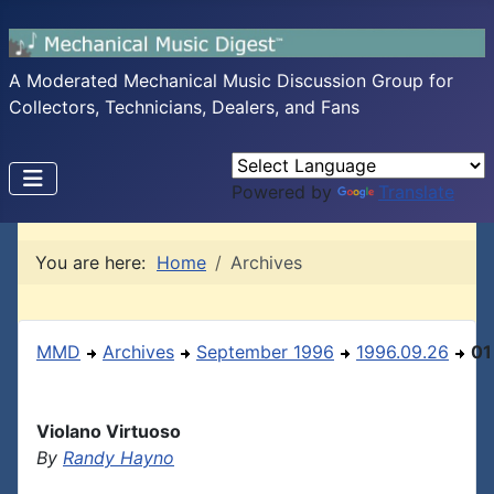
A Moderated Mechanical Music Discussion Group for
Collectors, Technicians, Dealers, and Fans
Powered by
Translate
You are here:
Home
Archives
MMD
Archives
September 1996
1996.09.26
01
Violano Virtuoso
By
Randy Hayno