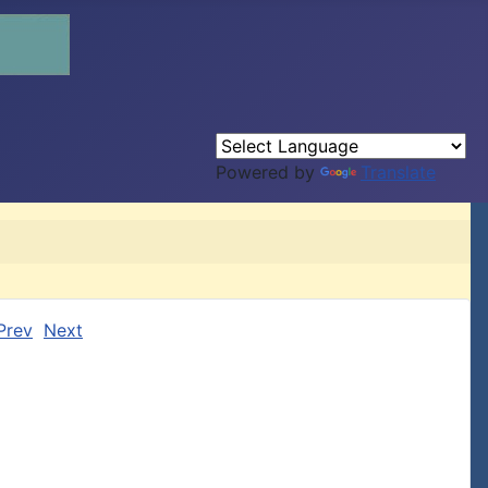
Powered by
Translate
Prev
Next