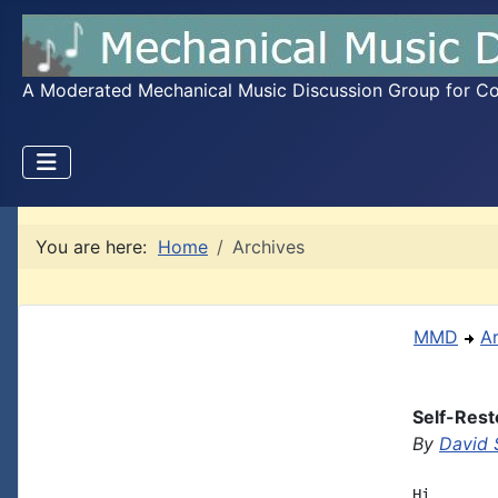
A Moderated Mechanical Music Discussion Group for Coll
You are here:
Home
Archives
MMD
A
Self-Rest
By
David 
Hi
