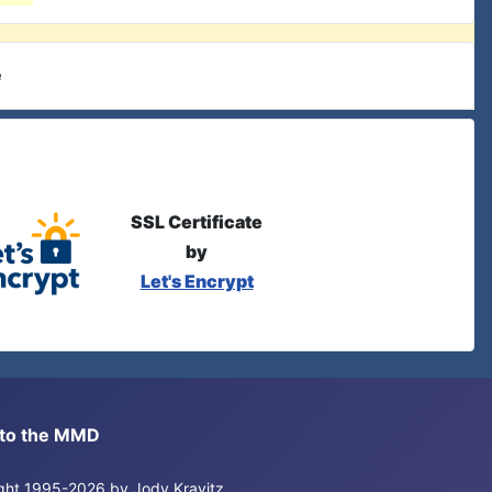
e
SSL Certificate
by
Let's Encrypt
s to the MMD
right 1995-2026 by Jody Kravitz.