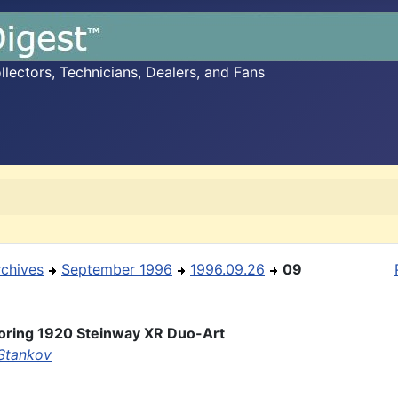
ectors, Technicians, Dealers, and Fans
rchives
September 1996
1996.09.26
09
oring 1920 Steinway XR Duo-Art
Stankov