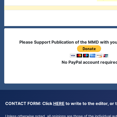
Please Support Publication of the MMD with yo
No PayPal account require
CONTACT FORM: Click
HERE
to write to the editor, 
Unless otherwise noted, all opinions are those of the individual 