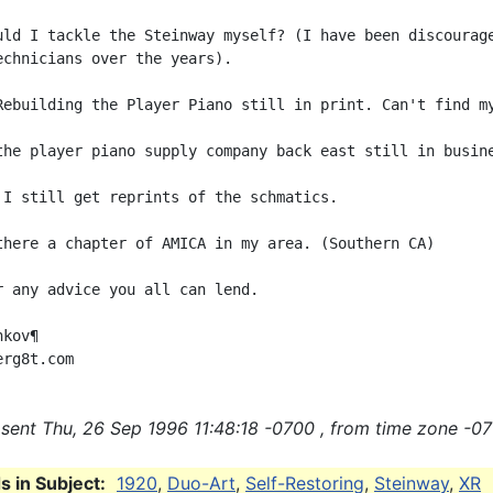
uld I tackle the Steinway myself? (I have been discourage
echnicians over the years).

Rebuilding the Player Piano still in print. Can't find my
the player piano supply company back east still in busine
 I still get reprints of the schmatics.

there a chapter of AMICA in my area. (Southern CA)

r any advice you all can lend.

kov¶

sent Thu, 26 Sep 1996 11:48:18 -0700 , from time zone -07
 in Subject:
1920
,
Duo-Art
,
Self-Restoring
,
Steinway
,
XR