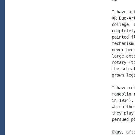
I have a 
XR Duo-Ar
college. 
completel
painted f
mechanism
never bee
large ext
rotary (t
the schma
grown leg
I have re
mandolin 
in 1934).
which the
they play
persued p
Okay, aft