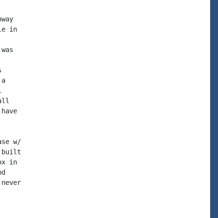
way

e in

was



a



ll

have

se w/

built

x in

d

never
