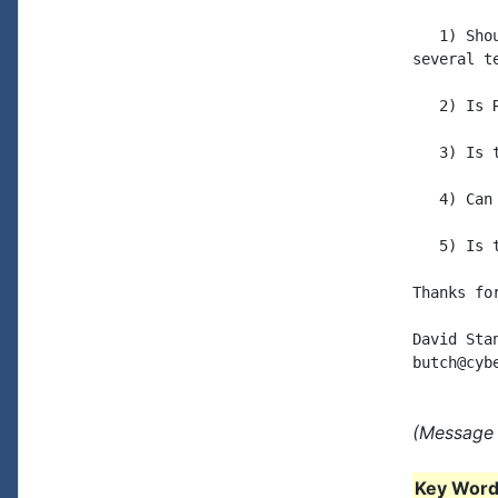
   1) Sho
several t
   2) Is 
   3) Is 
   4) Can
   5) Is 
Thanks fo
David Stan
(Message 
Key Words