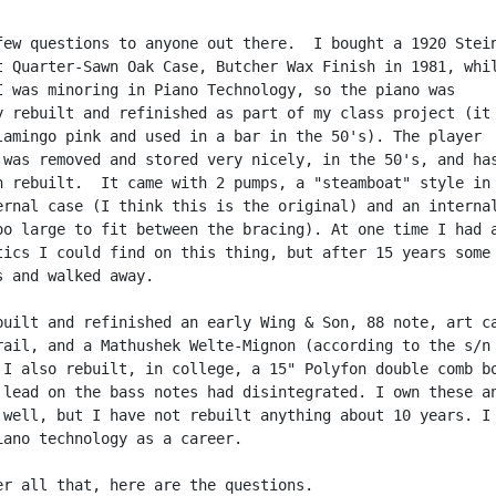
few questions to anyone out there.  I bought a 1920 Stein
t Quarter-Sawn Oak Case, Butcher Wax Finish in 1981, whil
I was minoring in Piano Technology, so the piano was

y rebuilt and refinished as part of my class project (it 
lamingo pink and used in a bar in the 50's). The player

 was removed and stored very nicely, in the 50's, and has
n rebuilt.  It came with 2 pumps, a "steamboat" style in 
ernal case (I think this is the original) and an internal
oo large to fit between the bracing). At one time I had a
tics I could find on this thing, but after 15 years some 
s and walked away.

built and refinished an early Wing & Son, 88 note, art ca
rail, and a Mathushek Welte-Mignon (according to the s/n 
 I also rebuilt, in college, a 15" Polyfon double comb bo
 lead on the bass notes had disintegrated. I own these an
 well, but I have not rebuilt anything about 10 years. I 
iano technology as a career.

er all that, here are the questions.
