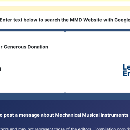
Enter text below to search the MMD Website with Googl
ur Generous Donation
d
or to post a message about Mechanical Musical Instrument
authors and may not represent those of the editors. Compilation copy