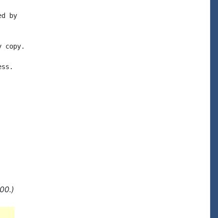
d by

 copy.

ss.

00.)