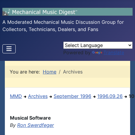
A Moderated Mechanical Music Discussion Group for
Collectors, Technicians, Dealers, and Fans
Powered by
Translate
You are here:
Home
Archives
MMD
Archives
September 1996
1996.09.26
10
Musical Software
By
Ron Swerdfeger