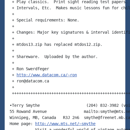
 + Play classics.  Print sight reading test papers. 
 + Intervals, Etc.  Makes music lessons fun for chil
 +

 + Special requirements: None.

 +

 + Changes: Major key signatures & interval identifi
 +

 + mtdos13.zip has replaced mtdos12.zip.

 +

 + Shareware.  Uploaded by the author.

 +

 + Ron Swerdfeger

 + 
http://www.datacom.ca/~ron
 + ron@datacom.ca

 +

 +++++++++++++++++++++++++++++++++++++++++++++++++++
•Terry Smythe                    (204) 832-3982 (voi
55 Rowand Avenue                mailto:smythe@mts.ne
Winnipeg, MB, Canada   R3J 2n6  smythe@freenet.mb.ca
Home page: 
http://www.mts.net/~smythe