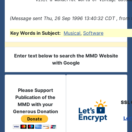
(Message sent Thu, 26 Sep 1996 13:40:32 CDT , from 
Key Words in Subject:
Musical
,
Software
Enter text below to search the MMD Website
with Google
Please Support
Publication of the
SSL 
MMD with your
Generous Donation
Let