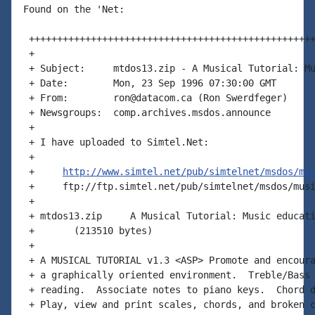
Found on the 'Net:

 +++++++++++++++++++++++++++++++++++++++++++++++++++
 +

 + Subject:     mtdos13.zip - A Musical Tutorial: Mu
 + Date:        Mon, 23 Sep 1996 07:30:00 GMT

 + From:        ron@datacom.ca (Ron Swerdfeger)

 + Newsgroups:  comp.archives.msdos.announce

 +

 + I have uploaded to Simtel.Net:

 +

 +     
http://www.simtel.net/pub/simtelnet/msdos/mu
 +     ftp://ftp.simtel.net/pub/simtelnet/msdos/musi
 +

 + mtdos13.zip     A Musical Tutorial: Music educati
 +       (213510 bytes)

 +

 + A MUSICAL TUTORIAL v1.3 <ASP> Promote and encoura
 + a graphically oriented environment.  Treble/Bass 
 + reading.  Associate notes to piano keys.  Chord d
 + Play, view and print scales, chords, and broken c