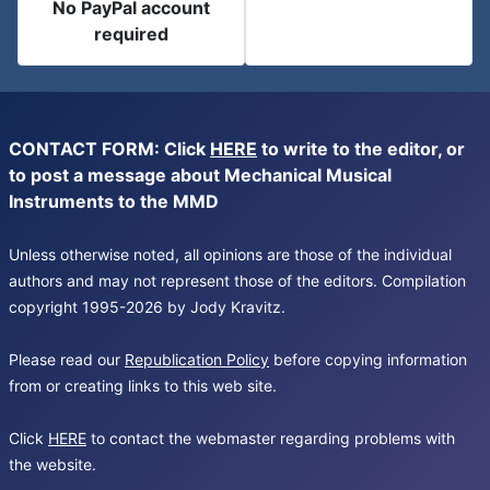
No PayPal account
required
CONTACT FORM: Click
HERE
to write to the editor, or
to post a message about Mechanical Musical
Instruments to the MMD
Unless otherwise noted, all opinions are those of the individual
authors and may not represent those of the editors. Compilation
copyright 1995-2026 by Jody Kravitz.
Please read our
Republication Policy
before copying information
from or creating links to this web site.
Click
HERE
to contact the webmaster regarding problems with
the website.