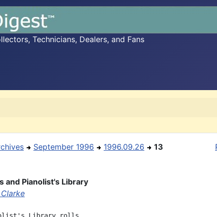
ectors, Technicians, Dealers, and Fans
rchives
September 1996
1996.09.26
13
 and Pianolist's Library
 Clarke
olist's Library rolls
