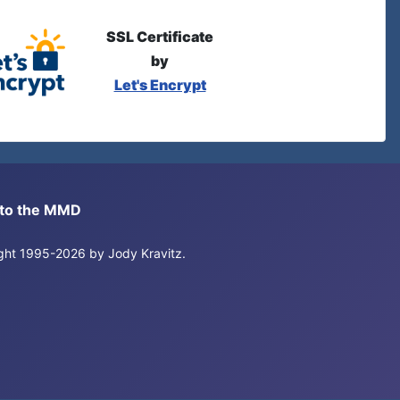
SSL Certificate
by
Let's Encrypt
s to the MMD
right 1995-2026 by Jody Kravitz.