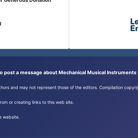
ur Generous Donation
d
or to post a message about Mechanical Musical Instrument
authors and may not represent those of the editors. Compilation copy
om or creating links to this web site.
e website.