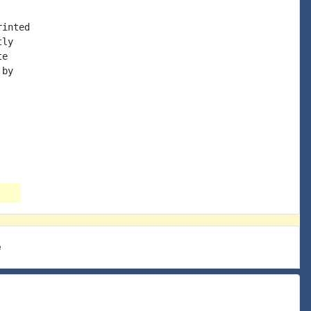
inted

ly

e

by

e