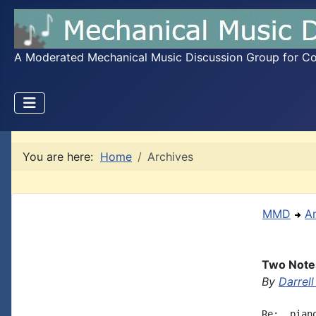
A Moderated Mechanical Music Discussion Group for Coll
You are here:
Home
Archives
MMD
A
Two Notes
By
Darrell
Re:  pian