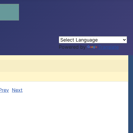
Powered by
Translate
Prev
Next