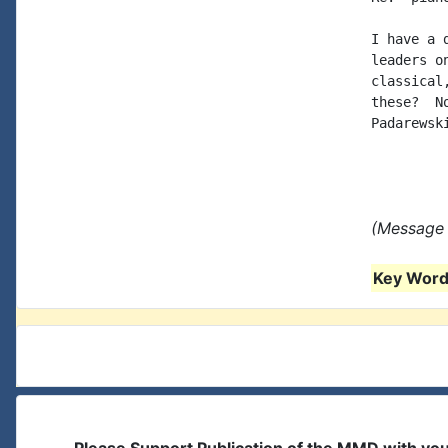
I have a 
leaders o
classical
these?  N
Padarewsk
(Message 
Key Words