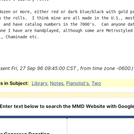
dozen or more, either red or dark blue/black with gold pr
n the rolls.  I think mine are all made in the U.S., most
, and have catalog numbers in the 7000's.  Can anyone dat
one I have are handplayed, although some are Metrostyled 
i, Chaminade etc.

sent Fri, 27 Sep 96 09:45:00 CST , from time zone -0600.)
 in Subject:
Library
,
Notes
,
Pianolist's
,
Two
Enter text below to search the MMD Website with Googl