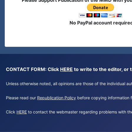
Please Support Publication of the MMD with yo
No PayPal account require
CONTACT FORM: Click
HERE
to write to the editor, 
Unless otherwise noted, all opinions are those of the individual 
Please read our
Republication Policy
before copying information fr
Click
HERE
to contact the webmaster regarding problems with th