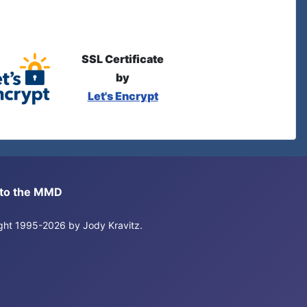
SSL Certificate
by
Let's Encrypt
s to the MMD
right 1995-2026 by Jody Kravitz.