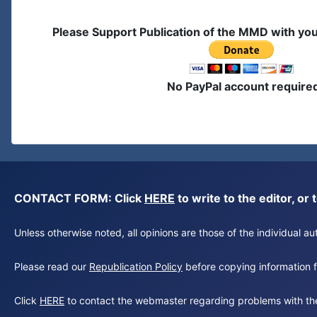
Please Support Publication of the MMD with yo
No PayPal account require
CONTACT FORM: Click
HERE
to write to the editor, 
Unless otherwise noted, all opinions are those of the individual 
Please read our
Republication Policy
before copying information fr
Click
HERE
to contact the webmaster regarding problems with th