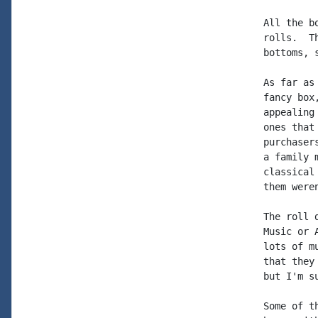
All the b
rolls.  T
bottoms, 
As far as
fancy box
appealing
ones that
purchaser
a family 
classical
them were
The roll 
Music or 
lots of m
that they
but I'm s
Some of t