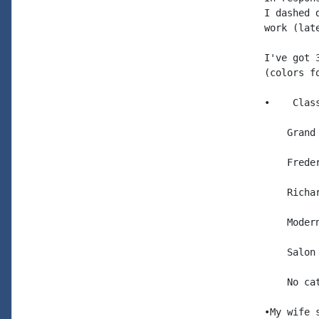
I dashed 
work (late
I've got 
(colors f
•    Clas
    Grand
    Frede
    Richa
    Moder
    Salon
    No ca
•My wife 