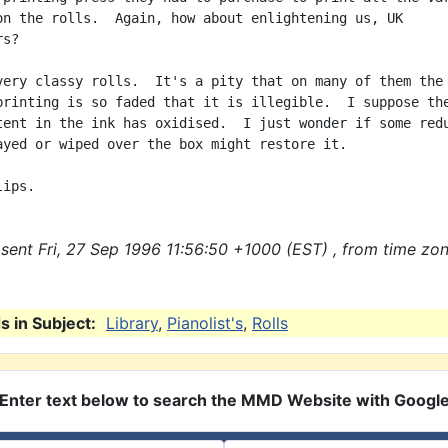
on the rolls.  Again, how about enlightening us, UK

s?

very classy rolls.  It's a pity that on many of them the 
printing is so faded that it is illegible.  I suppose the
tent in the ink has oxidised.  I just wonder if some redu
ayed or wiped over the box might restore it.

sent Fri, 27 Sep 1996 11:56:50 +1000 (EST) , from time zo
 in Subject:
Library
,
Pianolist's
,
Rolls
Enter text below to search the MMD Website with Googl