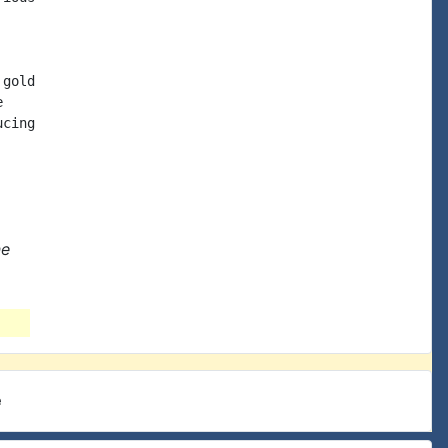
gold



cing

ne
e