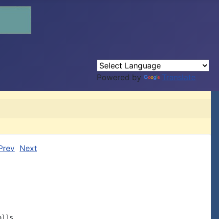
Powered by
Translate
Prev
Next
lls,
