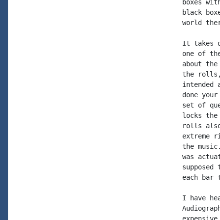
boxes wit
black box
world the
It takes 
one of th
about the
the rolls
intended 
done your
set of qu
locks the
rolls als
extreme r
the music
was actua
supposed 
each bar 
I have he
Audiograp
expensive