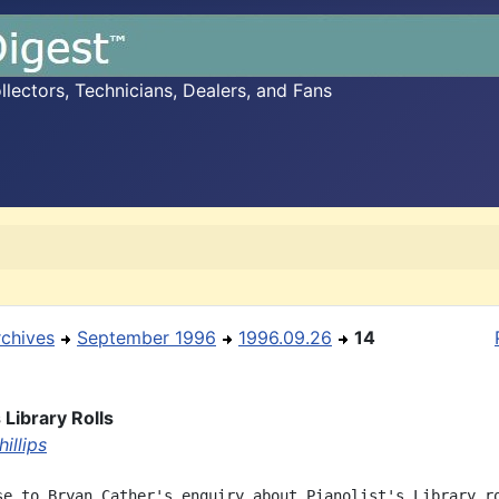
ectors, Technicians, Dealers, and Fans
rchives
September 1996
1996.09.26
14
s Library Rolls
illips
se to Bryan Cather's enquiry about Pianolist's Library ro