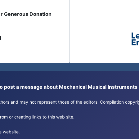
ur Generous Donation
d
or to post a message about Mechanical Musical Instrument
authors and may not represent those of the editors. Compilation copy
om or creating links to this web site.
e website.