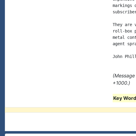
markings 
subscriber
They are 
roll-box 
metal con
agent spr
(Message 
+1000.)
Key Words