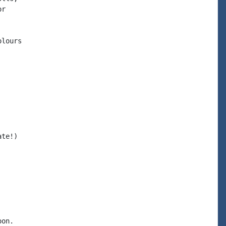
r

lours

te!)

on.
