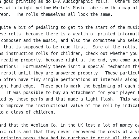
h gold printing as do D-A Audiographic rolls.  Others com
es with bright yellow World's Music labels with a map of 
reon.  The rolls themselves all look the same.

quite a bit of pedalling to get to the start of the music
ese rolls, because there is a wealth of printed informati
 composer and the music, and also the committee who selec
, that is supposed to be read first.  Some of the rolls,

as instruction rolls for children, check out whether you 
 reading properly, because right at the end, you come acr
estions!  Fortunately there isn't a special mechanism tha
 reroll until they are answered properly.  These particul
o often have tiny single perforations at intervals along 
ight hand edge.  These perfs mark the beginning of each b
.  It was possible to buy an attachment for your player t
ted by these perfs and that made a light flash.  This was
to improve the instructional value of the roll by indicat
to a class of children.

ard that the Aeolian Co. in the UK lost a lot of money ov
hic rolls and that they never recovered the costs of a ve
 printing press they had to purchase to print all the var