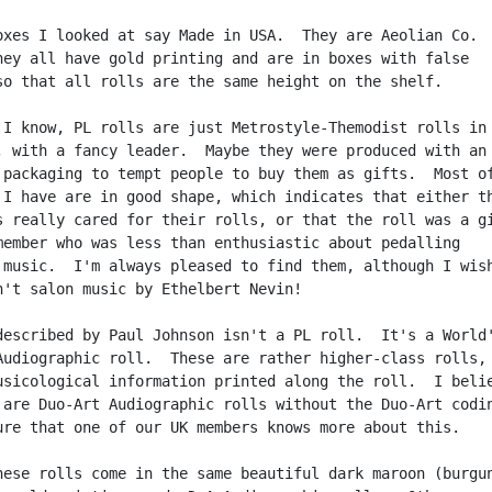
oxes I looked at say Made in USA.  They are Aeolian Co.

hey all have gold printing and are in boxes with false

so that all rolls are the same height on the shelf.

 I know, PL rolls are just Metrostyle-Themodist rolls in 
, with a fancy leader.  Maybe they were produced with an

 packaging to tempt people to buy them as gifts.  Most of
 I have are in good shape, which indicates that either th
s really cared for their rolls, or that the roll was a gi
member who was less than enthusiastic about pedalling

 music.  I'm always pleased to find them, although I wish
n't salon music by Ethelbert Nevin!

described by Paul Johnson isn't a PL roll.  It's a World'
Audiographic roll.  These are rather higher-class rolls, 
usicological information printed along the roll.  I belie
 are Duo-Art Audiographic rolls without the Duo-Art codin
ure that one of our UK members knows more about this.

hese rolls come in the same beautiful dark maroon (burgun