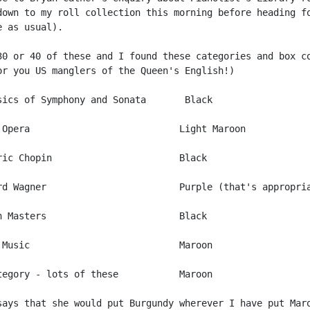
down to my roll collection this morning before heading fo
 as usual).

30 or 40 of these and I found these categories and box co
or you US manglers of the Queen's English!)

sics of Symphony and Sonata       Black

 Opera                           Light Maroon

ric Chopin                       Black

rd Wagner                        Purple (that's appropria
n Masters                        Black

 Music                           Maroon

tegory - lots of these           Maroon

says that she would put Burgundy wherever I have put Maro