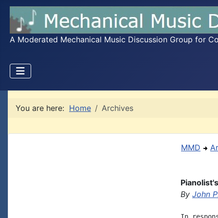
A Moderated Mechanical Music Discussion Group for Coll
You are here:
Home
Archives
MMD
A
Pianolist'
By
John Ph
In respon