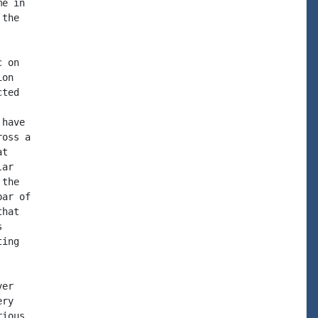
e in

the

 on

on

ted

have

oss a

t

ar

the

ar of

hat



ing

er

ry

ious
