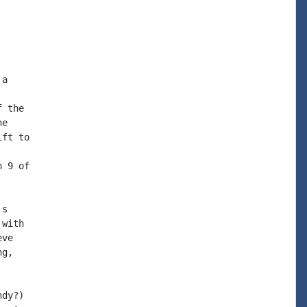
a

 the

e

ft to

 9 of

s

with

ve

g,

dy?)
