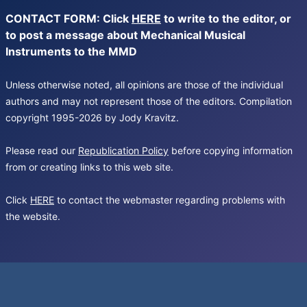
CONTACT FORM: Click
HERE
to write to the editor, or
to post a message about Mechanical Musical
Instruments to the MMD
Unless otherwise noted, all opinions are those of the individual
authors and may not represent those of the editors. Compilation
copyright 1995-2026 by Jody Kravitz.
Please read our
Republication Policy
before copying information
from or creating links to this web site.
Click
HERE
to contact the webmaster regarding problems with
the website.