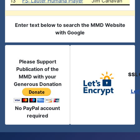
13
FS: Lauter Humana Player
Jim Canavan
Enter text below to search the MMD Website
with Google
Please Support
Publication of the
SSL 
MMD with your
Generous Donation
Let
No PayPal account
required