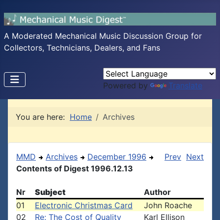
A Moderated Mechanical Music Discussion Group for
Collectors, Technicians, Dealers, and Fans
Powered by
Translate
You are here:
Home
Archives
MMD
Archives
December 1996
Prev
Next
Contents of Digest 1996.12.13
Nr
Subject
Author
01
Electronic Christmas Card
John Roache
02
Re: The Cost of Quality
Karl Ellison