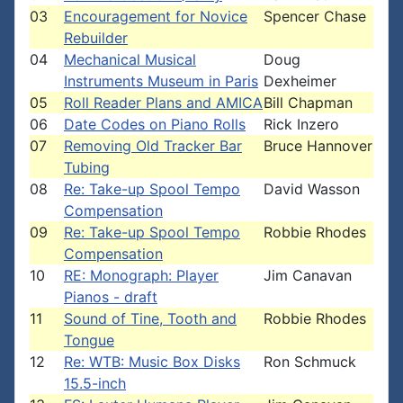
03
Encouragement for Novice
Spencer Chase
Rebuilder
04
Mechanical Musical
Doug
Instruments Museum in Paris
Dexheimer
05
Roll Reader Plans and AMICA
Bill Chapman
06
Date Codes on Piano Rolls
Rick Inzero
07
Removing Old Tracker Bar
Bruce Hannover
Tubing
08
Re: Take-up Spool Tempo
David Wasson
Compensation
09
Re: Take-up Spool Tempo
Robbie Rhodes
Compensation
10
RE: Monograph: Player
Jim Canavan
Pianos - draft
11
Sound of Tine, Tooth and
Robbie Rhodes
Tongue
12
Re: WTB: Music Box Disks
Ron Schmuck
15.5-inch