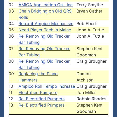
02
AMICA Application On-Line
Terry Smythe
03
Chain Bridging on Old QRS
Bryan Cather
Rolls
04
Retrofit Ampico Mechanism
Bob Ebert
05
Need Player Tech in Maine
John A. Tuttle
06
Re: Removing Old Tracker
John A. Tuttle
Bar Tubing
07
Re: Removing Old Tracker
Stephen Kent
Bar Tubing
Goodman
08
Re: Removing Old Tracker
Craig Brougher
Bar Tubing
09
Replacing the Piano
Damon
Hammers
Atchison
10
Ampico Roll Tempo Increase
Craig Brougher
11
Electrified Pumpers
Jon Miller
12
Re: Electrified Pumpers
Robbie Rhodes
13
Re: Electrified Pumpers
Stephen Kent
Goodman