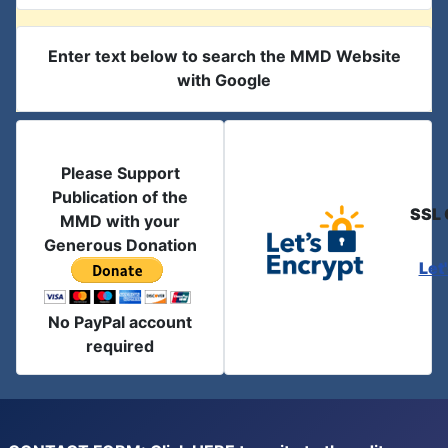
Enter text below to search the MMD Website
with Google
Please Support
Publication of the
SSL 
MMD with your
Generous Donation
Let
No PayPal account
required