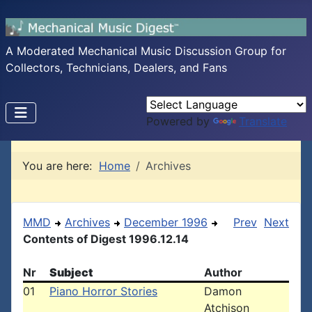
A Moderated Mechanical Music Discussion Group for
Collectors, Technicians, Dealers, and Fans
Powered by
Translate
You are here:
Home
Archives
MMD
Archives
December 1996
Prev
Next
Contents of Digest 1996.12.14
Nr
Subject
Author
01
Piano Horror Stories
Damon
Atchison