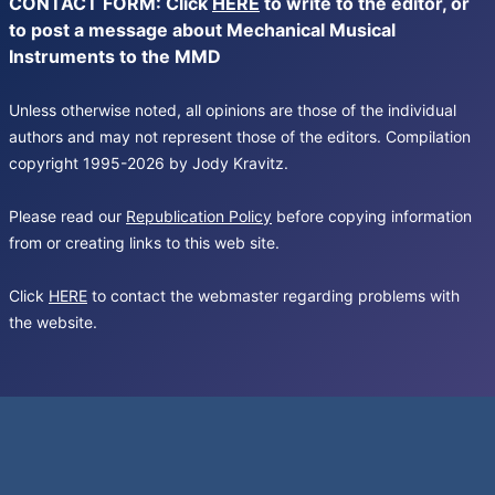
CONTACT FORM: Click
HERE
to write to the editor, or
to post a message about Mechanical Musical
Instruments to the MMD
Unless otherwise noted, all opinions are those of the individual
authors and may not represent those of the editors. Compilation
copyright 1995-2026 by Jody Kravitz.
Please read our
Republication Policy
before copying information
from or creating links to this web site.
Click
HERE
to contact the webmaster regarding problems with
the website.