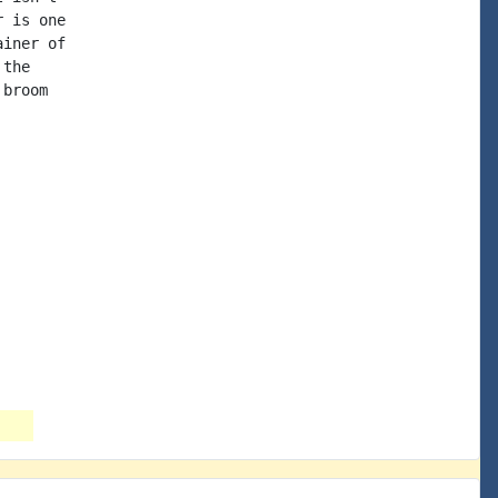
 is one

iner of

the

broom
