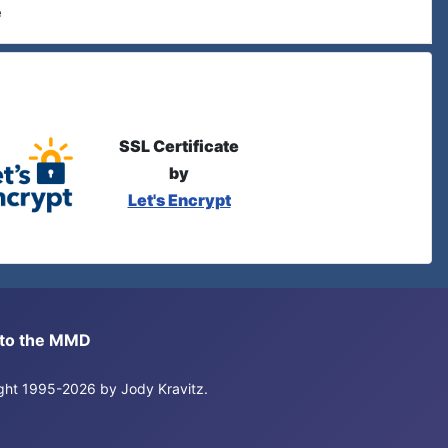
e
SSL Certificate
by
Let's Encrypt
s to the MMD
right 1995-2026 by Jody Kravitz.