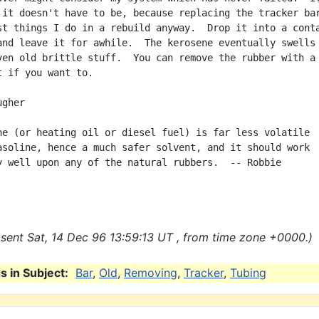
 it doesn't have to be, because replacing the tracker bar
st things I do in a rebuild anyway.  Drop it into a conta
and leave it for awhile.  The kerosene eventually swells 
ven old brittle stuff.  You can remove the rubber with a 
t if you want to.

gher

ne (or heating oil or diesel fuel) is far less volatile

asoline, hence a much safer solvent, and it should work

y well upon any of the natural rubbers.  -- Robbie

sent Sat, 14 Dec 96 13:59:13 UT , from time zone +0000.)
 in Subject:
Bar
,
Old
,
Removing
,
Tracker
,
Tubing