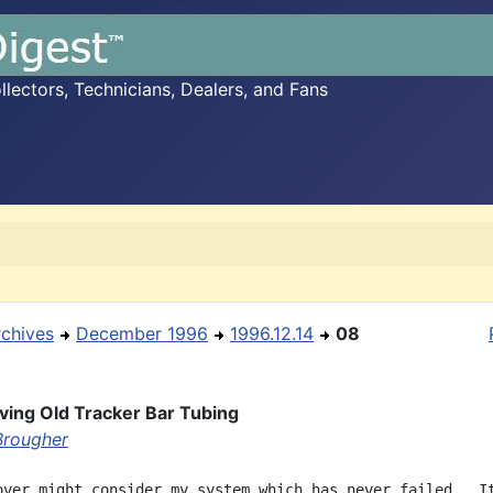
ectors, Technicians, Dealers, and Fans
rchives
December 1996
1996.12.14
08
ing Old Tracker Bar Tubing
Brougher
over might consider my system which has never failed.  It