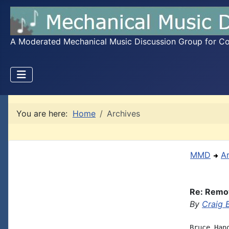
A Moderated Mechanical Music Discussion Group for Coll
You are here:
Home
Archives
MMD
A
Re: Remov
By
Craig 
Bruce Han