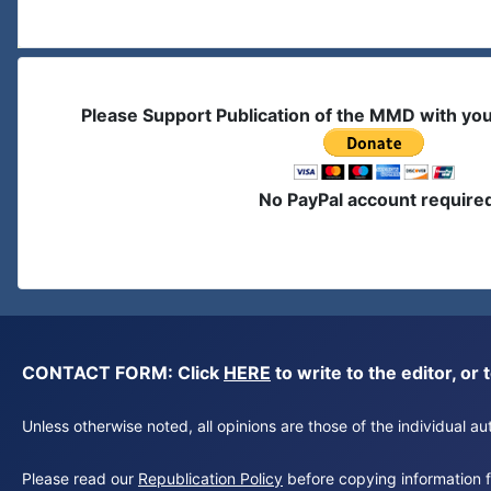
Please Support Publication of the MMD with yo
No PayPal account require
CONTACT FORM: Click
HERE
to write to the editor, 
Unless otherwise noted, all opinions are those of the individual 
Please read our
Republication Policy
before copying information fr