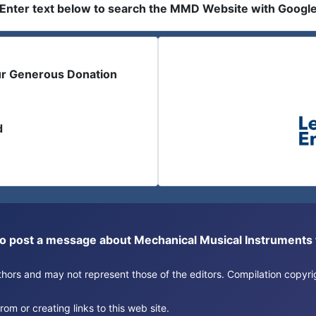
Enter text below to search the MMD Website with Googl
ur Generous Donation
d
or to post a message about Mechanical Musical Instrument
authors and may not represent those of the editors. Compilation copy
om or creating links to this web site.