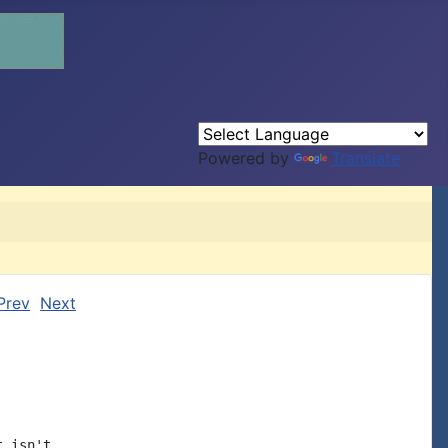
Powered by
Translate
Prev
Next
 isn't
