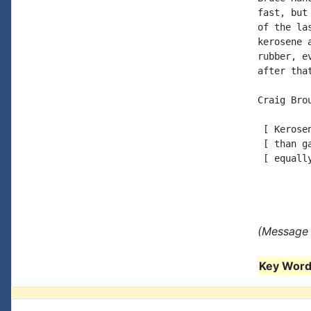
fast, but
of the la
kerosene 
rubber, e
after tha
Craig Brou
 [ Kerose
 [ than g
 [ equall
(Message 
Key Words