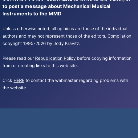
to post a message about Mechanical Musical
Instruments to the MMD
Unless otherwise noted, all opinions are those of the individual
authors and may not represent those of the editors. Compilation
copyright 1995-2026 by Jody Kravitz.
Please read our
Republication Policy
before copying information
from or creating links to this web site.
Click
HERE
to contact the webmaster regarding problems with
the website.