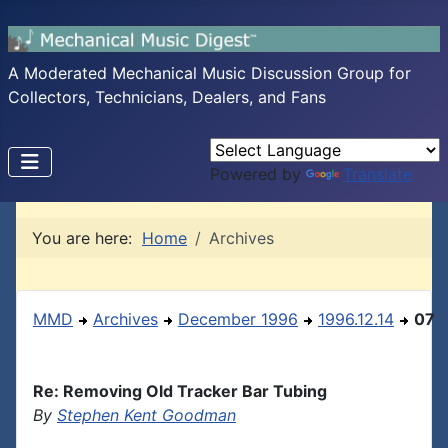
A Moderated Mechanical Music Discussion Group for
Collectors, Technicians, Dealers, and Fans
Powered by
Translate
You are here:
Home
Archives
MMD
Archives
December 1996
1996.12.14
07
Re: Removing Old Tracker Bar Tubing
By
Stephen Kent Goodman