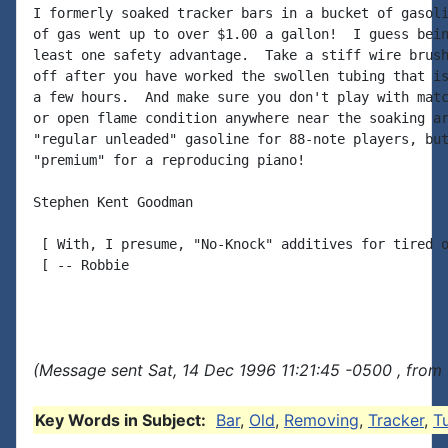
I formerly soaked tracker bars in a bucket of gasoli
of gas went up to over $1.00 a gallon!  I guess bein
least one safety advantage.  Take a stiff wire brush
off after you have worked the swollen tubing that is
a few hours.  And make sure you don't play with matc
or open flame condition anywhere near the soaking ar
"regular unleaded" gasoline for 88-note players, but
"premium" for a reproducing piano!

Stephen Kent Goodman

 [ With, I presume, "No-Knock" additives for tired o
 [ -- Robbie

(Message sent Sat, 14 Dec 1996 11:21:45 -0500 , from
Key Words in Subject:
Bar
,
Old
,
Removing
,
Tracker
,
T