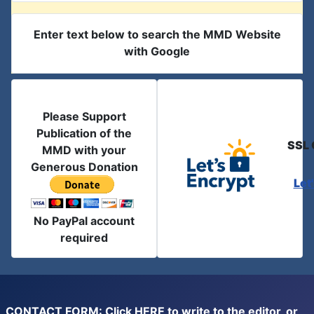
Enter text below to search the MMD Website
with Google
Please Support
Publication of the
SSL 
MMD with your
Generous Donation
Let
No PayPal account
required
CONTACT FORM: Click
HERE
to write to the editor, or