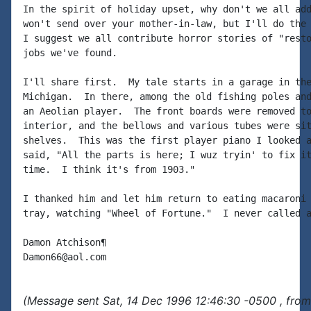
In the spirit of holiday upset, why don't we all add
won't send over your mother-in-law, but I'll do the 
I suggest we all contribute horror stories of "resto
jobs we've found.

I'll share first.  My tale starts in a garage in the
Michigan.  In there, among the old fishing poles and
an Aeolian player.  The front boards were removed to
interior, and the bellows and various tubes were sit
shelves.  This was the first player piano I looked a
said, "All the parts is here; I wuz tryin' to fix it
time.  I think it's from 1903."

I thanked him and let him return to eating macaroni 
tray, watching "Wheel of Fortune."  I never called a
Damon Atchison¶

(Message sent Sat, 14 Dec 1996 12:46:30 -0500 , from