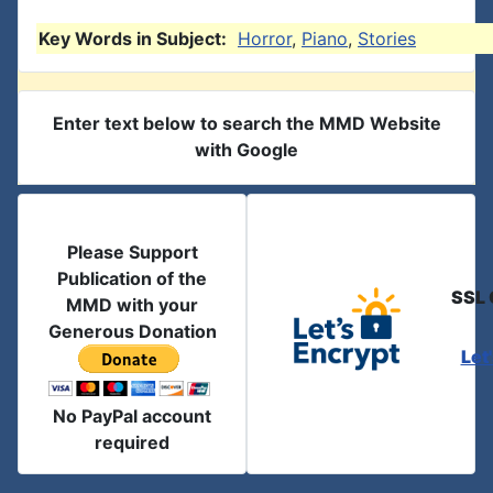
Key Words in Subject:
Horror
,
Piano
,
Stories
Enter text below to search the MMD Website
with Google
Please Support
Publication of the
SSL 
MMD with your
Generous Donation
Let
No PayPal account
required