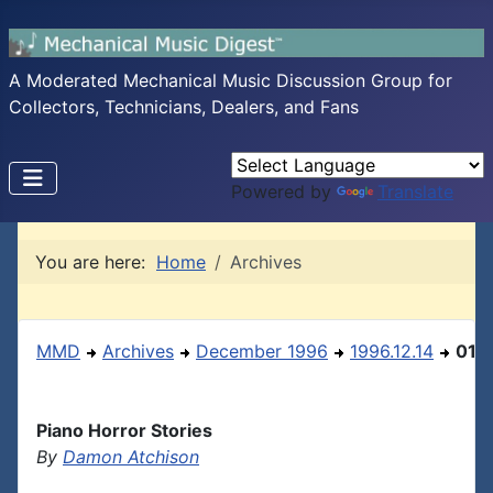
A Moderated Mechanical Music Discussion Group for
Collectors, Technicians, Dealers, and Fans
Powered by
Translate
You are here:
Home
Archives
MMD
Archives
December 1996
1996.12.14
01
Piano Horror Stories
By
Damon Atchison