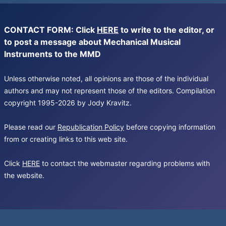
CONTACT FORM: Click
HERE
to write to the editor, or
to post a message about Mechanical Musical
Instruments to the MMD
Unless otherwise noted, all opinions are those of the individual
authors and may not represent those of the editors. Compilation
copyright 1995-2026 by Jody Kravitz.
Please read our
Republication Policy
before copying information
from or creating links to this web site.
Click
HERE
to contact the webmaster regarding problems with
the website.