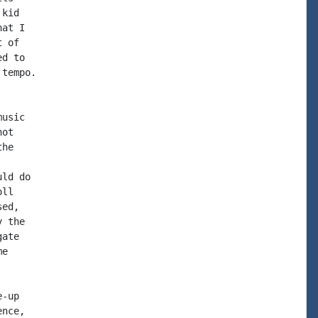
kid

at I

 of

d to

tempo.

usic

ot

he

ld do

ll

ed,

 the

ate

e

-up

nce,
