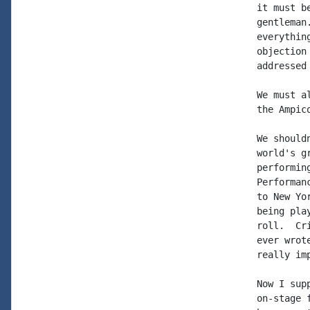
it must b
gentleman
everythin
objection
addressed 
We must a
the Ampic
We should
world's g
performin
Performan
to New Yo
being pla
roll.  Cr
ever wrot
really im
Now I sup
on-stage 