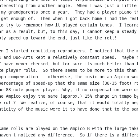
nteresting from another angle.  When I was just a little 
 my grandparents once a year.  They had a player piano th
 get enough of.  Then when I got back home I had the rest
to try to remember how it played certain tunes.  I learne
ar as a result, but, to this day, I cannot keep a steady 
bly speed up toward the end, just like the roll!

en I started rebuilding reproducers, I noticed that the m
s and Duo-Arts kept a relatively constant speed.  Maybe n
I have never checked, but for sure its much better than t
te player rolls.  So there seems to be more to this than

mpo compensation -- otherwise, the music on an Ampico wou
percentage of speed-up that the same size (30-35 foot) ro
he 88-note pumper player. Why, if no compensation were us
he Ampico enjoy the same (approx.) 15% change in tempo by
e roll?  We realize, of course, that it would totally neg
nticity of the music were it to have done that to the sam
same rolls are played on the Ampico B with the large take
haven't noticed any difference.  So if there is a differe