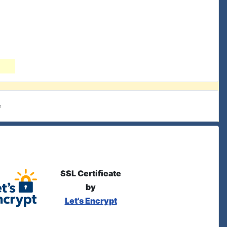
e
SSL Certificate
by
Let's Encrypt