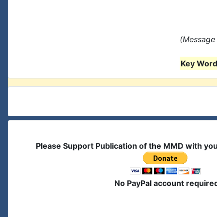
(Message 
Key Words
Please Support Publication of the MMD with yo
No PayPal account require