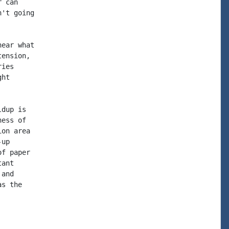
 can

't going

ear what

ension,

ies

ht

dup is

ess of

on area

up

f paper

ant

and

s the
