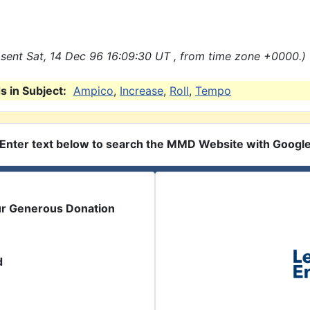
sent Sat, 14 Dec 96 16:09:30 UT , from time zone +0000.)
 in Subject:
Ampico
,
Increase
,
Roll
,
Tempo
Enter text below to search the MMD Website with Googl
ur Generous Donation
d