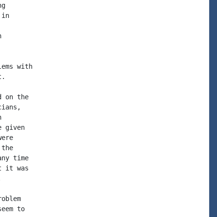
g

in



ems with

.

 on the

ians,



 given

ere

the

ny time

 it was



oblem

eem to
