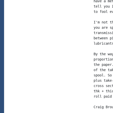
have a me
tell you 
to fool ev
I'm not t
you are s
transmiss
between p
lubricants
By the wa
proportio
the paper
of the ta
spool. So
plus take
cross sec
thk + thi
roll paid 
Craig Brou