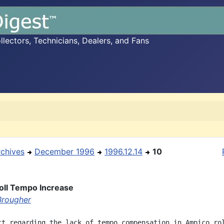
ectors, Technicians, Dealers, and Fans
rchives
December 1996
1996.12.14
10
oll Tempo Increase
Brougher
ct regarding the lack of tempo compensation in Ampico rol