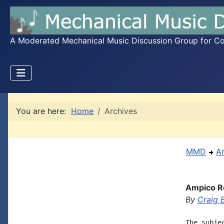
A Moderated Mechanical Music Discussion Group for Coll
You are here:
Home
Archives
MMD
A
Ampico R
By
Craig 
The subje