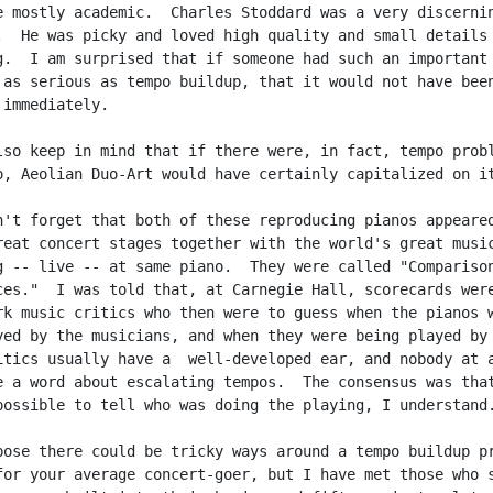
e mostly academic.  Charles Stoddard was a very discernin
.  He was picky and loved high quality and small details 
g.  I am surprised that if someone had such an important

 as serious as tempo buildup, that it would not have been
immediately.

lso keep in mind that if there were, in fact, tempo probl
o, Aeolian Duo-Art would have certainly capitalized on it
n't forget that both of these reproducing pianos appeared
reat concert stages together with the world's great music
g -- live -- at same piano.  They were called "Comparison
ces."  I was told that, at Carnegie Hall, scorecards were
rk music critics who then were to guess when the pianos w
yed by the musicians, and when they were being played by 
itics usually have a  well-developed ear, and nobody at a
e a word about escalating tempos.  The consensus was that
possible to tell who was doing the playing, I understand.
pose there could be tricky ways around a tempo buildup pr
for your average concert-goer, but I have met those who s