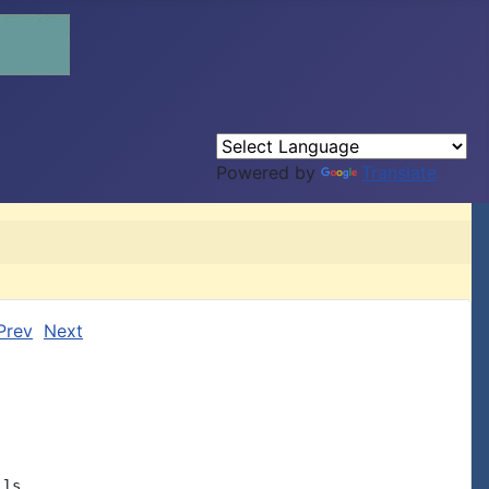
Powered by
Translate
Prev
Next
ls
