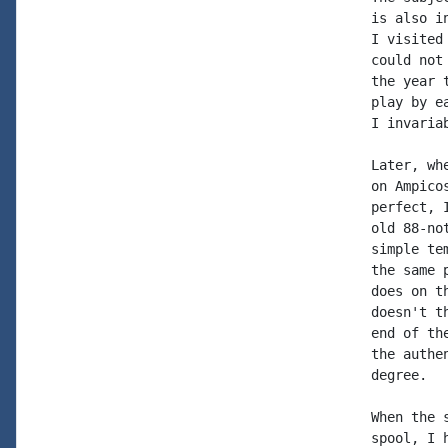
is also i
I visited
could not
the year 
play by e
I invaria
Later, wh
on Ampico
perfect, 
old 88-no
simple te
the same 
does on t
doesn't t
end of th
the authe
degree.

When the 
spool, I 