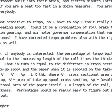
tronome built into their brain, and fifteen minutes later
if you are a beat too fast in a dozen measures.  You aren
erybody.

hat sensitive to tempo, so I have to say I can't really h
peaking about.  Could it be a combination of roll brake t
ion gearing, and air motor governor compensation that var
ianos?  I have corrected tempo problems also with the rig
 as well.

y, if anybody is interested, the percentage of tempo buil
nal to the increasing length of the roll times the thickn
.  That in turn is equal to the difference in cross secti
ke-up spool and the paper when it is spooled on the take-
 A' - A" = Ap = L X thk. Where A'= cross sectional area o
-up, A"= area of take-up spool cross section, Ap = Result
tional area of the paper itself. L = length of the roll, 
ckness.  Percentages would be really easy to figure out a
out.

gher
