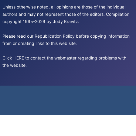
Unless otherwise noted, all opinions are those of the individual
authors and may not represent those of the editors. Compilation
copyright 1995-2026 by Jody Kravitz.
Please read our
Republication Policy
before copying information
from or creating links to this web site.
Click
HERE
to contact the webmaster regarding problems with
the website.