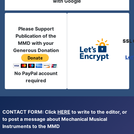
with Google
Please Support
Publication of the
SSL 
MMD with your
Generous Donation
Let
No PayPal account
required
CONTACT FORM: Click
HERE
to write to the editor, or
to post a message about Mechanical Musical
Instruments to the MMD