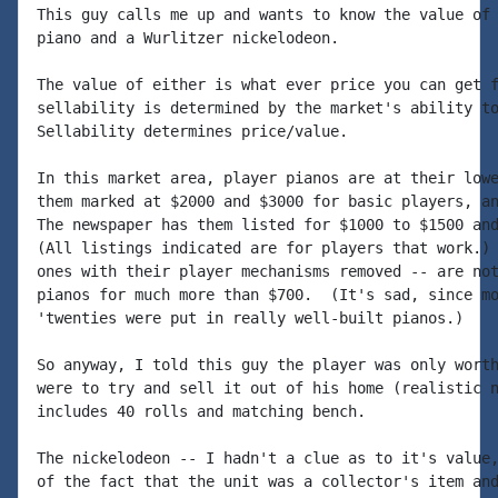
This guy calls me up and wants to know the value of 
piano and a Wurlitzer nickelodeon.

The value of either is what ever price you can get f
sellability is determined by the market's ability to
Sellability determines price/value.

In this market area, player pianos are at their lowe
them marked at $2000 and $3000 for basic players, an
The newspaper has them listed for $1000 to $1500 and
(All listings indicated are for players that work.) 
ones with their player mechanisms removed -- are not
pianos for much more than $700.  (It's sad, since mo
'twenties were put in really well-built pianos.)

So anyway, I told this guy the player was only worth
were to try and sell it out of his home (realistic n
includes 40 rolls and matching bench.

The nickelodeon -- I hadn't a clue as to it's value,
of the fact that the unit was a collector's item and