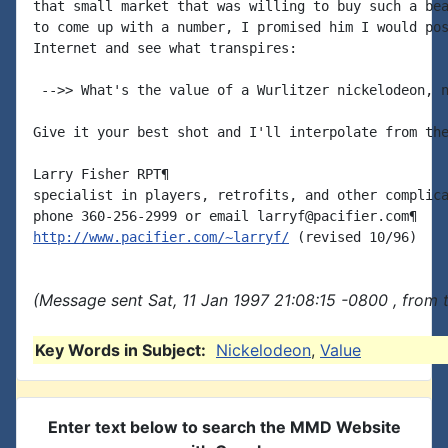
that small market that was willing to buy such a bea
to come up with a number, I promised him I would pos
Internet and see what transpires:

 -->> What's the value of a Wurlitzer nickelodeon, n
Give it your best shot and I'll interpolate from the
Larry Fisher RPT¶

specialist in players, retrofits, and other complica
http://www.pacifier.com/~larryf/
(Message sent Sat, 11 Jan 1997 21:08:15 -0800 , from 
Key Words in Subject:
Nickelodeon
,
Value
Enter text below to search the MMD Website