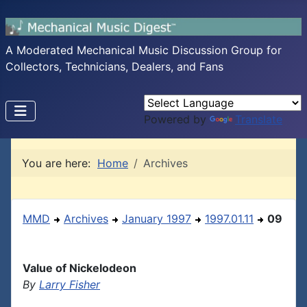
A Moderated Mechanical Music Discussion Group for
Collectors, Technicians, Dealers, and Fans
Powered by
Translate
You are here:
Home
Archives
MMD
Archives
January 1997
1997.01.11
09
Value of Nickelodeon
By
Larry Fisher