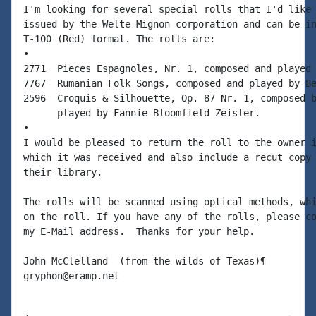
I'm looking for several special rolls that I'd like 
issued by the Welte Mignon corporation and can be in
T-100 (Red) format. The rolls are:

•

2771  Pieces Espagnoles, Nr. 1, composed and played 
7767  Rumanian Folk Songs, composed and played by Be
2596  Croquis & Silhouette, Op. 87 Nr. 1, composed b
      played by Fannie Bloomfield Zeisler.

•

I would be pleased to return the roll to the owner i
which it was received and also include a recut copy 
their library.

The rolls will be scanned using optical methods, whi
on the roll. If you have any of the rolls, please co
my E-Mail address.  Thanks for your help.

John McClelland  (from the wilds of Texas)¶
