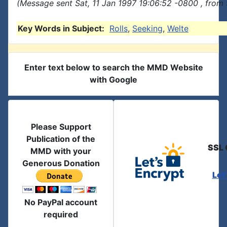
(Message sent Sat, 11 Jan 1997 19:06:52 -0800 , from
Key Words in Subject:
Rolls
,
Seeking
,
Welte
Enter text below to search the MMD Website
with Google
Please Support
Publication of the
SSL 
MMD with your
Generous Donation
Let
No PayPal account
required