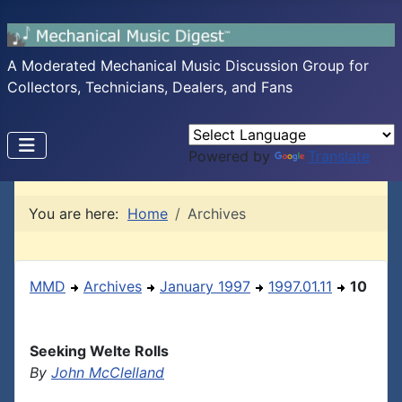
A Moderated Mechanical Music Discussion Group for
Collectors, Technicians, Dealers, and Fans
Powered by
Translate
You are here:
Home
Archives
MMD
Archives
January 1997
1997.01.11
10
Seeking Welte Rolls
By
John McClelland