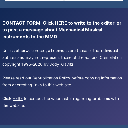
CONTACT FORM: Click
HERE
to write to the editor, or
to post a message about Mechanical Musical
Instruments to the MMD
Unless otherwise noted, all opinions are those of the individual
authors and may not represent those of the editors. Compilation
copyright 1995-2026 by Jody Kravitz.
Please read our
Republication Policy
before copying information
from or creating links to this web site.
Click
HERE
to contact the webmaster regarding problems with
the website.