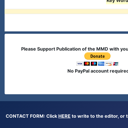
Key Words
Please Support Publication of the MMD with yo
No PayPal account require
CONTACT FORM: Click
HERE
to write to the editor, 