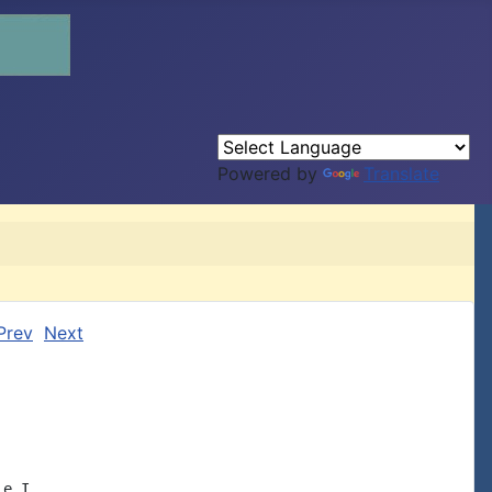
Powered by
Translate
Prev
Next
e I
