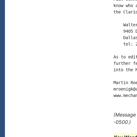
know who 
the Clari
    Walter
    9405 D
    Dallas
    tel: 2
As to edi
further f
into the 
Martin Roe
mroenigk@a
(Message 
-0500.)