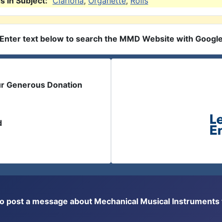
 in Subject:
Clariona
,
Organette
,
Rolls
Enter text below to search the MMD Website with Googl
ur Generous Donation
d
or to post a message about Mechanical Musical Instrument