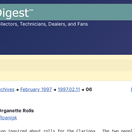
ectors, Technicians, Dealers, and Fans
rchives
February 1997
1997.02.11
06
Organette Rolls
Roenigk
son inquired about rolls for the Clariona.  The two peopl