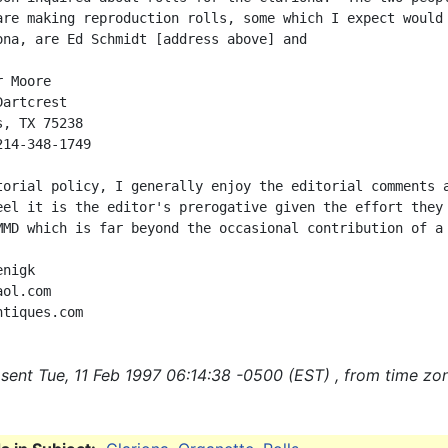
are making reproduction rolls, some which I expect would 
ona, are Ed Schmidt [address above] and

 Moore

artcrest

, TX 75238

14-348-1749

torial policy, I generally enjoy the editorial comments a
eel it is the editor's prerogative given the effort they 
MMD which is far beyond the occasional contribution of a 
nigk

ol.com

sent Tue, 11 Feb 1997 06:14:38 -0500 (EST) , from time zo