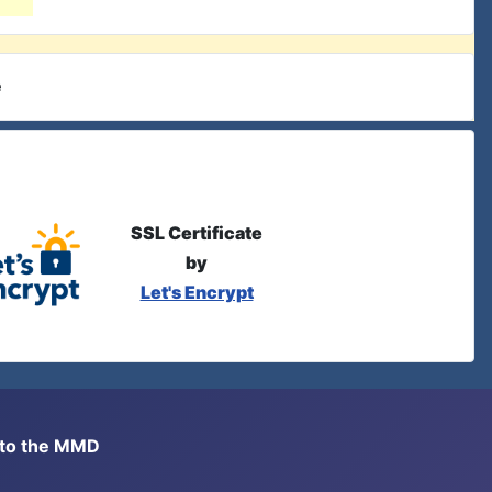
e
SSL Certificate
by
Let's Encrypt
s to the MMD