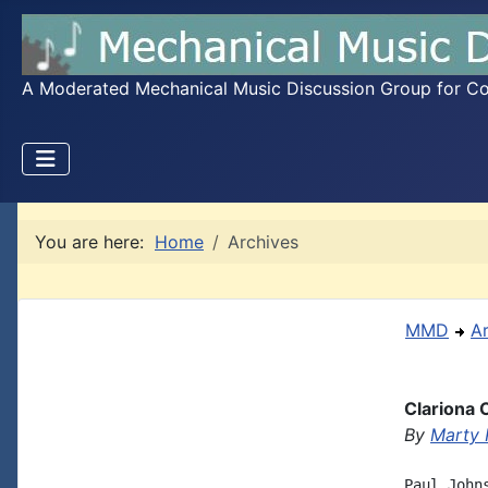
A Moderated Mechanical Music Discussion Group for Coll
You are here:
Home
Archives
MMD
A
Clariona 
By
Marty 
Paul John