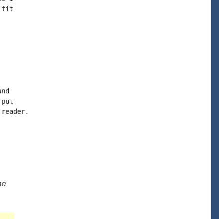
fit

nd

put

reader.

ne