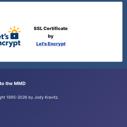
SSL Certificate
by
Let's Encrypt
s to the MMD
right 1995-2026 by Jody Kravitz.