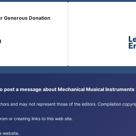
ur Generous Donation
d
or to post a message about Mechanical Musical Instrument
authors and may not represent those of the editors. Compilation copy
om or creating links to this web site.
e website.