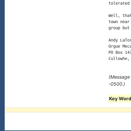
tolerated
Well, tha
town near
group but
Andy LaTor
Orgue Meca
PO Box 147
(Message 
-0500.)
Key Words