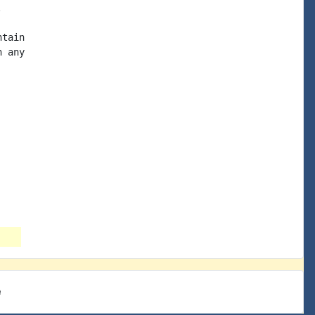


tain

 any

e