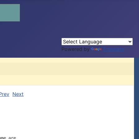
Powered by
Translate
Prev
Next
me are
