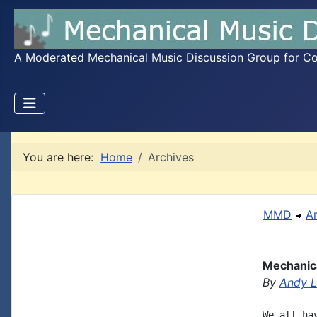
A Moderated Mechanical Music Discussion Group for Coll
You are here:
Home
Archives
MMD
A
Mechanica
By
Andy L
We all ha