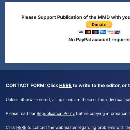
Please Support Publication of the MMD with yo
No PayPal account require
CONTACT FORM: Click
HERE
to write to the editor, 
Unless otherwise noted, all opinions are those of the individual 
Please read our
Republication Policy
before copying information fr
Click
HERE
to contact the webmaster regarding problems with th