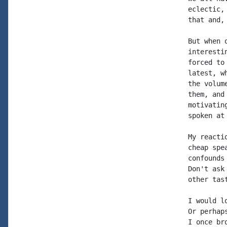
eclectic,
that and,
But when 
interesti
forced to
latest, w
the volum
them, and
motivatin
spoken at
My reacti
cheap spe
confounds
Don't ask
other tast
I would l
Or perhap
I once br