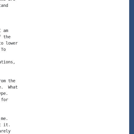
and

 am

 the

o lower

To

tions,

om the

.  What

pe.

for

me.

 it.

rely
