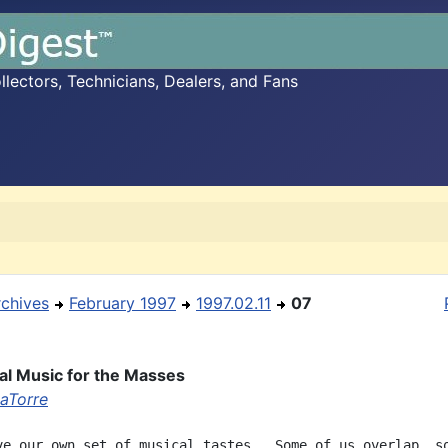
ectors, Technicians, Dealers, and Fans
rchives
February 1997
1997.02.11
07
l Music for the Masses
aTorre
ve our own set of musical tastes.  Some of us overlap, so