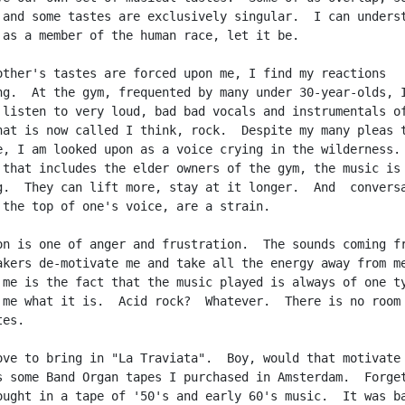
 and some tastes are exclusively singular.  I can underst
 as a member of the human race, let it be.

other's tastes are forced upon me, I find my reactions

ng.  At the gym, frequented by many under 30-year-olds, I
 listen to very loud, bad bad vocals and instrumentals of
hat is now called I think, rock.  Despite my many pleas t
e, I am looked upon as a voice crying in the wilderness. 
 that includes the elder owners of the gym, the music is

g.  They can lift more, stay at it longer.  And  conversa
 the top of one's voice, are a strain.

on is one of anger and frustration.  The sounds coming fr
akers de-motivate me and take all the energy away from me
 me is the fact that the music played is always of one ty
 me what it is.  Acid rock?  Whatever.  There is no room 
es.

ove to bring in "La Traviata".  Boy, would that motivate 
s some Band Organ tapes I purchased in Amsterdam.  Forget
ought in a tape of '50's and early 60's music.  It was ba