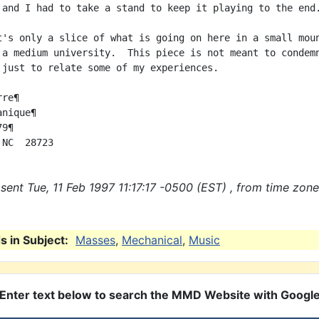
 and I had to take a stand to keep it playing to the end.
t's only a slice of what is going on here in a small moun
 a medium university.  This piece is not meant to condemn
 just to relate some of my experiences.

re¶

nique¶

9¶

sent Tue, 11 Feb 1997 11:17:17 -0500 (EST) , from time zone
 in Subject:
Masses
,
Mechanical
,
Music
Enter text below to search the MMD Website with Googl