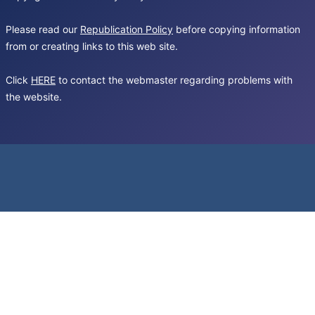
Please read our
Republication Policy
before copying information
from or creating links to this web site.
Click
HERE
to contact the webmaster regarding problems with
the website.