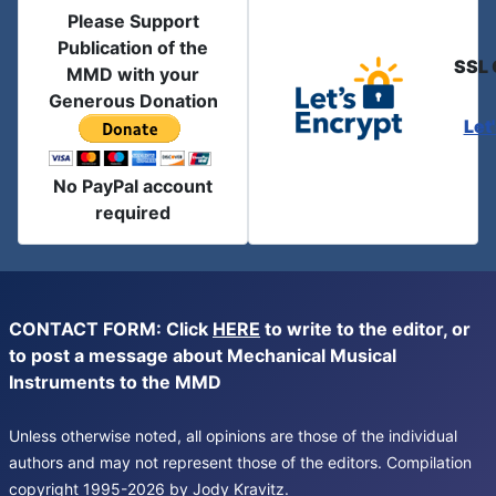
Please Support
Publication of the
SSL 
MMD with your
Generous Donation
Let
No PayPal account
required
CONTACT FORM: Click
HERE
to write to the editor, or
to post a message about Mechanical Musical
Instruments to the MMD
Unless otherwise noted, all opinions are those of the individual
authors and may not represent those of the editors. Compilation
copyright 1995-2026 by Jody Kravitz.