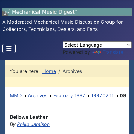
A Moderated Mechanical Music Discussion Group for
Collectors, Technicians, Dealers, and Fans
Powered by
Translate
You are here:
Home
Archives
MMD
Archives
February 1997
1997.02.11
09
Bellows Leather
By
Philip Jamison