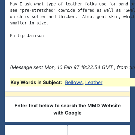
May I ask what type of leather folks use for band or
see "pre-stretched" cowhide offered as well as "Swel
which is softer and thicker.  Also, goat skin, which
smaller in size.

Philip Jamison

(Message sent Mon, 10 Feb 97 18:22:54 GMT , from ti
Key Words in Subject:
Bellows
,
Leather
Enter text below to search the MMD Website
with Google