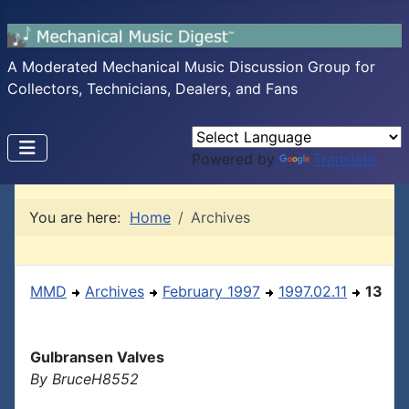
A Moderated Mechanical Music Discussion Group for
Collectors, Technicians, Dealers, and Fans
Powered by
Translate
You are here:
Home
Archives
MMD
Archives
February 1997
1997.02.11
13
Gulbransen Valves
By BruceH8552