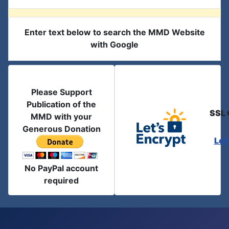
Enter text below to search the MMD Website
with Google
Please Support
Publication of the
SSL 
MMD with your
Generous Donation
Let
No PayPal account
required