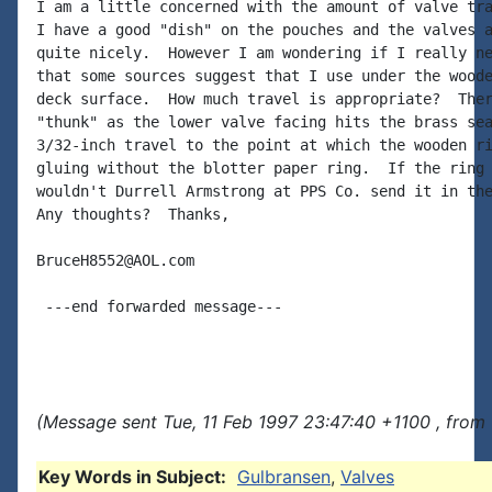
I am a little concerned with the amount of valve tra
I have a good "dish" on the pouches and the valves a
quite nicely.  However I am wondering if I really ne
that some sources suggest that I use under the woode
deck surface.  How much travel is appropriate?  Ther
"thunk" as the lower valve facing hits the brass sea
3/32-inch travel to the point at which the wooden ri
gluing without the blotter paper ring.  If the ring 
wouldn't Durrell Armstrong at PPS Co. send it in the
Any thoughts?  Thanks,

BruceH8552@AOL.com

 ---end forwarded message---

(Message sent Tue, 11 Feb 1997 23:47:40 +1100 , from
Key Words in Subject:
Gulbransen
,
Valves