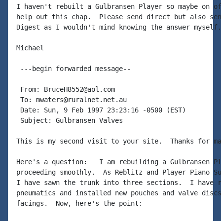
I haven't rebuilt a Gulbransen Player so maybe on of
help out this chap.  Please send direct but also sen
Digest as I wouldn't mind knowing the answer myself.
Michael

 ---begin forwarded message--

 From: BruceH8552@aol.com

 To: mwaters@ruralnet.net.au

 Date: Sun, 9 Feb 1997 23:23:16 -0500 (EST)

 Subject: Gulbransen Valves

This is my second visit to your site.  Thanks for ma
Here's a question:   I am rebuilding a Gulbransen Pl
proceeding smoothly.  As Reblitz and Player Piano Su
I have sawn the trunk into three sections.  I have r
pneumatics and installed new pouches and valve discs
facings.  Now, here's the point:
