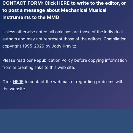
CONTACT FORM: Click
HERE
to write to the editor, or
to post a message about Mechanical Musical
Instruments to the MMD
Unless otherwise noted, all opinions are those of the individual
authors and may not represent those of the editors. Compilation
copyright 1995-2026 by Jody Kravitz.
Please read our
Republication Policy
before copying information
from or creating links to this web site.
Click
HERE
to contact the webmaster regarding problems with
the website.