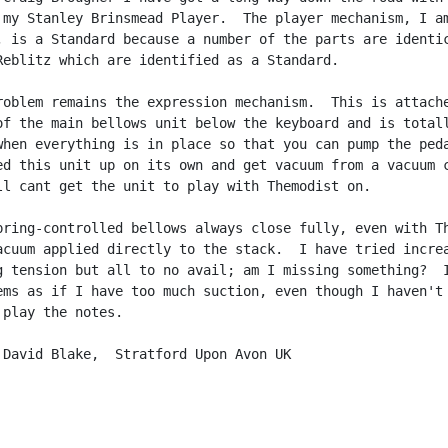
 my Stanley Brinsmead Player.  The player mechanism, I am
, is a Standard because a number of the parts are identic
Reblitz which are identified as a Standard.

roblem remains the expression mechanism.  This is attache
of the main bellows unit below the keyboard and is totall
when everything is in place so that you can pump the peda
ed this unit up on its own and get vacuum from a vacuum c
ll cant get the unit to play with Themodist on.

pring-controlled bellows always close fully, even with Th
acuum applied directly to the stack.  I have tried increa
g tension but all to no avail; am I missing something?  I
ems as if I have too much suction, even though I haven't 
play the notes.

 David Blake,  Stratford Upon Avon UK
