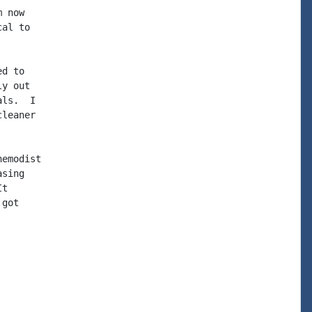
 now

al to

d to

y out

ls.  I

leaner

emodist

sing

t

got
