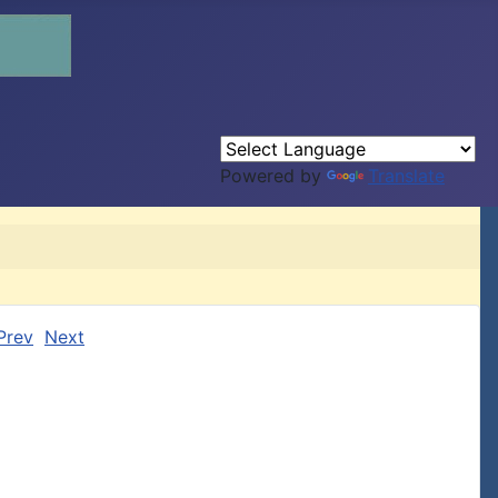
Powered by
Translate
Prev
Next