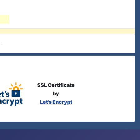
e
SSL Certificate
by
Let's Encrypt