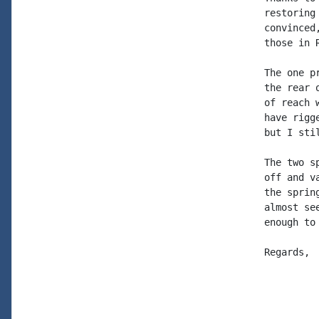
restoring
convinced
those in 
The one p
the rear 
of reach 
have rigg
but I sti
The two s
off and v
the sprin
almost se
enough to 
Regards, 