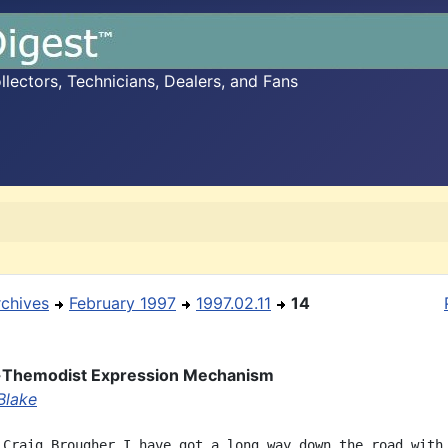
ectors, Technicians, Dealers, and Fans
rchives
February 1997
1997.02.11
14
-Themodist Expression Mechanism
Blake
 Craig Brougher I have got a long way down the road with
