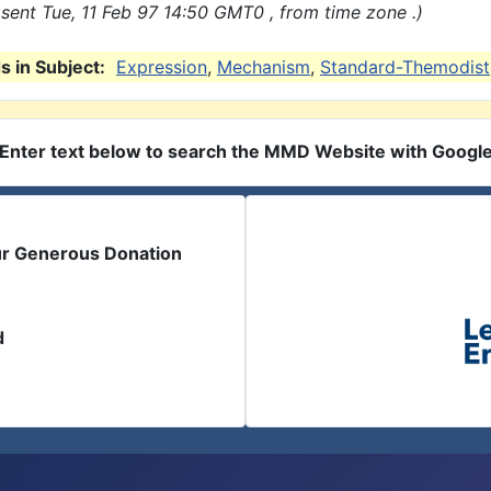
sent Tue, 11 Feb 97 14:50 GMT0 , from time zone .)
 in Subject:
Expression
,
Mechanism
,
Standard-Themodist
Enter text below to search the MMD Website with Googl
ur Generous Donation
d