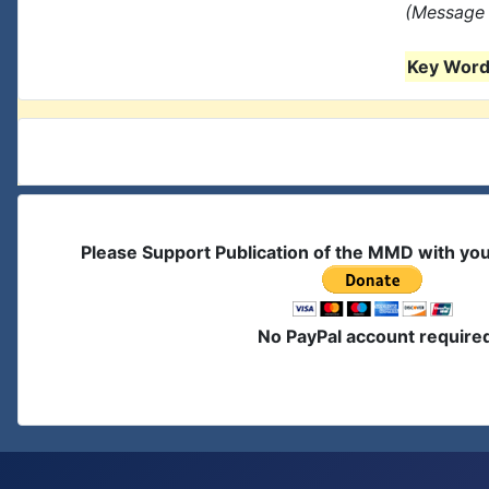
(Message 
Key Words
Please Support Publication of the MMD with yo
No PayPal account require