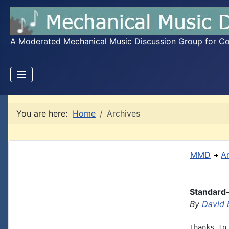
A Moderated Mechanical Music Discussion Group for Coll
You are here:
Home
Archives
MMD
A
Standard
By
David 
Thanks to