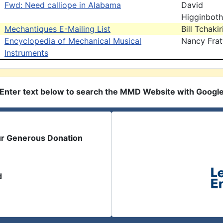
Fwd: Need calliope in Alabama
David
Higginbot
Mechantiques E-Mailing List
Bill Tchaki
Encyclopedia of Mechanical Musical
Nancy Frat
Instruments
Enter text below to search the MMD Website with Googl
ur Generous Donation
d