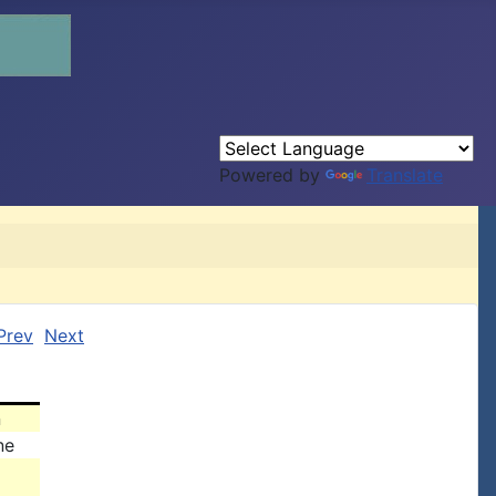
Powered by
Translate
Prev
Next
n
ne