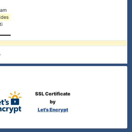
ham
rides
ti
e
SSL Certificate
by
Let's Encrypt