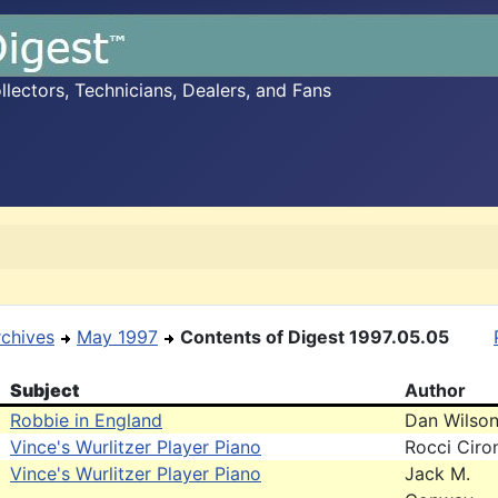
ectors, Technicians, Dealers, and Fans
rchives
May 1997
Contents of Digest 1997.05.05
Subject
Author
Robbie in England
Dan Wilso
Vince's Wurlitzer Player Piano
Rocci Ciro
Vince's Wurlitzer Player Piano
Jack M.