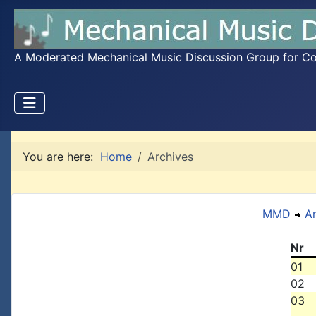
A Moderated Mechanical Music Discussion Group for Coll
You are here:
Home
Archives
MMD
A
Nr
01
02
03