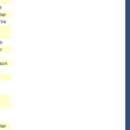
t
ler
tle
ti
r
ison
n
n
ler