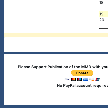
18
19
20
Please Support Publication of the MMD with yo
No PayPal account require