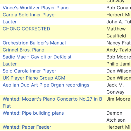
Conway
Vince's Wurlitzer Player Piano
Bob Conan
Carola Solo Inner Player
Herbert Mil
Lauter
John A. Tut
CHONG CORRECTED
Matthew
Caulfield
Orchestrion Builder's Manual
Nancy Frat
Grinnel Bros. Piano
Andy Taylo
Sadie Mae - Gavioli or DeKleist
Bob Moore
Lauter
Philip Jam
Solo Carola Inner Player
Dan Wilso
UK Player Piano Group AGM
Dan Wilso
Aeolian Duo Art Pipe Organ recordings
Jack M.
Conway
Wanted: Mozart's Piano Concerto No.27 in B
Jim Moore
Flat
Wanted: Pipe building plans
Damon
Atchison
Wanted: Paper Feeder
Herbert Mil