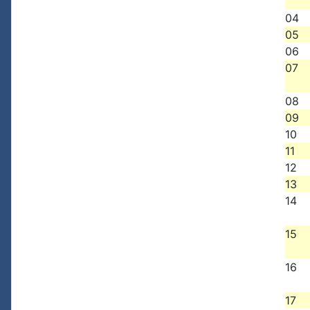
04
05
06
07
08
09
10
11
12
13
14
15
16
17