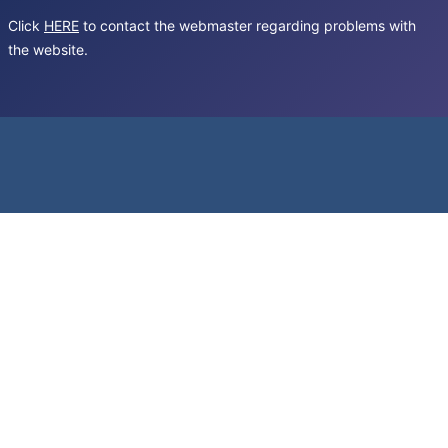
Click
HERE
to contact the webmaster regarding problems with
the website.