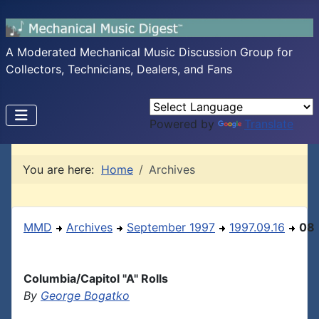
A Moderated Mechanical Music Discussion Group for
Collectors, Technicians, Dealers, and Fans
Powered by
Translate
You are here:
Home
Archives
MMD
Archives
September 1997
1997.09.16
08
Columbia/Capitol "A" Rolls
By
George Bogatko