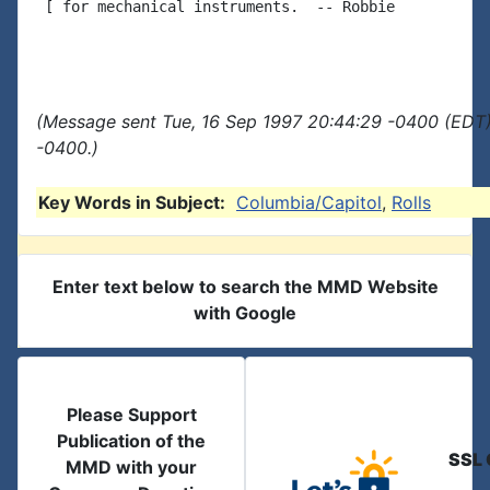
 [ for mechanical instruments.  -- Robbie

(Message sent Tue, 16 Sep 1997 20:44:29 -0400 (EDT)
-0400.)
Key Words in Subject:
Columbia/Capitol
,
Rolls
Enter text below to search the MMD Website
with Google
Please Support
Publication of the
SSL 
MMD with your