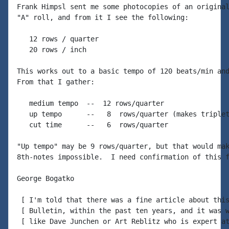
Frank Himpsl sent me some photocopies of an original
"A" roll, and from it I see the following:

   12 rows / quarter

   20 rows / inch

This works out to a basic tempo of 120 beats/min and
From that I gather:

   medium tempo  --  12 rows/quarter

   up tempo      --   8  rows/quarter (makes triplet
   cut time      --   6  rows/quarter

"Up tempo" may be 9 rows/quarter, but that would mak
8th-notes impossible.  I need confirmation of this f
George Bogatko

 [ I'm told that there was a fine article about this
 [ Bulletin, within the past ten years, and it was w
 [ like Dave Junchen or Art Reblitz who is expert at