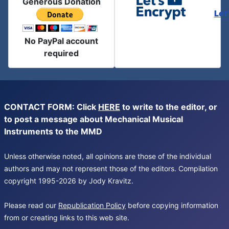
Generous Donation
Let
No PayPal account
required
CONTACT FORM: Click
HERE
to write to the editor, or
to post a message about Mechanical Musical
Instruments to the MMD
Unless otherwise noted, all opinions are those of the individual
authors and may not represent those of the editors. Compilation
copyright 1995-2026 by Jody Kravitz.
Please read our
Republication Policy
before copying information
from or creating links to this web site.