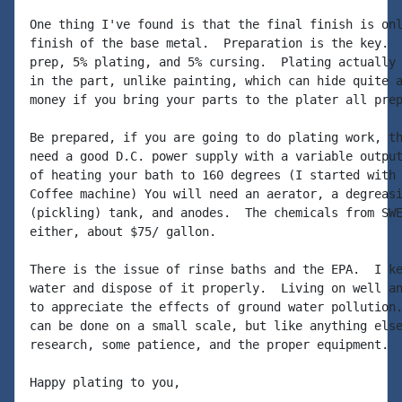
One thing I've found is that the final finish is onl
finish of the base metal.  Preparation is the key.  
prep, 5% plating, and 5% cursing.  Plating actually 
in the part, unlike painting, which can hide quite a
money if you bring your parts to the plater all prep
Be prepared, if you are going to do plating work, th
need a good D.C. power supply with a variable output
of heating your bath to 160 degrees (I started with 
Coffee machine) You will need an aerator, a degreasi
(pickling) tank, and anodes.  The chemicals from SWE
either, about $75/ gallon.

There is the issue of rinse baths and the EPA.  I ke
water and dispose of it properly.  Living on well an
to appreciate the effects of ground water pollution.
can be done on a small scale, but like anything else
research, some patience, and the proper equipment.

Happy plating to you,
