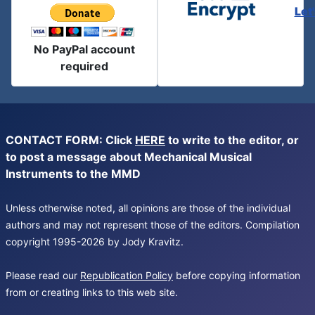
Let
No PayPal account
required
CONTACT FORM: Click
HERE
to write to the editor, or
to post a message about Mechanical Musical
Instruments to the MMD
Unless otherwise noted, all opinions are those of the individual
authors and may not represent those of the editors. Compilation
copyright 1995-2026 by Jody Kravitz.
Please read our
Republication Policy
before copying information
from or creating links to this web site.