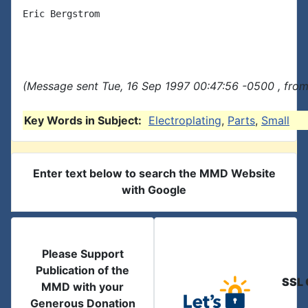
Eric Bergstrom

(Message sent Tue, 16 Sep 1997 00:47:56 -0500 , from
Key Words in Subject:
Electroplating
,
Parts
,
Small
Enter text below to search the MMD Website
with Google
Please Support
Publication of the
SSL 
MMD with your
Generous Donation