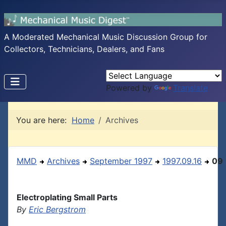
A Moderated Mechanical Music Discussion Group for
Collectors, Technicians, Dealers, and Fans
Powered by
Translate
You are here:
Home
Archives
MMD
Archives
September 1997
1997.09.16
09
Electroplating Small Parts
By
Eric Bergstrom