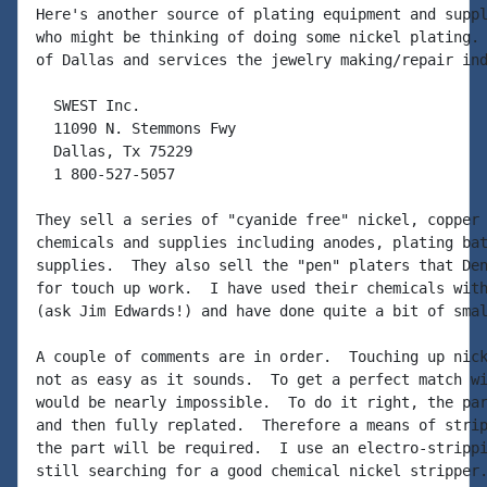
Here's another source of plating equipment and suppl
who might be thinking of doing some nickel plating. 
of Dallas and services the jewelry making/repair ind
  SWEST Inc.

  11090 N. Stemmons Fwy

  Dallas, Tx 75229

  1 800-527-5057

They sell a series of "cyanide free" nickel, copper 
chemicals and supplies including anodes, plating bat
supplies.  They also sell the "pen" platers that Den
for touch up work.  I have used their chemicals with
(ask Jim Edwards!) and have done quite a bit of smal
A couple of comments are in order.  Touching up nick
not as easy as it sounds.  To get a perfect match wi
would be nearly impossible.  To do it right, the par
and then fully replated.  Therefore a means of strip
the part will be required.  I use an electro-strippi
still searching for a good chemical nickel stripper.