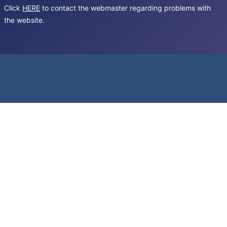
Click
HERE
to contact the webmaster regarding problems with
the website.