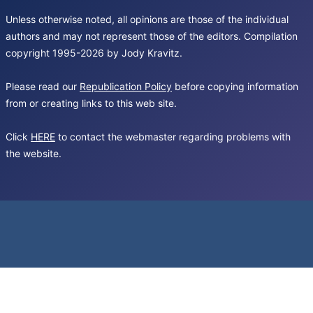
Unless otherwise noted, all opinions are those of the individual
authors and may not represent those of the editors. Compilation
copyright 1995-2026 by Jody Kravitz.
Please read our
Republication Policy
before copying information
from or creating links to this web site.
Click
HERE
to contact the webmaster regarding problems with
the website.