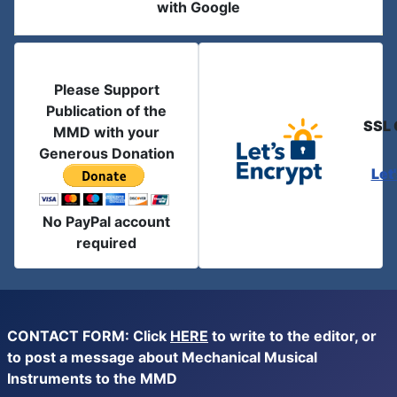
with Google
Please Support
Publication of the
SSL 
MMD with your
Generous Donation
Let
No PayPal account
required
CONTACT FORM: Click
HERE
to write to the editor, or
to post a message about Mechanical Musical
Instruments to the MMD