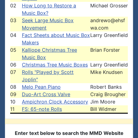
02
How Long to Restore a
Michael Grosser
Music Box?
03
Seek Large Music Box
andrewo@ehsf
Movement
wa.com
04
Fact Sheets about Music Box
Larry Greenfield
Makers
05
Kalliope Christmas Tree
Brian Forster
Music Box
06
Christmas Tree Music Boxes
Larry Greenfield
07
Rolls "Played by Scott
Mike Knudsen
Joplin"
08
Melo Pean Piano
Robert Banks
09
Duo-Art Cross Valve
Craig Brougher
10
Ampichron Clock Accessory
Jim Moore
11
FS: 65-note Rolls
Bill Widmer
Enter text below to search the MMD Website