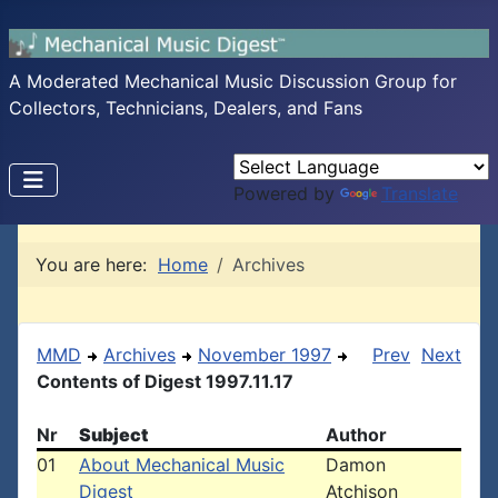
A Moderated Mechanical Music Discussion Group for
Collectors, Technicians, Dealers, and Fans
Powered by
Translate
You are here:
Home
Archives
MMD
Archives
November 1997
Prev
Next
Contents of Digest 1997.11.17
Nr
Subject
Author
01
About Mechanical Music
Damon
Digest
Atchison