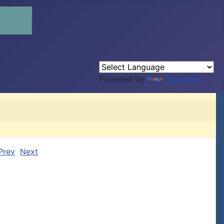
Powered by
Translate
Prev
Next