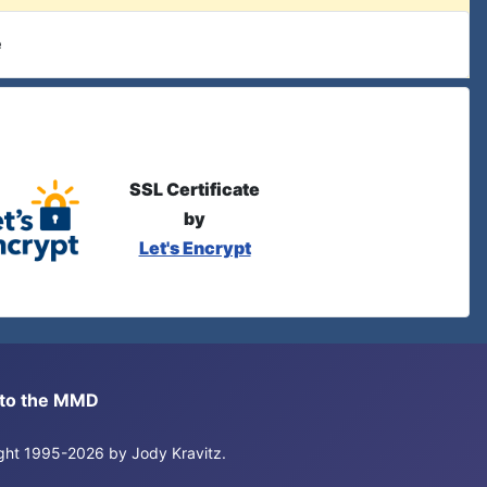
e
SSL Certificate
by
Let's Encrypt
s to the MMD
right 1995-2026 by Jody Kravitz.