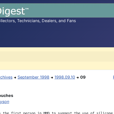
ectors, Technicians, Dealers, and Fans
rchives
September 1998
1998.09.10
09
Pouches
ayson
s the first person in MMD to suggest the use of silicone
