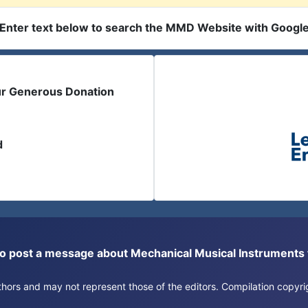
Enter text below to search the MMD Website with Googl
ur Generous Donation
d
or to post a message about Mechanical Musical Instrument
authors and may not represent those of the editors. Compilation copy