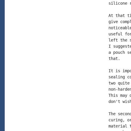
silicone 
At that t
give comp
noticeabl
useful fo
left the 
I suggest
a pouch s
that.

It is imp
sealing c
two quite
non-harde
This may 
don't wis
The secon
curing, o
material 