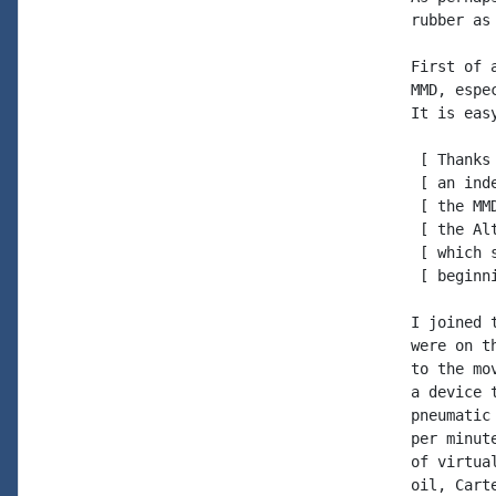
rubber as
First of 
MMD, espe
It is eas
 [ Thanks
 [ an ind
 [ the MM
 [ the Al
 [ which 
 [ beginn
I joined 
were on t
to the mo
a device 
pneumatic
per minut
of virtua
oil, Cart