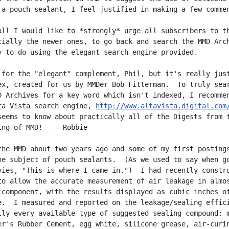
 a pouch sealant, I feel justified in making a few commen
all I would like to *strongly* urge all subscribers to th
cially the newer ones, to go back and search the MMD Arch
y to do using the elegant search engine provided.

 for the "elegant" complement, Phil, but it's really just
ex, created for us by MMDer Bob Fitterman.  To truly sear
D Archives for a key word which isn't indexed, I recommen
ta Vista search engine, 
http://www.altavista.digital.com
seems to know about practically all of the Digests from t
ing of MMD!  -- Robbie

the MMD about two years ago and some of my first postings
he subject of pouch sealants.  (As we used to say when go
vies, "This is where I came in.")  I had recently constru
to allow the accurate measurement of air leakage in almos
 component, with the results displayed as cubic inches of
e.  I measured and reported on the leakage/sealing effici
lly every available type of suggested sealing compound: m
er's Rubber Cement, egg white, silicone grease, air-curin