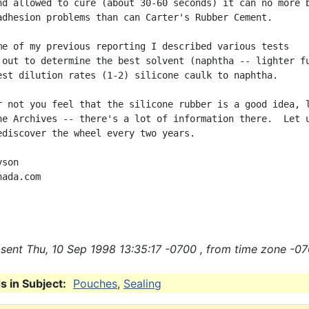
nd allowed to cure (about 30-60 seconds) it can no more b
adhesion problems than can Carter's Rubber Cement.

me of my previous reporting I described various tests

 out to determine the best solvent (naphtha -- lighter fu
est dilution rates (1-2) silicone caulk to naphtha.

r not you feel that the silicone rubber is a good idea, l
he Archives -- there's a lot of information there.  Let u
ediscover the wheel every two years.

son

ada.com

sent Thu, 10 Sep 1998 13:35:17 -0700 , from time zone -07
 in Subject:
Pouches
,
Sealing