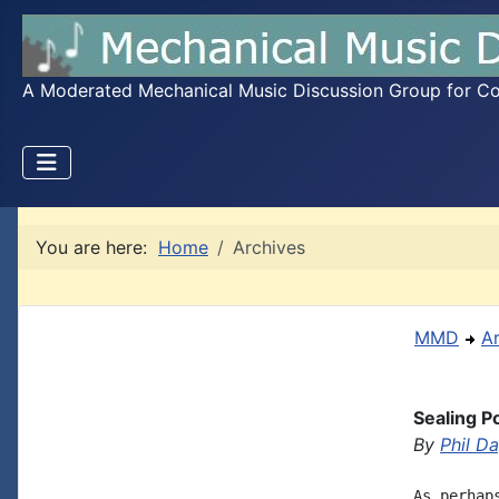
A Moderated Mechanical Music Discussion Group for Coll
You are here:
Home
Archives
MMD
A
Sealing 
By
Phil D
As perhap