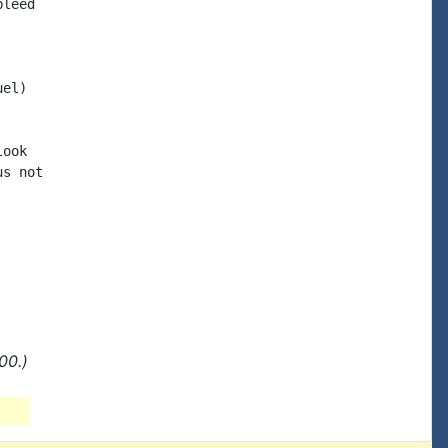
leed

el)

ook

s not

00.)