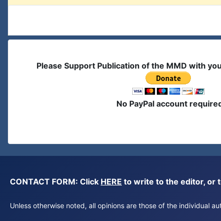
Please Support Publication of the MMD with yo
No PayPal account require
CONTACT FORM: Click
HERE
to write to the editor, 
Unless otherwise noted, all opinions are those of the individual 