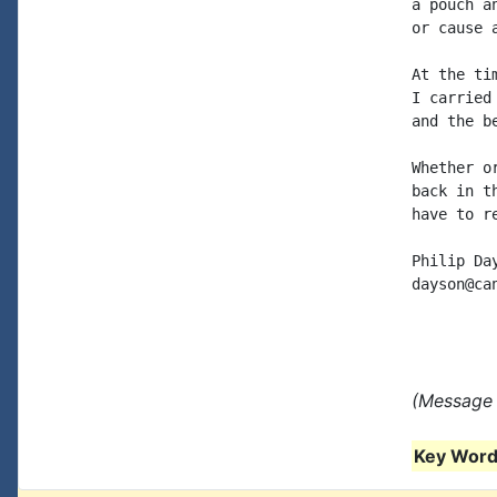
a pouch a
or cause 
At the ti
I carried
and the b
Whether o
back in t
have to r
Philip Day
dayson@can
(Message 
Key Words