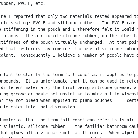
rubber, PVC-E, etc.

ime I reported that only two materials tested appeared to
lete sealing: PVC-E and silicone rubber.  The PVC-E cause
e stiffening in the pouch and I therefore felt it would n
r pianos.  The air-cured silicone rubber, on the other ha
stiffness of the pouch virtually unchanged.  At that poin
ed that restorers may consider the use of silicone rubber
ealant.  Consequently I believe a number of people have d
ortant to clarify the term "silicone" as it applies to po
ompounds.  It is unfortunate that it can be used to refer
 different materials, the first being silicone grease: a

ning grease or paste not unsimilar to mink oil in viscosi
or may not bleed when applied to piano pouches -- I certa
h to enter into that discussion.

d material that the term "silicone" can refer to is air-

r silastic, silicone rubber -- the familiar bathroom caul
that gives off a vinegar smell as it cures.  When wiped o