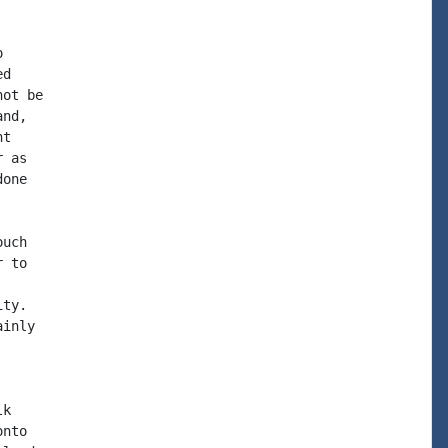


d

ot be

nd,

t

 as

one

uch

 to

ty.

inly

k

nto
