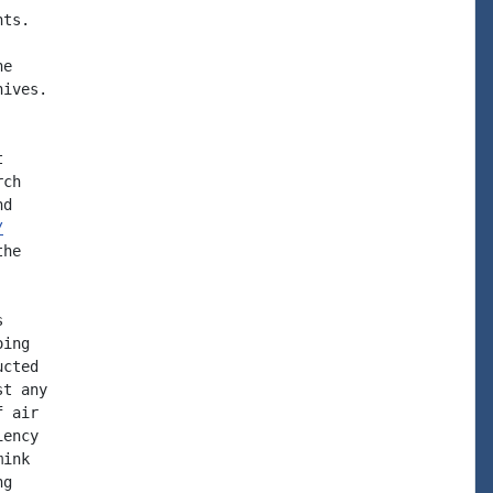
ts.

e

ives.



ch

d

/
he



ing

cted

t any

 air

ency

ink

g
