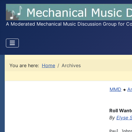
A Moderated Mechanical Music Discussion Group for Coll
You are here:
Home
Archives
MMD
A
Roll Want
By
Elyse 
Paul John