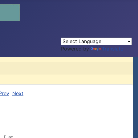
Powered by
Translate
Prev
Next
 I am
