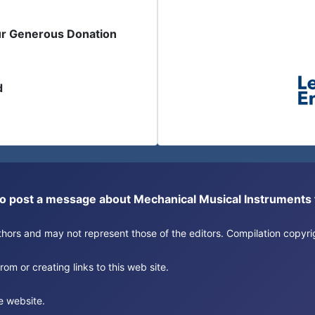
ur Generous Donation
d
or to post a message about Mechanical Musical Instrument
authors and may not represent those of the editors. Compilation copy
om or creating links to this web site.
e website.