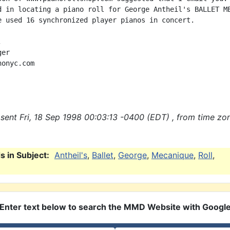
d in locating a piano roll for George Antheil's BALLET ME
e used 16 synchronized player pianos in concert.



er

onyc.com

sent Fri, 18 Sep 1998 00:03:13 -0400 (EDT) , from time zo
 in Subject:
Antheil's
,
Ballet
,
George
,
Mecanique
,
Roll
,
Enter text below to search the MMD Website with Googl