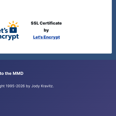
SSL Certificate
by
Let's Encrypt
s to the MMD
right 1995-2026 by Jody Kravitz.