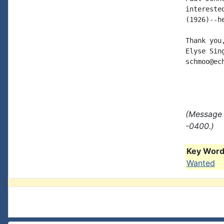
intereste
(1926)--h
Thank you,
Elyse Sing
schmoo@ech
(Message 
-0400.)
Key Words
Wanted