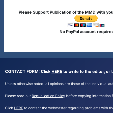
Please Support Publication of the MMD with yo
No PayPal account require
CONTACT FORM: Click
HERE
to write to the editor, 
Unless otherwise noted, all opinions are those of the individual 
Please read our
Republication Policy
before copying information fr
Click
HERE
to contact the webmaster regarding problems with th