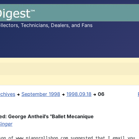
ectors, Technicians, Dealers, and Fans
rchives
September 1998
1998.09.18
06
ed: George Antheil's "Ballet Mecanique
Singer
son of www.pianorollshop.com suggested that I email you. 