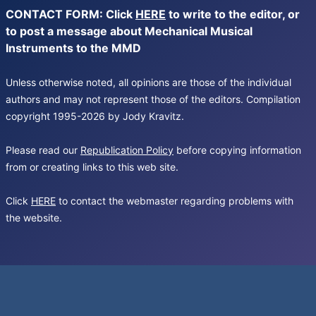
CONTACT FORM: Click
HERE
to write to the editor, or
to post a message about Mechanical Musical
Instruments to the MMD
Unless otherwise noted, all opinions are those of the individual
authors and may not represent those of the editors. Compilation
copyright 1995-2026 by Jody Kravitz.
Please read our
Republication Policy
before copying information
from or creating links to this web site.
Click
HERE
to contact the webmaster regarding problems with
the website.