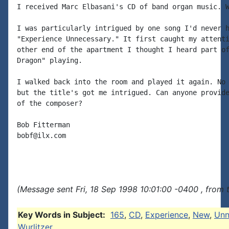
I received Marc Elbasani's CD of band organ music. W
I was particularly intrigued by one song I'd never h
"Experience Unnecessary." It first caught my attenti
other end of the apartment I thought I heard part of
Dragon" playing.

I walked back into the room and played it again. No 
but the title's got me intrigued. Can anyone provide
of the composer?

Bob Fitterman

bobf@ilx.com

(Message sent Fri, 18 Sep 1998 10:01:00 -0400 , from 
Key Words in Subject:
165
,
CD
,
Experience
,
New
,
Unn
Wurlitzer