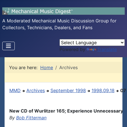
A Moderated Mechanical Music Discussion Group for
Collectors, Technicians, Dealers, and Fans
Powered by
Translate
You are here:
Home
Archives
MMD
Archives
September 1998
1998.09.18
07
New CD of Wurlitzer 165; Experience Unnecessary
By
Bob Fitterman