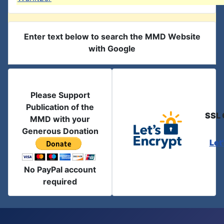
Enter text below to search the MMD Website
with Google
Please Support
Publication of the
SSL 
MMD with your
Generous Donation
Let
No PayPal account
required