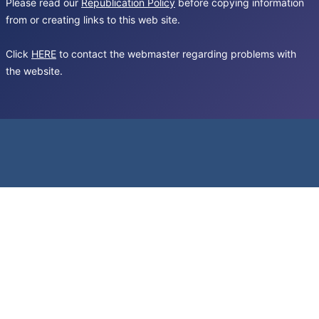
Please read our
Republication Policy
before copying information
from or creating links to this web site.
Click
HERE
to contact the webmaster regarding problems with
the website.