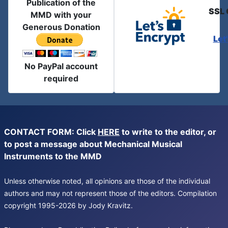
Publication of the
SSL 
MMD with your
Generous Donation
Let
No PayPal account
required
CONTACT FORM: Click
HERE
to write to the editor, or
to post a message about Mechanical Musical
Instruments to the MMD
Unless otherwise noted, all opinions are those of the individual
authors and may not represent those of the editors. Compilation
copyright 1995-2026 by Jody Kravitz.