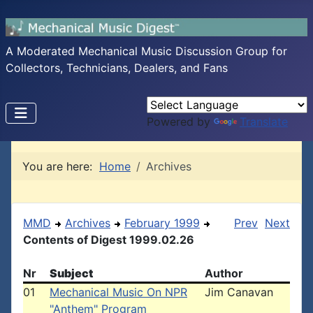
A Moderated Mechanical Music Discussion Group for
Collectors, Technicians, Dealers, and Fans
Powered by
Translate
You are here:
Home
Archives
MMD
Archives
February 1999
Prev
Next
Contents of Digest 1999.02.26
Nr
Subject
Author
01
Mechanical Music On NPR
Jim Canavan
"Anthem" Program