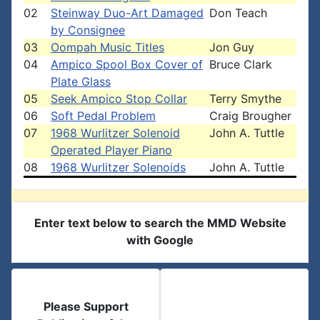
02
Steinway Duo-Art Damaged
Don Teach
by Consignee
03
Oompah Music Titles
Jon Guy
04
Ampico Spool Box Cover of
Bruce Clark
Plate Glass
05
Seek Ampico Stop Collar
Terry Smythe
06
Soft Pedal Problem
Craig Brougher
07
1968 Wurlitzer Solenoid
John A. Tuttle
Operated Player Piano
08
1968 Wurlitzer Solenoids
John A. Tuttle
Enter text below to search the MMD Website
with Google
Please Support