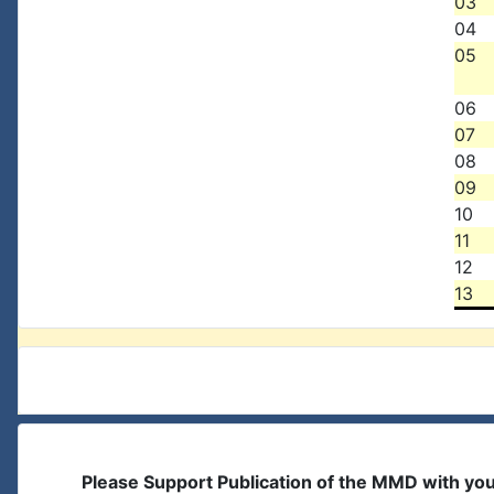
03
04
05
06
07
08
09
10
11
12
13
Please Support Publication of the MMD with yo