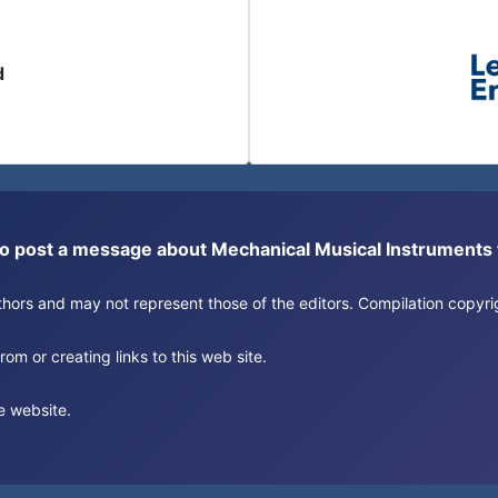
d
or to post a message about Mechanical Musical Instrument
authors and may not represent those of the editors. Compilation copy
om or creating links to this web site.
e website.