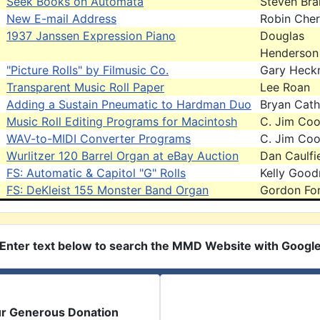
Seek Books on Automata
Steven Br
New E-mail Address
Robin Cher
1937 Janssen Expression Piano
Douglas
Henderson
"Picture Rolls" by Filmusic Co.
Gary Heck
Transparent Music Roll Paper
Lee Roan
Adding a Sustain Pneumatic to Hardman Duo
Bryan Cath
Music Roll Editing Programs for Macintosh
C. Jim Co
WAV-to-MIDI Converter Programs
C. Jim Co
Wurlitzer 120 Barrel Organ at eBay Auction
Dan Caulfi
FS: Automatic & Capitol "G" Rolls
Kelly Goo
FS: DeKleist 155 Monster Band Organ
Gordon For
Enter text below to search the MMD Website with Googl
ur Generous Donation