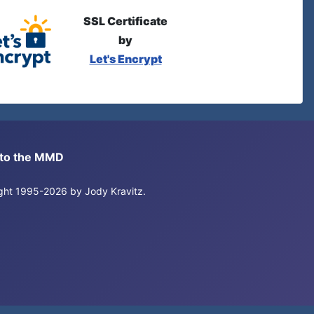
SSL Certificate
by
Let's Encrypt
s to the MMD
right 1995-2026 by Jody Kravitz.