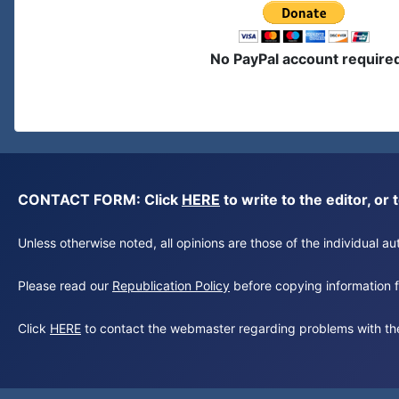
No PayPal account require
CONTACT FORM: Click
HERE
to write to the editor, 
Unless otherwise noted, all opinions are those of the individual 
Please read our
Republication Policy
before copying information fr
Click
HERE
to contact the webmaster regarding problems with th