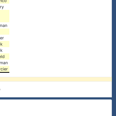
anco
ry
man
er
ok
ok
eld
dman
cier
e