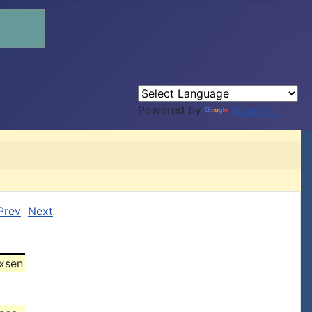
Powered by
Translate
Prev
Next
xsen