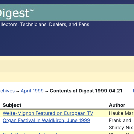
ectors, Technicians, Dealers, and Fans
rchives
April 1999
Contents of Digest 1999.04.21
Subject
Author
Welte-Mignon Featured on European TV
Hauke Mar
Organ Festival in Waldkirch, June 1999
Frank and
Shirley Nix