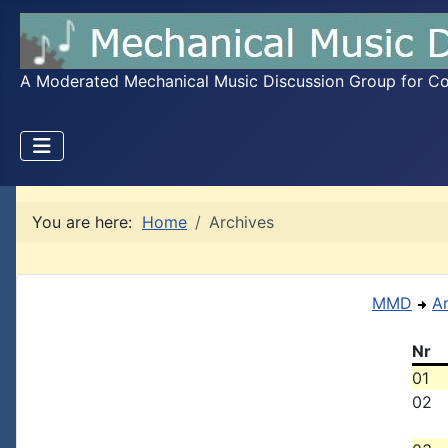
A Moderated Mechanical Music Discussion Group for Coll
You are here:
Home
Archives
MMD
A
Nr
01
02