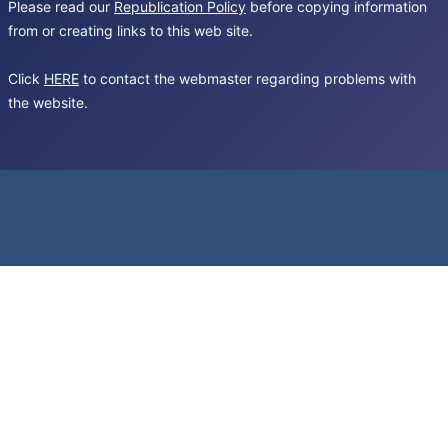
Please read our
Republication Policy
before copying information
from or creating links to this web site.
Click
HERE
to contact the webmaster regarding problems with
the website.