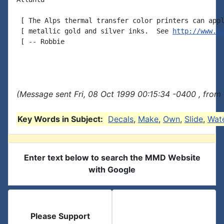
 [ The Alps thermal transfer color printers can appl
 [ metallic gold and silver inks.  See 
http://www.a
 [ -- Robbie

(Message sent Fri, 08 Oct 1999 00:15:34 -0400 , from
Key Words in Subject:
Decals
,
Make
,
Own
,
Slide
,
Wat
Enter text below to search the MMD Website
with Google
Please Support