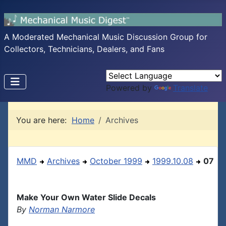
A Moderated Mechanical Music Discussion Group for
Collectors, Technicians, Dealers, and Fans
Powered by
Translate
You are here:
Home
Archives
MMD
Archives
October 1999
1999.10.08
07
Make Your Own Water Slide Decals
By
Norman Narmore