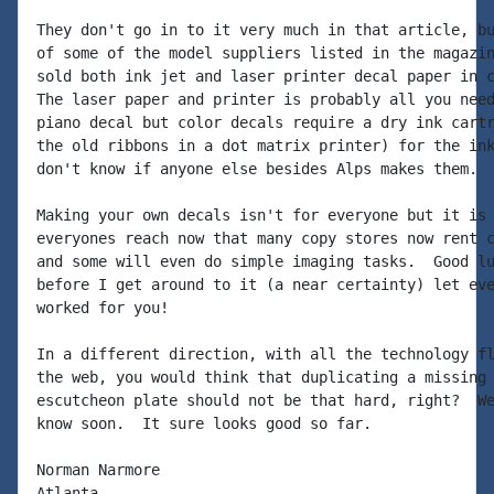
They don't go in to it very much in that article, bu
of some of the model suppliers listed in the magazin
sold both ink jet and laser printer decal paper in c
The laser paper and printer is probably all you need
piano decal but color decals require a dry ink cartr
the old ribbons in a dot matrix printer) for the ink
don't know if anyone else besides Alps makes them.

Making your own decals isn't for everyone but it is 
everyones reach now that many copy stores now rent c
and some will even do simple imaging tasks.  Good lu
before I get around to it (a near certainty) let eve
worked for you!

In a different direction, with all the technology fl
the web, you would think that duplicating a missing 
escutcheon plate should not be that hard, right?  We
know soon.  It sure looks good so far.

Norman Narmore

Atlanta
