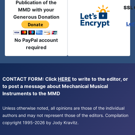
Publication of the
SSL 
MMD with your
Generous Donation
Let
No PayPal account
required
CONTACT FORM: Click
HERE
to write to the editor, or
to post a message about Mechanical Musical
Instruments to the MMD
Unless otherwise noted, all opinions are those of the individual
authors and may not represent those of the editors. Compilation
copyright 1995-2026 by Jody Kravitz.