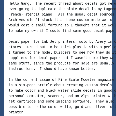
Hello Gang,  The recent thread about decals got me w
ever going to duplicate the plate decal in my Lagond
French) stencil piano.  All the usual decal sources 
Archives didn't stock it and one custom-made wet or 
would cost a small fortune so I thought that it woul
to make my own if I could find some good decal paper
Decal paper for Ink Jet printers, sold by Avery in o
stores, turned out to be thick plastic with a peel-o
I turned to the model builders to see how they do it
suppliers for decal paper but I wasn't sure they wer
same stuff, since the products for sale are usually 
instructions.  I should have known better.

In the current issue of Fine Scale Modeler magazine 
is a six-page article about creating custom decals. 
to make color and black water slide decals in good d
personal computer, scanner, and an Alps printer with
jet cartridge and some imaging software.  They also 
possible to do the color white, gold and silver foil
printer.
