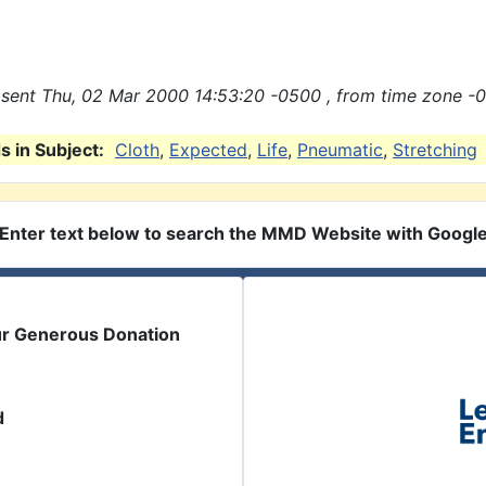
sent Thu, 02 Mar 2000 14:53:20 -0500 , from time zone -0
 in Subject:
Cloth
,
Expected
,
Life
,
Pneumatic
,
Stretching
Enter text below to search the MMD Website with Googl
ur Generous Donation
d