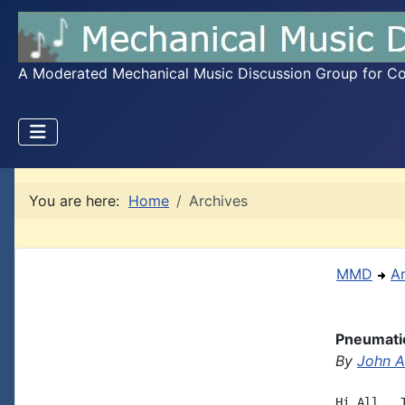
A Moderated Mechanical Music Discussion Group for Coll
You are here:
Home
Archives
MMD
A
Pneumatic
By
John A.
Hi All,  