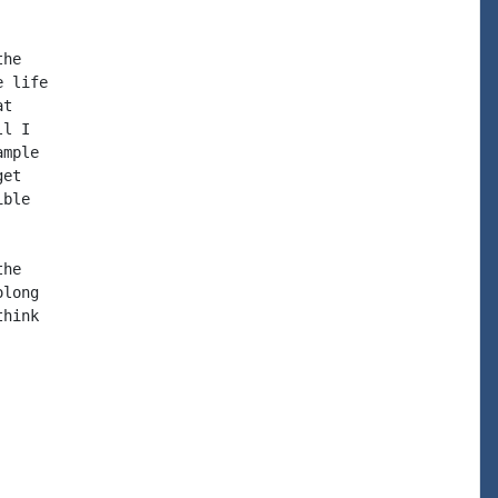
he

 life

t

l I

mple

et

ble

he

long

hink
