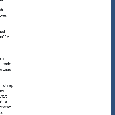
h

ves

ed

ally



ir

 mode.

rings

 strap

er

mit

t of

event

s
