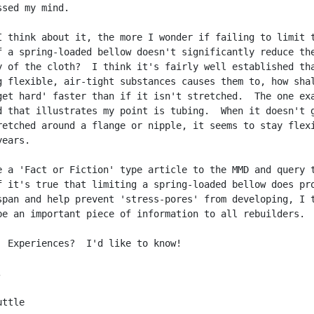
sed my mind.

I think about it, the more I wonder if failing to limit t
f a spring-loaded bellow doesn't significantly reduce the
y of the cloth?  I think it's fairly well established tha
g flexible, air-tight substances causes them to, how shal
get hard' faster than if it isn't stretched.  The one exa
d that illustrates my point is tubing.  When it doesn't g
retched around a flange or nipple, it seems to stay flexi
ears.

e a 'Fact or Fiction' type article to the MMD and query t
f it's true that limiting a spring-loaded bellow does pro
span and help prevent 'stress-pores' from developing, I t
be an important piece of information to all rebuilders.

  Experiences?  I'd like to know!



ttle
