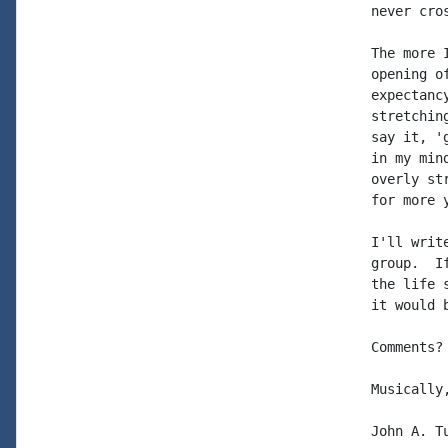
never cros
The more 
opening o
expectanc
stretchin
say it, '
in my min
overly st
for more y
I'll writ
group.  I
the life 
it would 
Comments?
Musically,
John A. Tu