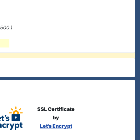
500.)
e
SSL Certificate
by
Let's Encrypt