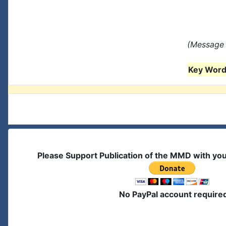
(Message 
Key Words
Please Support Publication of the MMD with yo
No PayPal account require