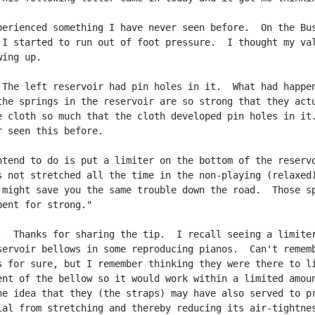
perienced something I have never seen before.  On the Bus
 I started to run out of foot pressure.  I thought my val
ing up.

 The left reservoir had pin holes in it.  What had happen
the springs in the reservoir are so strong that they actu
e cloth so much that the cloth developed pin holes in it.
r seen this before.

ntend to do is put a limiter on the bottom of the reservo
s not stretched all the time in the non-playing (relaxed)
 might save you the same trouble down the road.  Those sp
bent for strong."

:  Thanks for sharing the tip.  I recall seeing a limiter
servoir bellows in some reproducing pianos.  Can't rememb
s for sure, but I remember thinking they were there to li
ent of the bellow so it would work within a limited amoun
he idea that they (the straps) may have also served to pr
ial from stretching and thereby reducing its air-tightnes