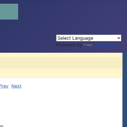
Powered by
Translate
Prev
Next
g.
