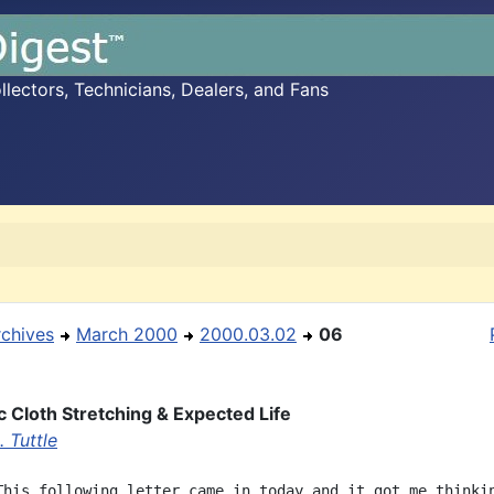
ectors, Technicians, Dealers, and Fans
rchives
March 2000
2000.03.02
06
 Cloth Stretching & Expected Life
 Tuttle
This following letter came in today and it got me thinkin