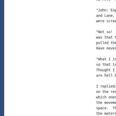
"John: Ex
and Lane,
were screw
"Not so! 
was that 
pulled th
Have neve
"What I i
so that i
Thought I
are hell 
I replied
on the re
which one
the movem
space.  T
the mater