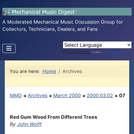
A Moderated Mechanical Music Discussion Group for
Collectors, Technicians, Dealers, and Fans
Powered by
Translate
You are here:
Home
Archives
MMD
Archives
March 2000
2000.03.02
07
Red Gum Wood From Different Trees
By
John Wolff