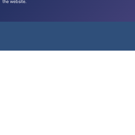
the website.