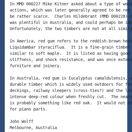
In MMD 000227 Mike Kitner asked about a type of wood
actions, which was later generally agreed to be red 
be rather scarce.  Charles Hildebrant (MMD 000228) n
was plentiful in Australia, and could perhaps be imp
Unfortunately, the two timbers are not at all simila
In America, red gum refers to the reddish-brown hear
Liquidambar styraciflua.  It is a fine-grain timber 
similar to soft maple.  It is listed as having good 
stiffness, and shock resistance, and was once extens
furniture and joinery.

In Australia, red gum is Eucalyptus camaldulensis, a
durable timber which is widely used outdoors for fen
deckings, railway sleepers (cross-ties?) and the lik
intense deep-red colour when freshly cut.  The neare
is probably something like red oak.  It would not be
for piano parts.

John Wolff

Melbourne, Australia
