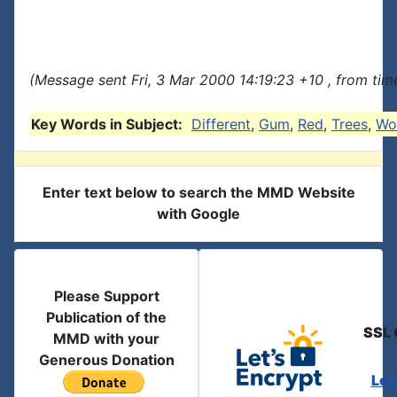
(Message sent Fri, 3 Mar 2000 14:19:23 +10 , from tim
Key Words in Subject:
Different
,
Gum
,
Red
,
Trees
,
Wo
Enter text below to search the MMD Website
with Google
Please Support
Publication of the
SSL 
MMD with your
Generous Donation
Let