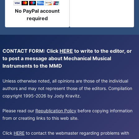
No PayPal account
required
CONTACT FORM: Click
HERE
to write to the editor, or
to post a message about Mechanical Musical
Instruments to the MMD
Unless otherwise noted, all opinions are those of the individual
authors and may not represent those of the editors. Compilation
copyright 1995-2026 by Jody Kravitz.
Please read our
Republication Policy
before copying information
from or creating links to this web site.
Click
HERE
to contact the webmaster regarding problems with