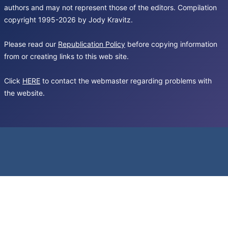
authors and may not represent those of the editors. Compilation
copyright 1995-2026 by Jody Kravitz.
Please read our
Republication Policy
before copying information
from or creating links to this web site.
Click
HERE
to contact the webmaster regarding problems with
the website.