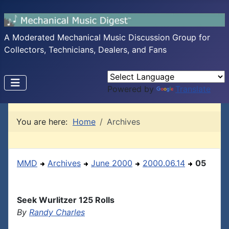
A Moderated Mechanical Music Discussion Group for
Collectors, Technicians, Dealers, and Fans
Powered by
Translate
You are here:
Home
Archives
MMD
Archives
June 2000
2000.06.14
05
Seek Wurlitzer 125 Rolls
By
Randy Charles