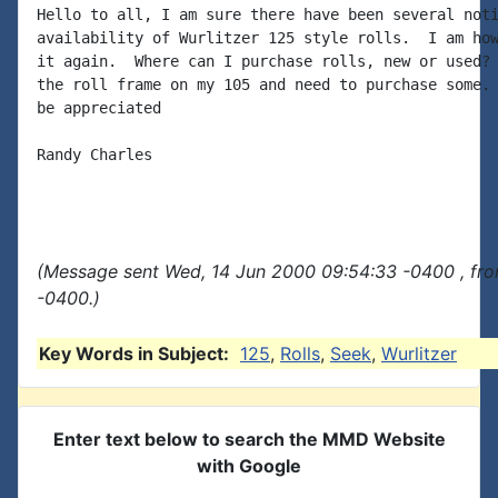
Hello to all, I am sure there have been several noti
availability of Wurlitzer 125 style rolls.  I am how
it again.  Where can I purchase rolls, new or used? 
the roll frame on my 105 and need to purchase some. 
be appreciated

Randy Charles

(Message sent Wed, 14 Jun 2000 09:54:33 -0400 , fr
-0400.)
Key Words in Subject:
125
,
Rolls
,
Seek
,
Wurlitzer
Enter text below to search the MMD Website
with Google