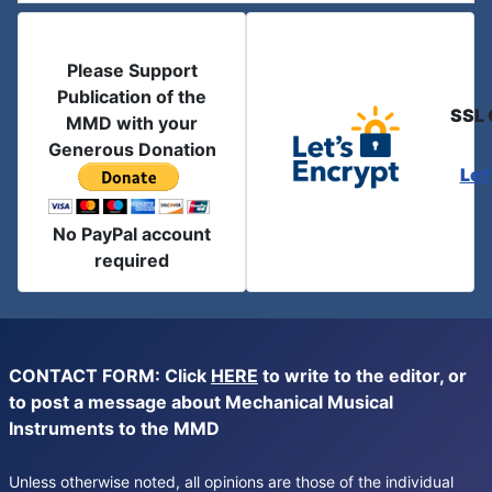
Please Support
Publication of the
SSL 
MMD with your
Generous Donation
Let
No PayPal account
required
CONTACT FORM: Click
HERE
to write to the editor, or
to post a message about Mechanical Musical
Instruments to the MMD
Unless otherwise noted, all opinions are those of the individual