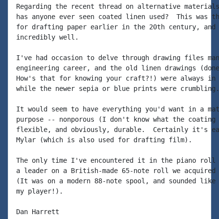
Regarding the recent thread on alternative materials
has anyone ever seen coated linen used?  This was th
for drafting paper earlier in the 20th century, and 
incredibly well.

I've had occasion to delve through drawing files man
engineering career, and the old linen drawings (done
How's that for knowing your craft?!) were always in 
while the newer sepia or blue prints were crumbling.
It would seem to have everything you'd want in a mat
purpose -- nonporous (I don't know what the coating 
flexible, and obviously, durable.  Certainly it's ea
Mylar (which is also used for drafting film).

The only time I've encountered it in the piano roll 
a leader on a British-made 65-note roll we acquired 
(It was on a modern 88-note spool, and sounded like 
my player!).

Dan Harrett
