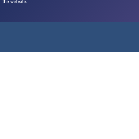
the website.