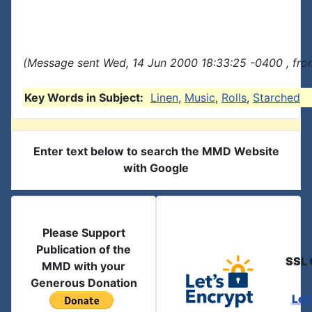
(Message sent Wed, 14 Jun 2000 18:33:25 -0400 , fro
Key Words in Subject:
Linen
,
Music
,
Rolls
,
Starched
Enter text below to search the MMD Website
with Google
Please Support
Publication of the
SSL 
MMD with your
Generous Donation
Let