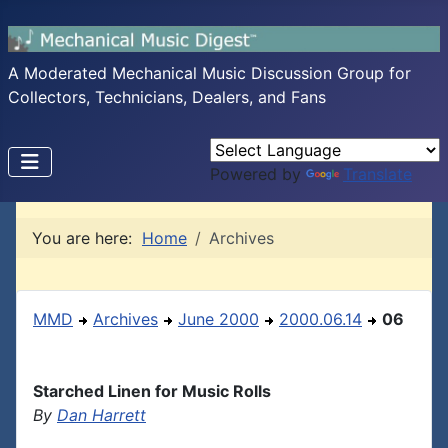
A Moderated Mechanical Music Discussion Group for
Collectors, Technicians, Dealers, and Fans
Powered by
Translate
You are here:
Home
Archives
MMD
Archives
June 2000
2000.06.14
06
Starched Linen for Music Rolls
By
Dan Harrett