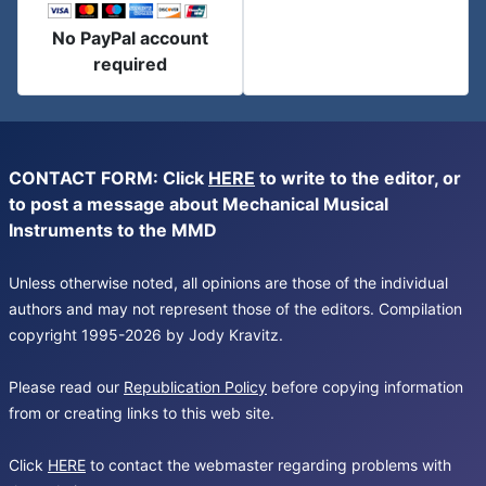
No PayPal account
required
CONTACT FORM: Click
HERE
to write to the editor, or
to post a message about Mechanical Musical
Instruments to the MMD
Unless otherwise noted, all opinions are those of the individual
authors and may not represent those of the editors. Compilation
copyright 1995-2026 by Jody Kravitz.
Please read our
Republication Policy
before copying information
from or creating links to this web site.
Click
HERE
to contact the webmaster regarding problems with