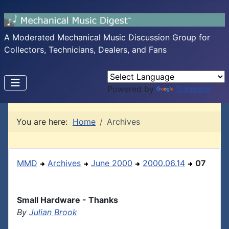
A Moderated Mechanical Music Discussion Group for
Collectors, Technicians, Dealers, and Fans
Powered by
Translate
You are here:
Home
Archives
MMD
Archives
June 2000
2000.06.14
07
Small Hardware - Thanks
By
Julian Brook