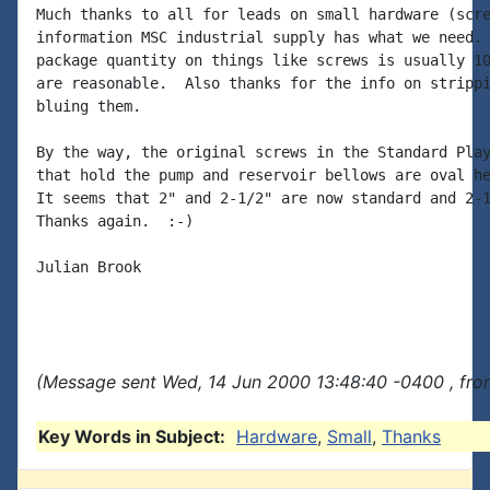
Much thanks to all for leads on small hardware (scre
information MSC industrial supply has what we need. 
package quantity on things like screws is usually 10
are reasonable.  Also thanks for the info on strippi
bluing them.

By the way, the original screws in the Standard Play
that hold the pump and reservoir bellows are oval he
It seems that 2" and 2-1/2" are now standard and 2-1
Thanks again.  :-)

Julian Brook

(Message sent Wed, 14 Jun 2000 13:48:40 -0400 , fro
Key Words in Subject:
Hardware
,
Small
,
Thanks