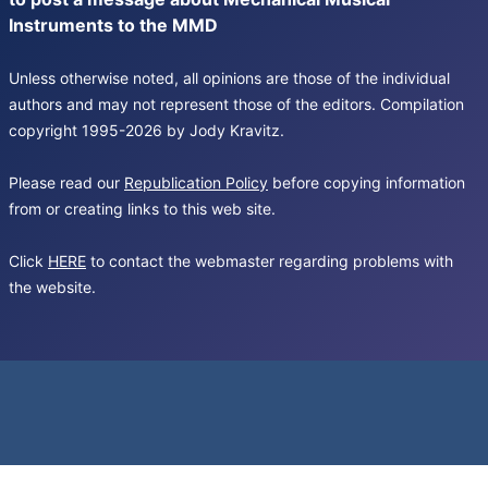
Instruments to the MMD
Unless otherwise noted, all opinions are those of the individual
authors and may not represent those of the editors. Compilation
copyright 1995-2026 by Jody Kravitz.
Please read our
Republication Policy
before copying information
from or creating links to this web site.
Click
HERE
to contact the webmaster regarding problems with
the website.