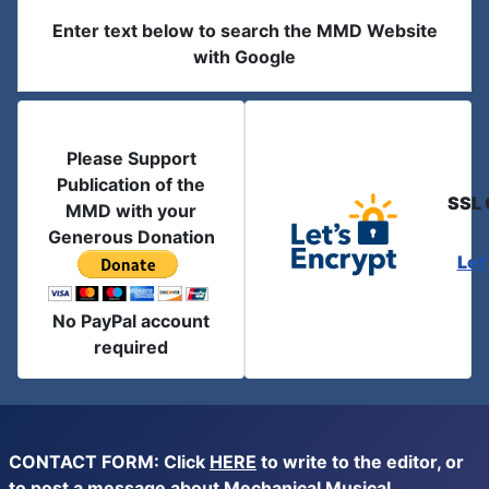
Enter text below to search the MMD Website
with Google
Please Support
Publication of the
SSL 
MMD with your
Generous Donation
Let
No PayPal account
required
CONTACT FORM: Click
HERE
to write to the editor, or
to post a message about Mechanical Musical