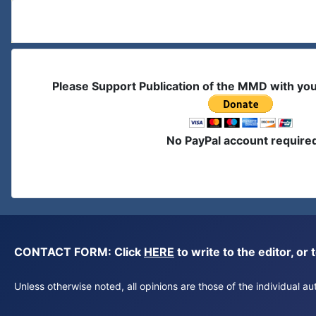
Please Support Publication of the MMD with yo
No PayPal account require
CONTACT FORM: Click
HERE
to write to the editor, 
Unless otherwise noted, all opinions are those of the individual 