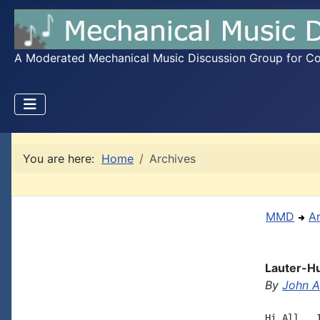
A Moderated Mechanical Music Discussion Group for Coll
You are here:
Home
Archives
MMD
A
Lauter-Hu
By
John A.
Hi All,  