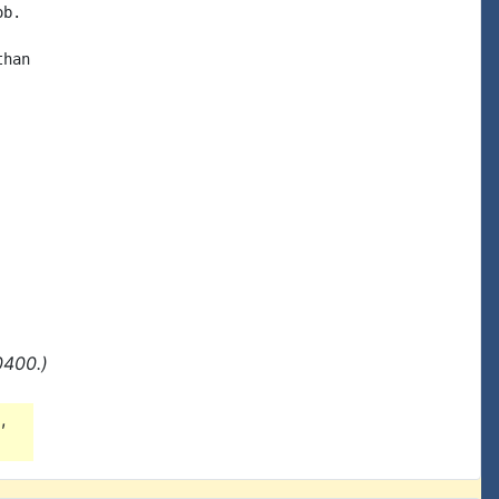
b.

han

0400.)
g
,