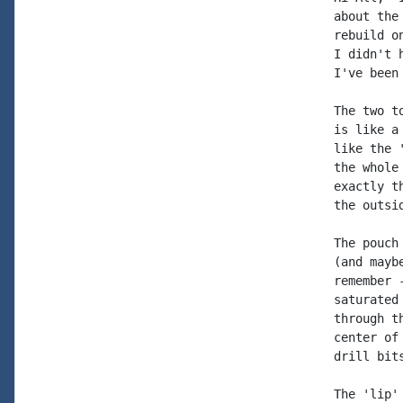
about the
rebuild o
I didn't 
I've been
The two t
is like a
like the 
the whole
exactly t
the outsi
The pouch
(and mayb
remember 
saturated
through t
center of
drill bit
The 'lip'