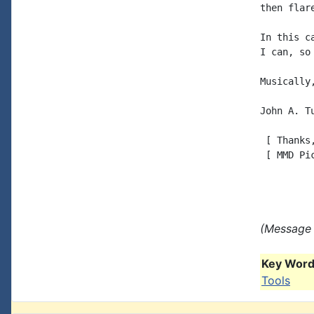
then flar
In this c
I can, so
Musically,
John A. Tu
 [ Thanks
 [ MMD Pi
(Message 
Key Words
Tools