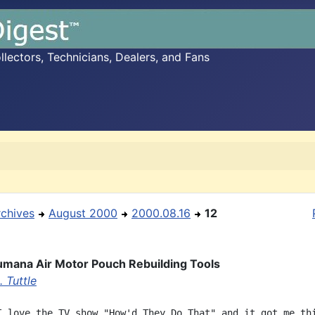
ectors, Technicians, Dealers, and Fans
rchives
August 2000
2000.08.16
12
mana Air Motor Pouch Rebuilding Tools
 Tuttle
I love the TV show "How'd They Do That" and it got me thi