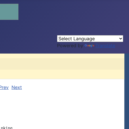
Powered by
Translate
Prev
Next
nking
