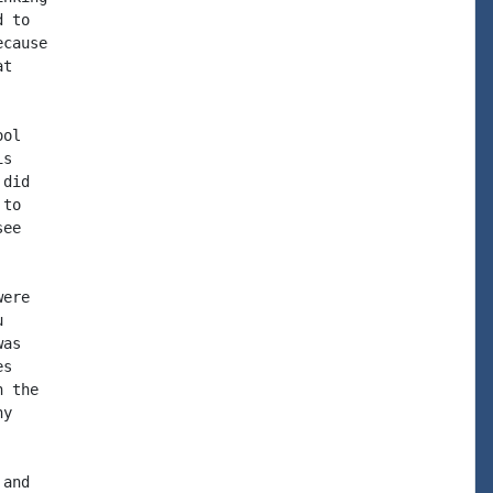
 to

cause

t

ol

s

did

to

ee

ere



as

s

 the

y

and
