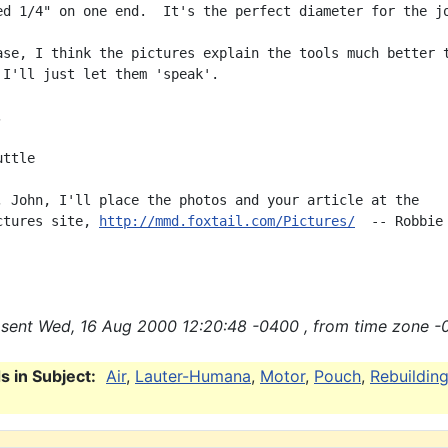
ed 1/4" on one end.  It's the perfect diameter for the jo
ase, I think the pictures explain the tools much better t
 I'll just let them 'speak'.



ttle

, John, I'll place the photos and your article at the

ctures site, 
http://mmd.foxtail.com/Pictures/
  -- Robbie

sent Wed, 16 Aug 2000 12:20:48 -0400 , from time zone -
 in Subject:
Air
,
Lauter-Humana
,
Motor
,
Pouch
,
Rebuildin