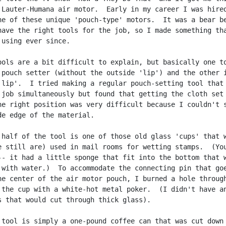
 Lauter-Humana air motor.  Early in my career I was hired
ne of these unique 'pouch-type' motors.  It was a bear be
have the right tools for the job, so I made something tha
 using ever since.

ools are a bit difficult to explain, but basically one to
 pouch setter (without the outside 'lip') and the other i
'lip'.  I tried making a regular pouch-setting tool that 
 job simultaneously but found that getting the cloth set 
he right position was very difficult because I couldn't s
de edge of the material.

 half of the tool is one of those old glass 'cups' that w
e still are) used in mail rooms for wetting stamps.  (You
-- it had a little sponge that fit into the bottom that w
 with water.)  To accommodate the connecting pin that goe
he center of the air motor pouch, I burned a hole through
 the cup with a white-hot metal poker.  (I didn't have an
s that would cut through thick glass).

 tool is simply a one-pound coffee can that was cut down 