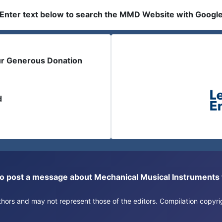
Enter text below to search the MMD Website with Googl
ur Generous Donation
d
or to post a message about Mechanical Musical Instrument
authors and may not represent those of the editors. Compilation copy