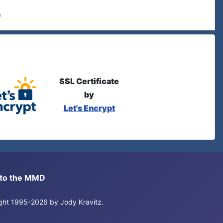
e
SSL Certificate
by
Let's Encrypt
s to the MMD
right 1995-2026 by Jody Kravitz.