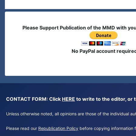
Please Support Publication of the MMD with yo
No PayPal account require
CONTACT FORM: Click
HERE
to write to the editor, 
Unless otherwise noted, all opinions are those of the individual 
Please read our
Republication Policy
before copying information fr