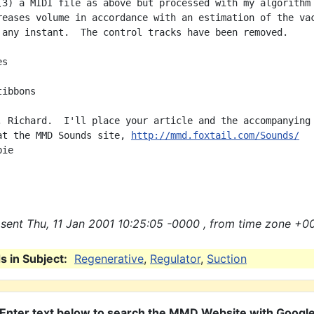
(3) a MIDI file as above but processed with my algorithm

reases volume in accordance with an estimation of the vac
 any instant.  The control tracks have been removed.

s

ibbons

, Richard.  I'll place your article and the accompanying

at the MMD Sounds site, 
http://mmd.foxtail.com/Sounds/
ie

sent Thu, 11 Jan 2001 10:25:05 -0000 , from time zone +0
 in Subject:
Regenerative
,
Regulator
,
Suction
Enter text below to search the MMD Website with Googl