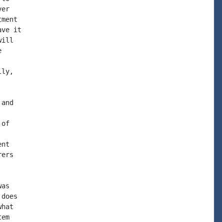
er

ment

ve it

ill



ly,

and

of

nt

ers

as

does

hat

em
