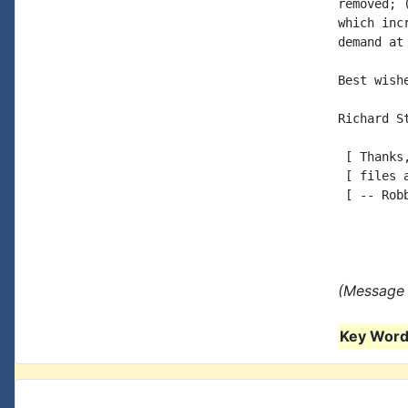
removed; 
which inc
demand at
Best wishe
Richard St
 [ Thanks
 [ files 
 [ -- Robb
(Message 
Key Words