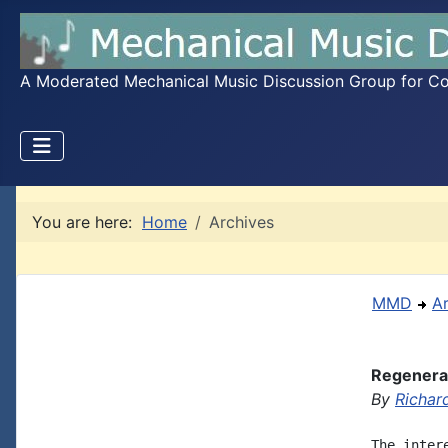
A Moderated Mechanical Music Discussion Group for Coll
You are here:
Home
Archives
MMD
A
Regenerat
By
Richar
The inter