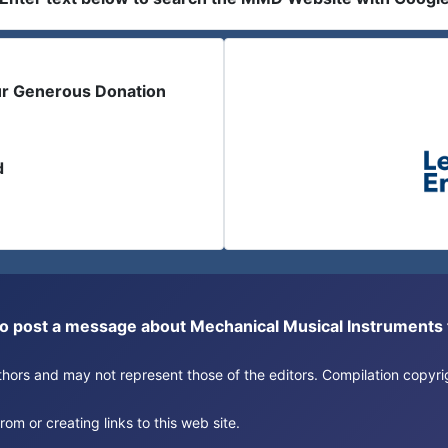
ur Generous Donation
d
or to post a message about Mechanical Musical Instrument
authors and may not represent those of the editors. Compilation copy
om or creating links to this web site.