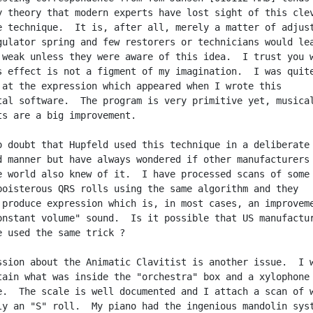
y theory that modern experts have lost sight of this clev
e technique.  It is, after all, merely a matter of adjust
gulator spring and few restorers or technicians would lea
 weak unless they were aware of this idea.  I trust you w
s effect is not a figment of my imagination.  I was quite
 at the expression which appeared when I wrote this

tal software.  The program is very primitive yet, musical
ts are a big improvement.

o doubt that Hupfeld used this technique in a deliberate 
d manner but have always wondered if other manufacturers

e world also knew of it.  I have processed scans of some 
boisterous QRS rolls using the same algorithm and they

 produce expression which is, in most cases, an improveme
onstant volume" sound.  Is it possible that US manufactur
e used the same trick ?

ssion about the Animatic Clavitist is another issue.  I w
tain what was inside the "orchestra" box and a xylophone 
e.  The scale is well documented and I attach a scan of w
ly an "S" roll.  My piano had the ingenious mandolin syst