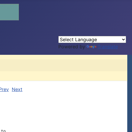
Powered by
Translate
Prev
Next
to
