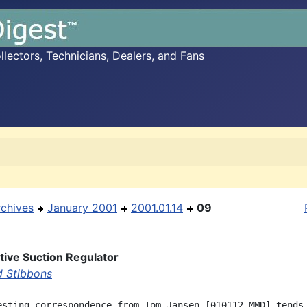
ectors, Technicians, Dealers, and Fans
rchives
January 2001
2001.01.14
09
ive Suction Regulator
d Stibbons
esting correspondence from Tom Jansen [010112 MMD] tends 