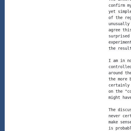
confirm m
yet simpl
of the re
unusually
agree thi
surprised
experimen
the resul
I am in n
controlle
around th
the more 
certainly
on the "c
might hav
The discu
never cer
make sens
is probab