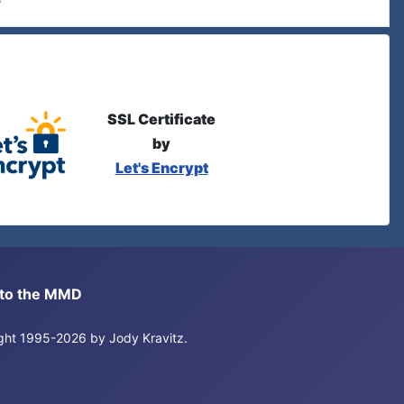
SSL Certificate
by
Let's Encrypt
s to the MMD
right 1995-2026 by Jody Kravitz.