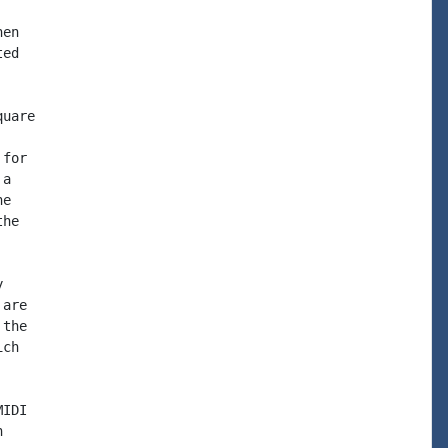
en

ed

uare

for

a

e

he



are

the

ch

IDI


