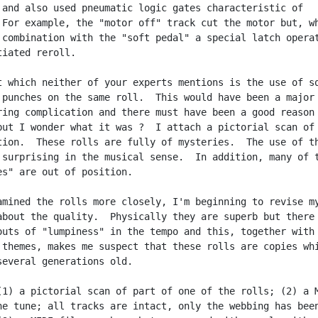
 and also used pneumatic logic gates characteristic of

 For example, the "motor off" track cut the motor but, wh
 combination with the "soft pedal" a special latch operat
iated reroll.

t which neither of your experts mentions is the use of sq
 punches on the same roll.  This would have been a major

ring complication and there must have been a good reason 
but I wonder what it was ?  I attach a pictorial scan of 
tion.  These rolls are fully of mysteries.  The use of th
 surprising in the musical sense.  In addition, many of t
es" are out of position.

amined the rolls more closely, I'm beginning to revise my
about the quality.  Physically they are superb but there 
outs of "lumpiness" in the tempo and this, together with 
 themes, makes me suspect that these rolls are copies whi
several generations old.

(1) a pictorial scan of part of one of the rolls; (2) a M
ne tune; all tracks are intact, only the webbing has been