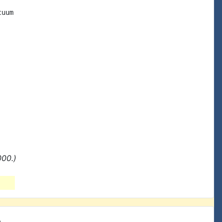
uum

000.)
e