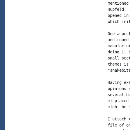
mentioned
Hupfeld. 
opened in
which init
One aspec
and round
manufactu
doing it 
small sec
themes is
"snakebit
Having ex
opinions 
several b
misplaced
might be 
I attach 
file of o