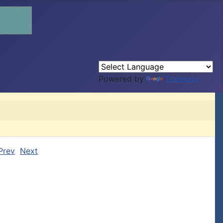
Powered by
Translate
Prev
Next