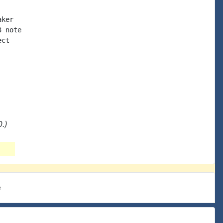
ker

 note

ct

.)
e