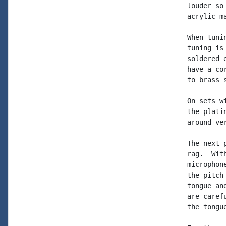
louder so
acrylic m
When tuni
tuning is
soldered 
have a co
to brass 
On sets w
the plati
around ver
The next 
rag.  Wit
microphon
the pitch
tongue an
are caref
the tongu