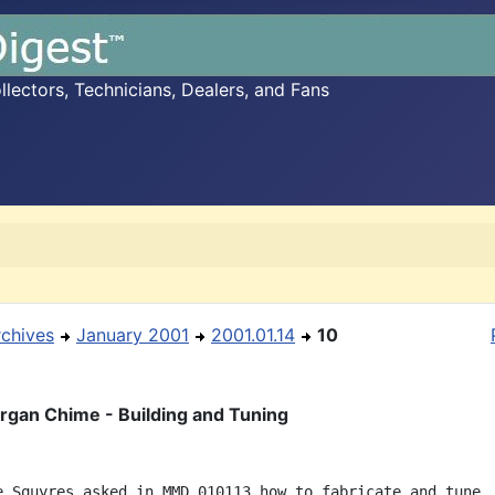
ectors, Technicians, Dealers, and Fans
rchives
January 2001
2001.01.14
10
gan Chime - Building and Tuning
e Squyres asked in MMD 010113 how to fabricate and tune
