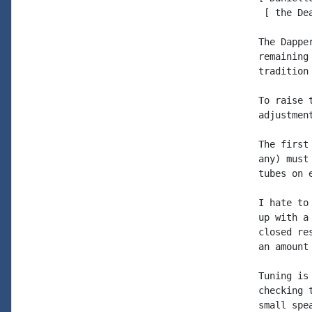
 [ the De
The Dappe
remaining
tradition
To raise 
adjustment
The first
any) must
tubes on e
I hate to
up with a
closed re
an amount
Tuning is
checking 
small spe