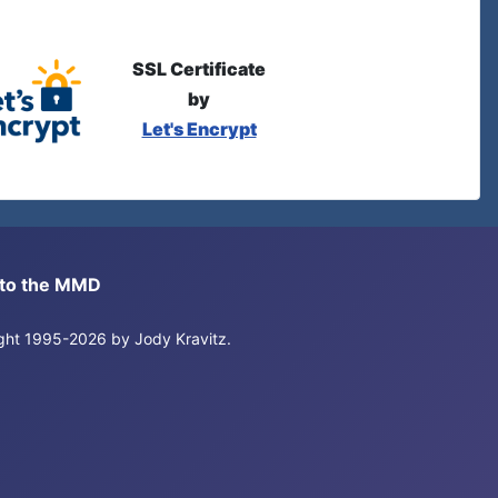
SSL Certificate
by
Let's Encrypt
s to the MMD
right 1995-2026 by Jody Kravitz.