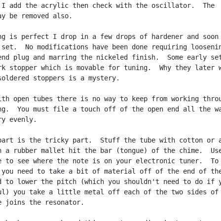
 I add the acrylic then check with the oscillator.  The

ay be removed also.

ng is perfect I drop in a few drops of hardener and soon 
 set.  No modifications have been done requiring loosenin
end plug and marring the nickeled finish.  Some early set
rk stopper which is movable for tuning.  Why they later w
soldered stoppers is a mystery.

ith open tubes there is no way to keep from working throu
ng.  You must file a touch off of the open end all the wa
y evenly.

part is the tricky part.  Stuff the tube with cotton or a
h a rubber mallet hit the bar (tongue) of the chime.  Use
e to see where the note is on your electronic tuner.  To 
 you need to take a bit of material off of the end of the
d to lower the pitch (which you shouldn't need to do if y
ul) you take a little metal off each of the two sides of 
e joins the resonator.
