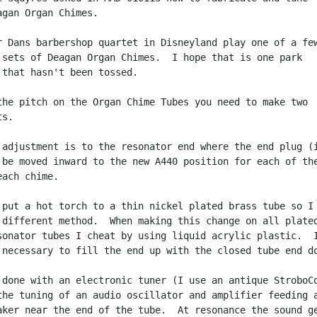
agan Organ Chimes.

r Dans barbershop quartet in Disneyland play one of a few
 sets of Deagan Organ Chimes.  I hope that is one park

 that hasn't been tossed.

the pitch on the Organ Chime Tubes you need to make two

s.

 adjustment is to the resonator end where the end plug (i
 be moved inward to the new A440 position for each of the
ach chime.

 put a hot torch to a thin nickel plated brass tube so I 
 different method.  When making this change on all plated
sonator tubes I cheat by using liquid acrylic plastic.  I
 necessary to fill the end up with the closed tube end do
 done with an electronic tuner (I use an antique StroboCo
the tuning of an audio oscillator and amplifier feeding a
aker near the end of the tube.  At resonance the sound ge