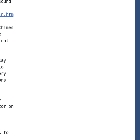
ound

in.htm
himes



nal

ay

o

ry

ns



or on

 to
