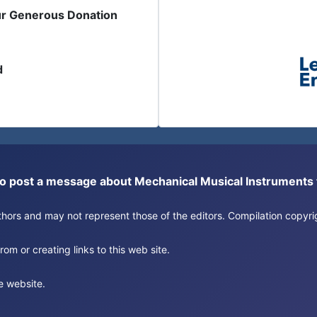
ur Generous Donation
d
or to post a message about Mechanical Musical Instrument
authors and may not represent those of the editors. Compilation copy
om or creating links to this web site.
e website.