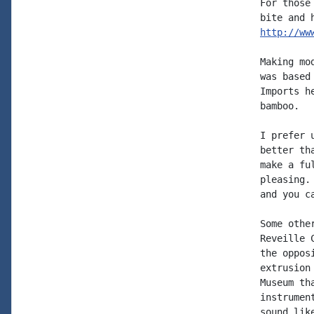
For those
http://ww
Making mo
was based
Imports h
bamboo.

I prefer 
better th
make a fu
pleasing.
and you c
Some othe
Reveille 
the oppos
extrusion
Museum th
instrumen
sound lik