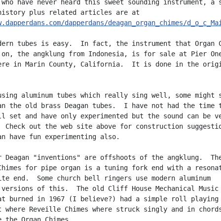
 who have never heard this sweet sounding instrument, a s
w.dapperdans.com/dapperdans/deagan_organ_chimes/d_o_c_Ma
dern tubes is easy.  In fact, the instrument that Organ C
 on, the angklung from Indonesia, is for sale at Pier One
ere in Marin County, California.  It is done in the origi
using aluminum tubes which really sing well, some might s
an the old brass Deagan tubes.  I have not had the time t
ll set and have only experimented but the sound can be ve
  Check out the web site above for construction suggestio
an have fun experimenting also.

r Deagan "inventions" are offshoots of the angklung.  The
Chimes for pipe organ is a tuning fork end with a resonat
ite end.  Some church bell ringers use modern aluminum

 versions of this.  The old Cliff House Mechanical Music

at burned in 1967 (I believe?) had a simple roll playing

t where Reveille Chimes where struck singly and in chords
e the Organ Chimes.
