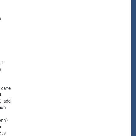


f



came



 add

wn.

nn)



ts
