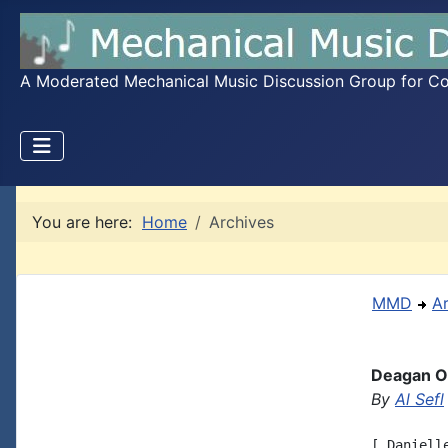
A Moderated Mechanical Music Discussion Group for Coll
You are here:
Home
Archives
MMD
A
Deagan Or
By
Al Sefl
[ Daniell