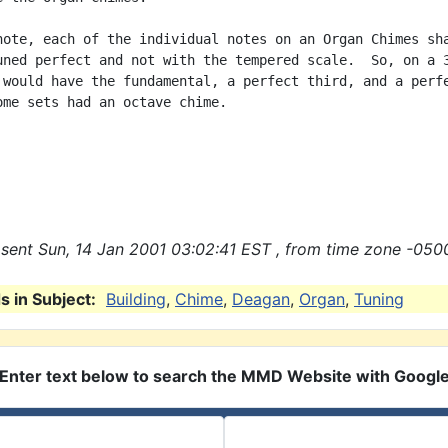
note, each of the individual notes on an Organ Chimes sha
uned perfect and not with the tempered scale.  So, on a 3
 would have the fundamental, a perfect third, and a perfe
ome sets had an octave chime.

sent Sun, 14 Jan 2001 03:02:41 EST , from time zone -0500
 in Subject:
Building
,
Chime
,
Deagan
,
Organ
,
Tuning
Enter text below to search the MMD Website with Googl