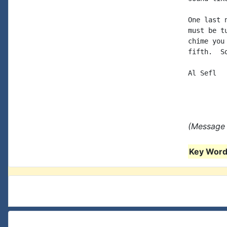
One last 
must be t
chime you
fifth.  S
Al Sefl

(Message 
Key Words