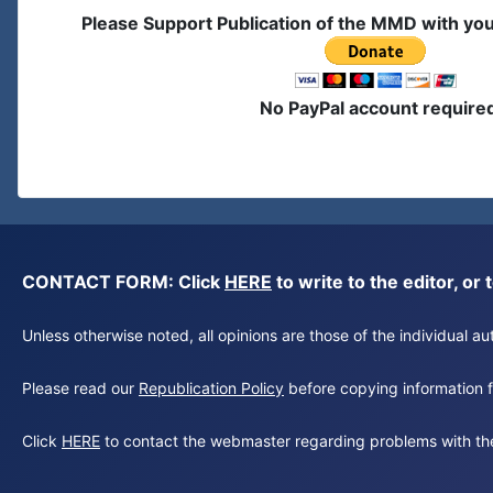
Please Support Publication of the MMD with yo
No PayPal account require
CONTACT FORM: Click
HERE
to write to the editor, 
Unless otherwise noted, all opinions are those of the individual 
Please read our
Republication Policy
before copying information fr
Click
HERE
to contact the webmaster regarding problems with th