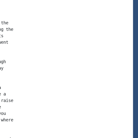
the

g the

s

ent

gh

y



 a

raise



ou

where
