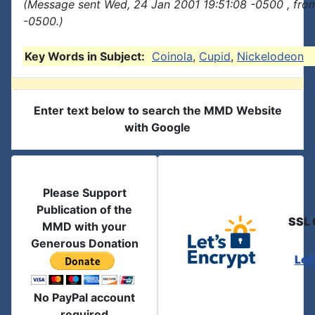
(Message sent Wed, 24 Jan 2001 19:51:08 -0500 , fro
-0500.)
Key Words in Subject:
Coinola
,
Cupid
,
Nickelodeon
Enter text below to search the MMD Website
with Google
Please Support
Publication of the
SSL 
MMD with your
Generous Donation
Let
No PayPal account
required