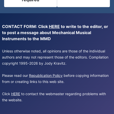
CONTACT FORM: Click
HERE
to write to the editor, or
to post a message about Mechanical Musical
Instruments to the MMD
Unless otherwise noted, all opinions are those of the individual
authors and may not represent those of the editors. Compilation
copyright 1995-2026 by Jody Kravitz.
Please read our
Republication Policy
before copying information
from or creating links to this web site.
Click
HERE
to contact the webmaster regarding problems with
the website.