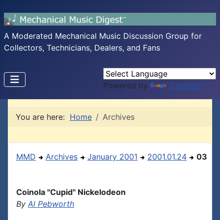
A Moderated Mechanical Music Discussion Group for
Collectors, Technicians, Dealers, and Fans
Powered by
Translate
You are here:
Home
Archives
MMD
Archives
January 2001
2001.01.24
03
Coinola "Cupid" Nickelodeon
By
Al Pebworth