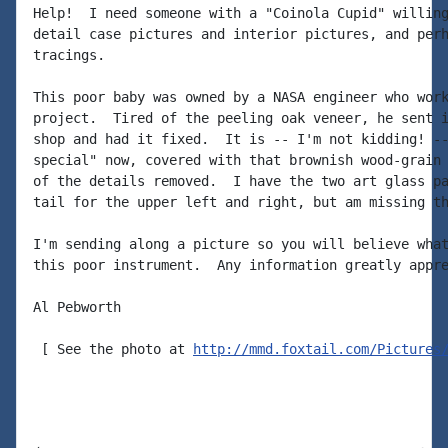
Help!  I need someone with a "Coinola Cupid" willing
detail case pictures and interior pictures, and perh
tracings.

This poor baby was owned by a NASA engineer who work
project.  Tired of the peeling oak veneer, he sent i
shop and had it fixed.  It is -- I'm not kidding! --
special" now, covered with that brownish wood-grain 
of the details removed.  I have the two art glass pa
tail for the upper left and right, but am missing th
I'm sending along a picture so you will believe what
this poor instrument.  Any information greatly appre
Al Pebworth

 [ See the photo at 
http://mmd.foxtail.com/Pictures