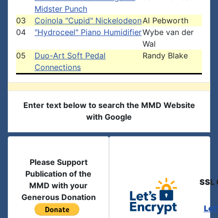
Midster Punch
03
Coinola "Cupid" Nickelodeon
Al Pebworth
04
"Hydroceel" Piano Humidifier
Wybe van der
Wal
05
Duo-Art Soft Pedal
Randy Blake
Connections
Enter text below to search the MMD Website
with Google
Please Support
Publication of the
SSL 
MMD with your
Generous Donation
Let