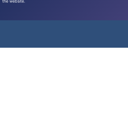
the website.