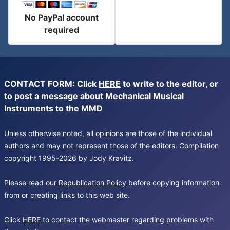
No PayPal account
required
CONTACT FORM: Click
HERE
to write to the editor, or
to post a message about Mechanical Musical
Instruments to the MMD
Unless otherwise noted, all opinions are those of the individual
authors and may not represent those of the editors. Compilation
copyright 1995-2026 by Jody Kravitz.
Please read our
Republication Policy
before copying information
from or creating links to this web site.
Click
HERE
to contact the webmaster regarding problems with