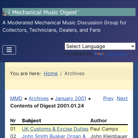
A Moderated Mechanical Music Discussion Group for
Collectors, Technicians, Dealers, and Fans
Powered by
Translate
You are here:
Home
Archives
MMD
Archives
January 2001
Prev
Next
Contents of Digest 2001.01.24
Nr
Subject
Author
01
UK Customs & Excise Duties
Paul Camps
02
John Smith Busker Organ &
John Kleinbauer