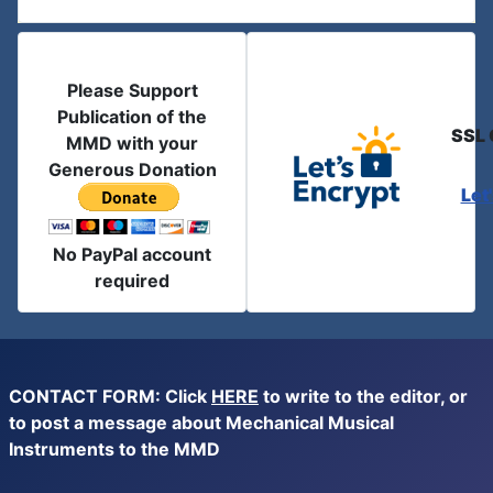
Please Support
Publication of the
SSL 
MMD with your
Generous Donation
Let
No PayPal account
required
CONTACT FORM: Click
HERE
to write to the editor, or
to post a message about Mechanical Musical
Instruments to the MMD