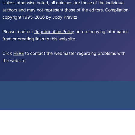
Unless otherwise noted, all opinions are those of the individual
authors and may not represent those of the editors. Compilation
copyright 1995-2026 by Jody Kravitz.
Please read our
Republication Policy
before copying information
from or creating links to this web site.
Click
HERE
to contact the webmaster regarding problems with
the website.