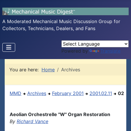
A Moderated Mechanical Music Discussion Group for
Collectors, Technicians, Dealers, and Fans
Powered by
Translate
You are here:
Home
Archives
MMD
Archives
February 2001
2001.02.11
02
Aeolian Orchestrelle "W" Organ Restoration
By
Richard Vance