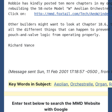
Robbie has kindly posted ten more chapters in my ong
rebuilding the 58-note Model "W" Aeolian Orchestrell
Click on:    
http://mmd.foxtail.com/Tech/AeoW/index
Other builders might want to look at Chapter 18.6, t
all the different things that can happen to prevent 
pouch-and-valve logic from operating properly.

Richard Vance

(Message sent Sun, 11 Feb 2001 17:18:57 -0500 , from 
Key Words in Subject:
Aeolian
,
Orchestrelle
,
Organ
,
R
Enter text below to search the MMD Website
with Google