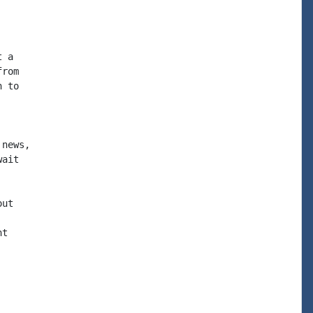
 a

rom

 to

news,

ait

ut

t
