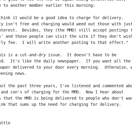
e to another member earlier this morning:

think it would be a good idea to charge for delivery.

ty isn't free and charging would weed out those with just
nterest.  Besides, they (the MMD) still accept postings f
s' and those people can visit the site if they don't wish
rly fee.  I will write another posting to that effect."

his is a cut-and-dry issue.  It doesn't have to be

ed.  It's like the daily newspaper.  If you want all the 
paper delivered to your door every morning.  Otherwise, w
ening news.

ast the past three years, I've listened and commented abo
 and con's of charging for the MMD.  Now I hear about

s that the MMD is being delivered to people who don't wan
ink that sums up the need for charging for delivery.



ttle
