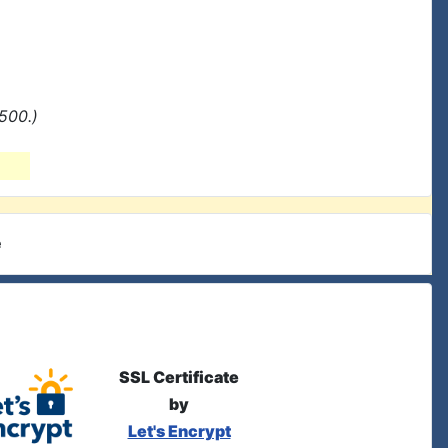
500.)
e
SSL Certificate
by
Let's Encrypt