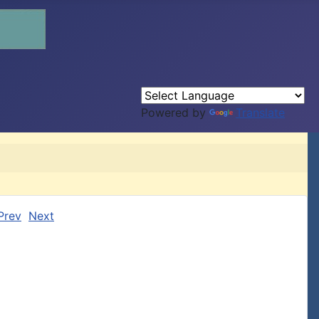
Powered by
Translate
Prev
Next