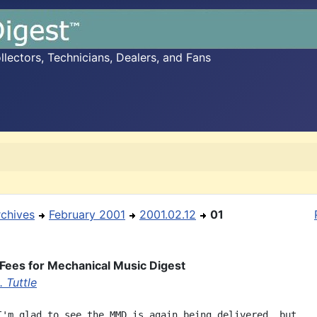
ectors, Technicians, Dealers, and Fans
rchives
February 2001
2001.02.12
01
Fees for Mechanical Music Digest
 Tuttle
I'm glad to see the MMD is again being delivered, but,
