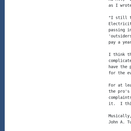
as I wrot
"I still 
Electrici
passing i
'outsider
pay a yea
I think t
complicat
have the 
for the ev
For at le
the pro's
complaint
it.  I th
Musically,
John A. Tu