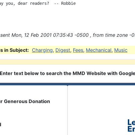
ay you, dear readers?  -- Robbie

sent Mon, 12 Feb 2001 07:35:43 -0500 , from time zone -0
 in Subject:
Charging
,
Digest
,
Fees
,
Mechanical
,
Music
Enter text below to search the MMD Website with Googl
ur Generous Donation
d