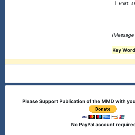
 [ What s
(Message 
Key Words
Please Support Publication of the MMD with yo
No PayPal account require