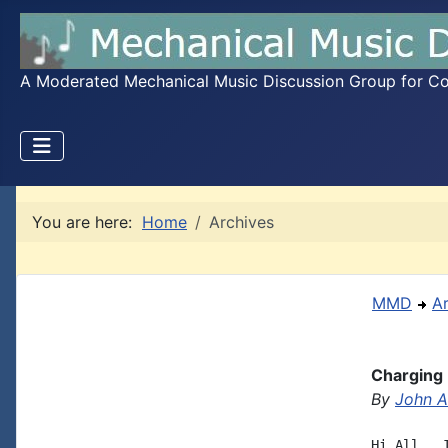
A Moderated Mechanical Music Discussion Group for Coll
You are here:
Home
Archives
MMD
A
Charging 
By
John A.
Hi All,  