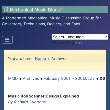
A Moderated Mechanical Music Discussion Group for
Collectors, Technicians, Dealers, and Fans
Powered by
Translate
You are here:
Home
Archives
MMD
Archives
February 2001
2001.02.12
06
Music Roll Scanner Design Explained
By
Richard Stibbons