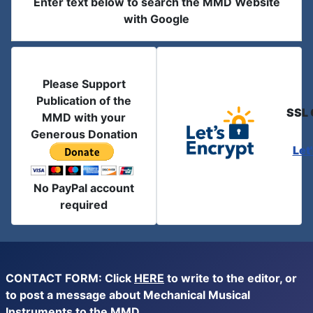
Enter text below to search the MMD Website
with Google
Please Support
Publication of the
SSL 
MMD with your
Generous Donation
Let
No PayPal account
required
CONTACT FORM: Click
HERE
to write to the editor, or
to post a message about Mechanical Musical
Instruments to the MMD