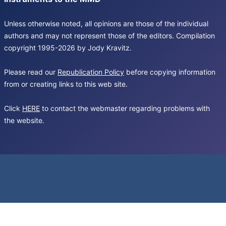
Unless otherwise noted, all opinions are those of the individual
authors and may not represent those of the editors. Compilation
copyright 1995-2026 by Jody Kravitz.
Please read our
Republication Policy
before copying information
from or creating links to this web site.
Click
HERE
to contact the webmaster regarding problems with
the website.