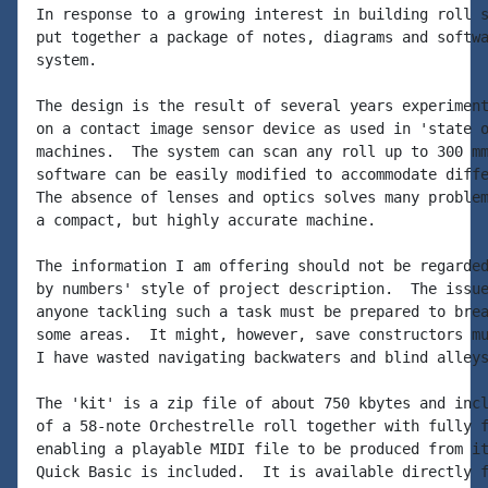
In response to a growing interest in building roll s
put together a package of notes, diagrams and softwa
system.

The design is the result of several years experiment
on a contact image sensor device as used in 'state o
machines.  The system can scan any roll up to 300 mm
software can be easily modified to accommodate diffe
The absence of lenses and optics solves many problem
a compact, but highly accurate machine.

The information I am offering should not be regarded
by numbers' style of project description.  The issue
anyone tackling such a task must be prepared to brea
some areas.  It might, however, save constructors mu
I have wasted navigating backwaters and blind alleys
The 'kit' is a zip file of about 750 kbytes and incl
of a 58-note Orchestrelle roll together with fully f
enabling a playable MIDI file to be produced from it
Quick Basic is included.  It is available directly f