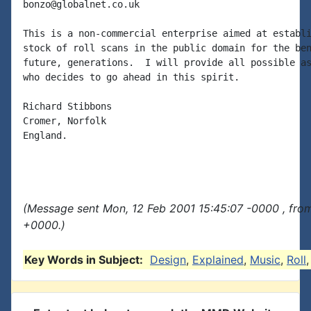
bonzo@globalnet.co.uk

This is a non-commercial enterprise aimed at establi
stock of roll scans in the public domain for the ben
future, generations.  I will provide all possible as
who decides to go ahead in this spirit.

Richard Stibbons

Cromer, Norfolk

England.

(Message sent Mon, 12 Feb 2001 15:45:07 -0000 , fro
+0000.)
Key Words in Subject:
Design
,
Explained
,
Music
,
Roll