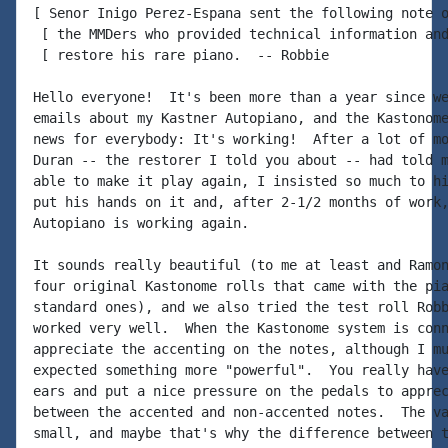
[ Senor Inigo Perez-Espana sent the following note o
 [ the MMDers who provided technical information and
 [ restore his rare piano.  -- Robbie

Hello everyone!  It's been more than a year since we
emails about my Kastner Autopiano, and the Kastonome
news for everybody: It's working!  After a lot of mo
Duran -- the restorer I told you about -- had told m
able to make it play again, I insisted so much to hi
put his hands on it and, after 2-1/2 months of work,
Autopiano is working again.

It sounds really beautiful (to me at least and Ramon
four original Kastonome rolls that came with the pia
standard ones), and we also tried the test roll Robb
worked very well.  When the Kastonome system is conn
appreciate the accenting on the notes, although I mu
expected something more "powerful".  You really have
ears and put a nice pressure on the pedals to apprec
between the accented and non-accented notes.  The va
small, and maybe that's why the difference between t