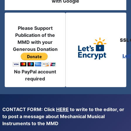
with Google
Please Support
Publication of the
SSL 
MMD with your
Generous Donation
Let
No PayPal account
required
CONTACT FORM: Click
HERE
to write to the editor, or
to post a message about Mechanical Musical
Instruments to the MMD