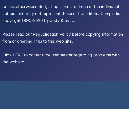
Unless otherwise noted, all opinions are those of the individual
authors and may not represent those of the editors. Compilation
copyright 1995-2026 by Jody Kravitz.
Please read our
Republication Policy
before copying information
from or creating links to this web site.
Click
HERE
to contact the webmaster regarding problems with
the website.