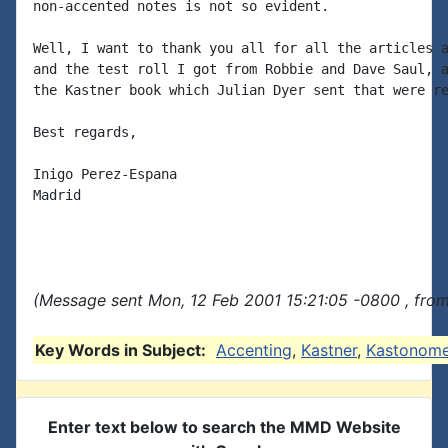
non-accented notes is not so evident.

Well, I want to thank you all for all the articles a
and the test roll I got from Robbie and Dave Saul, a
the Kastner book which Julian Dyer sent that were re
Best regards,

Inigo Perez-Espana

Madrid

(Message sent Mon, 12 Feb 2001 15:21:05 -0800 , fro
Key Words in Subject:
Accenting
,
Kastner
,
Kastonom
Enter text below to search the MMD Website