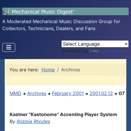
A Moderated Mechanical Music Discussion Group for
Collectors, Technicians, Dealers, and Fans
Powered by
Translate
You are here:
Home
Archives
MMD
Archives
February 2001
2001.02.12
07
Kastner "Kastonome" Accenting Player System
By
Robbie Rhodes